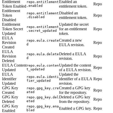
Entitlement
Enabled an
repo.entitlement
Repo
.enabled
Token Enabled
entitlement token.
Entitlement
Disabled an
repo.entitlement
Token
Repo
.disabled
entitlement token.
Disabled
Entitlement
Updated the secret
repo.entitlement
Token Secret
for an entitlement
Repo
.secret_updated
Updated
token.
EULA
Created a new
repo.eula.create
Revision
Repo
d
EULA revision.
Created
EULA
Deleted a EULA
repo.eula.delete
Revision
Repo
d
revision.
Deleted
EULA Content
Updated the content
repo.eula.conten
Repo
t_updated
Updated
of a EULA revision.
EULA
Updated the
repo.eula.identi
Identifier
identifier of a EULA
Repo
fier_updated
Updated
revision.
GPG Key
Created a GPG key
repo.gpg_key.cre
Repo
ated
Created
for the repository.
GPG Key
Deleted a GPG key
repo.gpg_key.del
Repo
eted
Deleted
from the repository.
GPG Key
repo.gpg_key.ena
Enabled a GPG key.
Repo
bled
Enabled