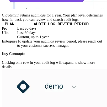
Import files from a folder
Import Maven
Import npm
Import NuGet
Import Docker
Cloudsmith retains audit logs for 1 year. Your plan level determines
Import Python
how far back you can review and search audit logs.
Import Debian
Import RPM
PLAN
AUDIT LOG REVIEW PERIOD
Resources
Contact us
Pro
Last 30 days
Bug Bounty Program
Ultra
Last 60 days
Open Source policy
Troubleshooting
Custom, up to 1 year
Support
Enterprise
To update your audit log review period, please reach out
Priority Support
Enterprise Support
to your customer success manager.
Key Concepts
Clicking on a row in your audit log will expand to show more
details.