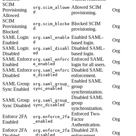
SCIM
Allowed SCIM
org.scim_allowe
Provisioning
Org
d
provisioning.
Allowed
SCIM
Blocked SCIM
org.scim_blocke
Provisioning
Org
d
provisioning.
Blocked
SAML Login
Enabled SAML-
org.saml_enable
Org
d
Enabled
based login.
SAML Login
Disabled SAML-
org.saml_disabl
Org
ed
Disabled
based login.
SAML Enforce
Enforced SAML
org.saml_enforc
Org
e_enabled
Enabled
login for all users.
SAML Enforce
Disabled SAML
org.saml_enforc
Org
e_disabled
Disabled
enforcement.
Enabled SAML
SAML Group
org.saml_group_
group
Org
sync_enabled
Sync Enabled
synchronization.
Disabled SAML
SAML Group
org.saml_group_
group
Org
sync_disabled
Sync Disabled
synchronization.
Enforced Two-
Enforce 2FA
org.enforce_2fa
Factor
Org
_enabled
Enabled
Authentication.
Enforce 2FA
Disabled 2FA
org.enforce_2fa
Org
_disabled
Disabled
enforcement.