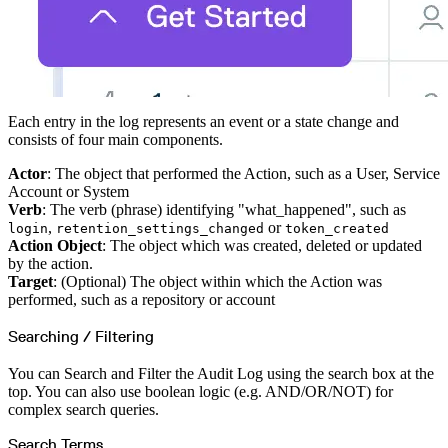
Each entry in the log represents an event or a state change and
consists of four main components.
Actor
: The object that performed the Action, such as a User, Service
Account or System
Verb
: The verb (phrase) identifying "what_happened", such as
,
or
login
retention_settings_changed
token_created
Action Object
: The object which was created, deleted or updated
by the action.
Target
: (Optional) The object within which the Action was
performed, such as a repository or account
Searching / Filtering
You can Search and Filter the Audit Log using the search box at the
top. You can also use boolean logic (e.g. AND/OR/NOT) for
complex search queries.
Search Terms