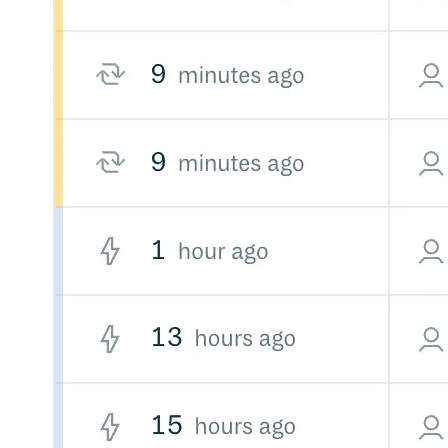
Create a repository
Settings
Custom storage regions
Upstreams
Connected repositories
Privileges
Geo/IP rules
Teams and accounts
Teams
Member accounts
API keys
Service accounts
Privileges
Artifact management
Package actions
Package search syntax
Retention rules
Package groups
Troubleshooting
Recently deleted packages
Custom metadata
Via the API
Via the CLI
Via the web app
Supply chain security
Block Until Scan
Continuous security
Vulnerability scanning
Policy management
Policy as code
Getting started
Rego recipes
Policy as code workflow example
Cooldown policy
Vulnerability policy
License policy
Package deny policy