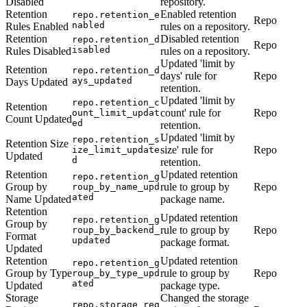
Disabled
repository.
Retention
Enabled retention
repo.retention_e
Repo
nabled
Rules Enabled
rules on a repository.
Retention
Disabled retention
repo.retention_d
Repo
isabled
Rules Disabled
rules on a repository.
Updated 'limit by
Retention
repo.retention_d
days' rule for
Repo
ays_updated
Days Updated
retention.
Updated 'limit by
repo.retention_c
Retention
count' rule for
Repo
ount_limit_updat
Count Updated
ed
retention.
Updated 'limit by
repo.retention_s
Retention Size
size' rule for
Repo
ize_limit_update
Updated
d
retention.
Retention
Updated retention
repo.retention_g
Group by
rule to group by
Repo
roup_by_name_upd
ated
Name Updated
package name.
Retention
Updated retention
repo.retention_g
Group by
rule to group by
Repo
roup_by_backend_
Format
updated
package format.
Updated
Retention
Updated retention
repo.retention_g
Group by Type
rule to group by
Repo
roup_by_type_upd
ated
Updated
package type.
Storage
Changed the storage
repo.storage_reg