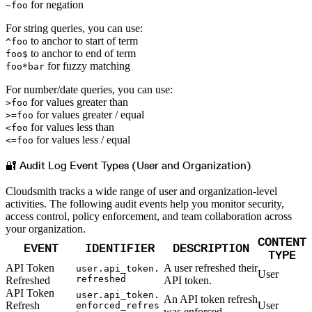
for negation
~foo
For string queries, you can use:
to anchor to start of term
^foo
to anchor to end of term
foo$
for fuzzy matching
foo*bar
For number/date queries, you can use:
for values greater than
>foo
for values greater / equal
>=foo
for values less than
<foo
for values less / equal
<=foo
🔐 Audit Log Event Types (User and Organization)
Cloudsmith tracks a wide range of user and organization-level
activities. The following audit events help you monitor security,
access control, policy enforcement, and team collaboration across
your organization.
CONTENT
EVENT
IDENTIFIER
DESCRIPTION
TYPE
API Token
A user refreshed their
user.api_token.
User
refreshed
Refreshed
API token.
API Token
user.api_token.
An API token refresh
Refresh
User
enforced_refres
was enforced.