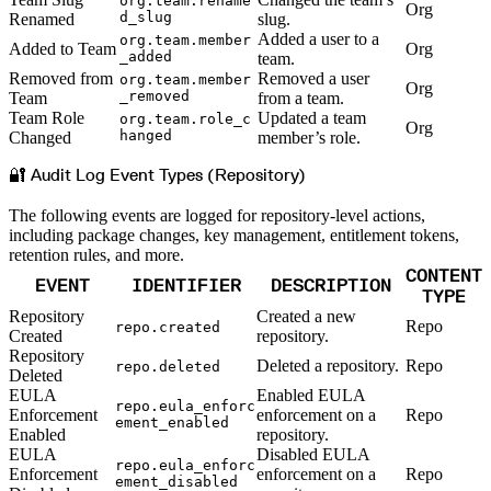
org.team.rename
Org
d_slug
Renamed
slug.
Added a user to a
org.team.member
Added to Team
Org
_added
team.
Removed from
Removed a user
org.team.member
Org
_removed
Team
from a team.
Team Role
Updated a team
org.team.role_c
Org
hanged
Changed
member’s role.
🔐 Audit Log Event Types (Repository)
The following events are logged for repository-level actions,
including package changes, key management, entitlement tokens,
retention rules, and more.
CONTENT
EVENT
IDENTIFIER
DESCRIPTION
TYPE
Repository
Created a new
Repo
repo.created
Created
repository.
Repository
Deleted a repository.
Repo
repo.deleted
Deleted
EULA
Enabled EULA
repo.eula_enforc
Enforcement
enforcement on a
Repo
ement_enabled
Enabled
repository.
EULA
Disabled EULA
repo.eula_enforc
Enforcement
enforcement on a
Repo
ement_disabled