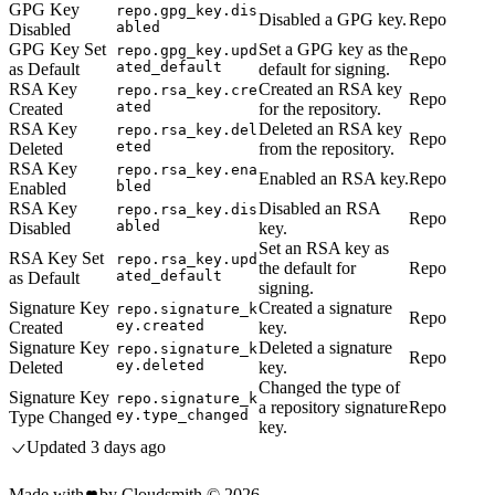
GPG Key
repo.gpg_key.dis
Disabled a GPG key.
Repo
abled
Disabled
GPG Key Set
Set a GPG key as the
repo.gpg_key.upd
Repo
ated_default
as Default
default for signing.
RSA Key
Created an RSA key
repo.rsa_key.cre
Repo
ated
Created
for the repository.
RSA Key
Deleted an RSA key
repo.rsa_key.del
Repo
eted
Deleted
from the repository.
RSA Key
repo.rsa_key.ena
Enabled an RSA key.
Repo
bled
Enabled
RSA Key
Disabled an RSA
repo.rsa_key.dis
Repo
abled
Disabled
key.
Set an RSA key as
RSA Key Set
repo.rsa_key.upd
the default for
Repo
ated_default
as Default
signing.
Signature Key
Created a signature
repo.signature_k
Repo
ey.created
Created
key.
Signature Key
Deleted a signature
repo.signature_k
Repo
ey.deleted
Deleted
key.
Changed the type of
Signature Key
repo.signature_k
a repository signature
Repo
ey.type_changed
Type Changed
key.
Updated
3 days ago
Made with
by Cloudsmith ©
2026