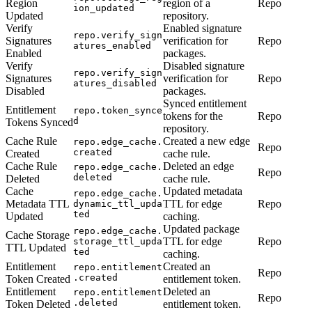
Region
region of a
Repo
ion_updated
Updated
repository.
Verify
Enabled signature
repo.verify_sign
Signatures
verification for
Repo
atures_enabled
Enabled
packages.
Verify
Disabled signature
repo.verify_sign
Signatures
verification for
Repo
atures_disabled
Disabled
packages.
Synced entitlement
Entitlement
repo.token_synce
tokens for the
Repo
d
Tokens Synced
repository.
Cache Rule
Created a new edge
repo.edge_cache.
Repo
created
Created
cache rule.
Cache Rule
Deleted an edge
repo.edge_cache.
Repo
deleted
Deleted
cache rule.
Cache
Updated metadata
repo.edge_cache.
Metadata TTL
TTL for edge
Repo
dynamic_ttl_upda
ted
Updated
caching.
Updated package
repo.edge_cache.
Cache Storage
TTL for edge
Repo
storage_ttl_upda
TTL Updated
ted
caching.
Entitlement
Created an
repo.entitlement
Repo
.created
Token Created
entitlement token.
Entitlement
Deleted an
repo.entitlement
Repo
.deleted
Token Deleted
entitlement token.