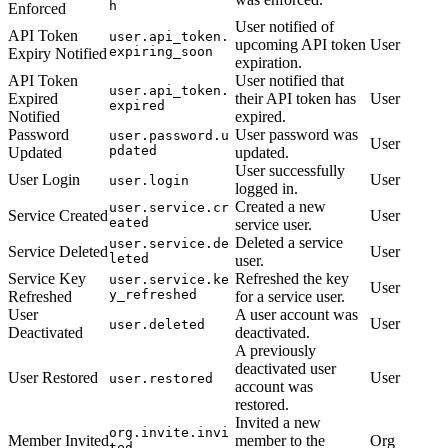
h
Enforced
User notified of
API Token
user.api_token.
upcoming API token
User
expiring_soon
Expiry Notified
expiration.
API Token
User notified that
user.api_token.
Expired
their API token has
User
expired
Notified
expired.
Password
User password was
user.password.u
User
pdated
Updated
updated.
User successfully
User Login
User
user.login
logged in.
Created a new
user.service.cr
Service Created
User
eated
service user.
Deleted a service
user.service.de
Service Deleted
User
leted
user.
Service Key
Refreshed the key
user.service.ke
User
y_refreshed
Refreshed
for a service user.
User
A user account was
User
user.deleted
Deactivated
deactivated.
A previously
deactivated user
User Restored
User
user.restored
account was
restored.
Invited a new
org.invite.invi
Member Invited
member to the
Org
ted