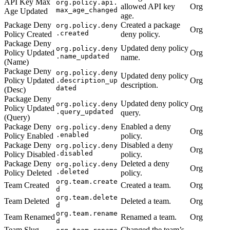
API Key Max
org.policy.api.
allowed API key
Org
max_age_changed
Age Updated
age.
Package Deny
Created a package
org.policy.deny
Org
.created
Policy Created
deny policy.
Package Deny
Updated deny policy
org.policy.deny
Policy Updated
Org
.name_updated
name.
(Name)
Package Deny
org.policy.deny
Updated deny policy
Policy Updated
Org
.description_up
description.
dated
(Desc)
Package Deny
Updated deny policy
org.policy.deny
Policy Updated
Org
.query_updated
query.
(Query)
Package Deny
Enabled a deny
org.policy.deny
Org
.enabled
Policy Enabled
policy.
Package Deny
Disabled a deny
org.policy.deny
Org
.disabled
Policy Disabled
policy.
Package Deny
Deleted a deny
org.policy.deny
Org
.deleted
Policy Deleted
policy.
org.team.create
Team Created
Created a team.
Org
d
org.team.delete
Team Deleted
Deleted a team.
Org
d
org.team.rename
Team Renamed
Renamed a team.
Org
d
Team Slug
Changed the team’s