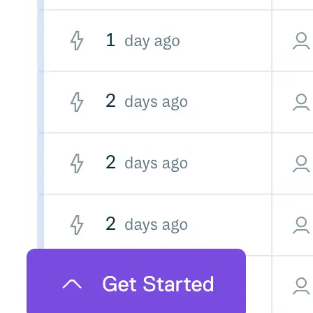
Datadog
Dependabot
Docker Hardened Images
Docker Hub
Drone CI
GitHub Actions
GitLab CI/CD
Harness CD
Jenkins
MCP
Microsoft Teams
MLflow
Octopus Deploy
Puppet
Roadie
Renovate
Semaphore CI
Slack
Terraform Provider
TeamCity
Theia IDE
Travis CI
VS Code Extension
WizOS
Zapier
Developer tools
Generating an API key
Cloudsmith CLI
API reference
VS Code extension
API bindings
Webhooks
Terraform provider
Developer community
Migrating to Cloudsmith
Migrating from JFrog Artifactory
Migrating from Nexus Sonatype
Exporting NuGet