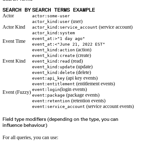
SEARCH BY
SEARCH TERMS EXAMPLE
Actor
actor:some-user
(user)
actor_kind:user
Actor Kind
(service account)
actor_kind:service_account
actor_kind:system
event_at:>"1 day ago"
Event Time
event_at:<"June 21, 2022 EST"
(action)
event_kind:action
(create)
event_kind:create
Event Kind
(read)
event_kind:read
(update)
event_kind:update
(delete)
event_kind:delete
(api key events)
event:api_key
(entitlement events)
event:entitlement
(login events)
event:login
Event (Fuzzy)
(package events)
event:package
(retention events)
event:retention
(service account events)
event:service_account
Field type modifiers (depending on the type, you can
influence behaviour)
For all queries, you can use: