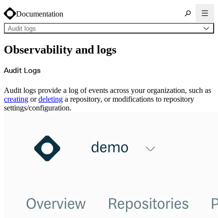
Documentation
Audit logs
About Cloudsmith
Observability and logs
Key concepts
Common use cases
Sign up
Log in
Audit Logs
Supported formats
Alpine
Cargo
Audit logs provide a log of events across your organization, such as
Chocolatey
Cocoapods
creating
or
deleting
a repository, or modifications to repository
Composer
settings/configuration.
Conan
Conda
CRAN
Dart
Debian
Docker
Generic
Go
Hugging Face
Gradle
Helm
Hex
LuaRocks
Maven
npm
NuGet Feed
NuGet Symbol Server
OCI
PowerShell Modules