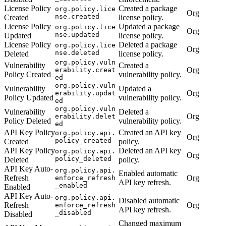
License Policy
Created a package
org.policy.lice
Org
nse.created
Created
license policy.
License Policy
Updated a package
org.policy.lice
Org
nse.updated
Updated
license policy.
License Policy
Deleted a package
org.policy.lice
Org
nse.deleted
Deleted
license policy.
org.policy.vuln
Vulnerability
Created a
Org
erability.creat
Policy Created
vulnerability policy.
ed
org.policy.vuln
Vulnerability
Updated a
Org
erability.updat
Policy Updated
vulnerability policy.
ed
org.policy.vuln
Vulnerability
Deleted a
Org
erability.delet
Policy Deleted
vulnerability policy.
ed
API Key Policy
Created an API key
org.policy.api.
Org
policy_created
Created
policy.
API Key Policy
Deleted an API key
org.policy.api.
Org
policy_deleted
Deleted
policy.
API Key Auto-
org.policy.api.
Enabled automatic
Refresh
Org
enforce_refresh
API key refresh.
_enabled
Enabled
API Key Auto-
org.policy.api.
Disabled automatic
Refresh
Org
enforce_refresh
API key refresh.
_disabled
Disabled
Changed maximum