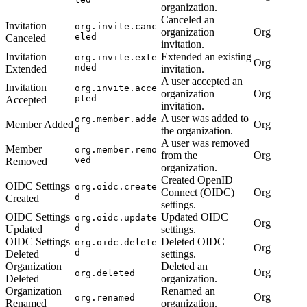
organization.
Canceled an
Invitation
org.invite.canc
organization
Org
eled
Canceled
invitation.
Invitation
Extended an existing
org.invite.exte
Org
nded
Extended
invitation.
A user accepted an
Invitation
org.invite.acce
organization
Org
pted
Accepted
invitation.
A user was added to
org.member.adde
Member Added
Org
d
the organization.
A user was removed
Member
org.member.remo
from the
Org
ved
Removed
organization.
Created OpenID
OIDC Settings
org.oidc.create
Connect (OIDC)
Org
d
Created
settings.
OIDC Settings
Updated OIDC
org.oidc.update
Org
d
Updated
settings.
OIDC Settings
Deleted OIDC
org.oidc.delete
Org
d
Deleted
settings.
Organization
Deleted an
Org
org.deleted
Deleted
organization.
Organization
Renamed an
Org
org.renamed
Renamed
organization.