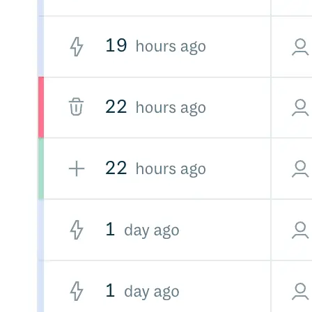
Malware detection
Malware scanning
Malicious packages
Package signing
License compliance
Upstream trust
GitHub secret scanning
Observability and logs
Client logs
Audit logs
Usage
Exporting logs to Azure
Exporting logs to S3
Analyzing logs with Athena
Software distribution
Broadcasts
Customization
Private broadcasts
Entitlement tokens
Via the API
Via the CLI
Via web app
EULA enforcement
Integrations
Aikido
Ansible
ArgoCD
AWS CodeBuild
AWS SageMaker
Azure DevOps
Bitbucket Pipelines
Buildkite
Chainguard Containers
Chef
CircleCI
Codefresh
Cursor IDE