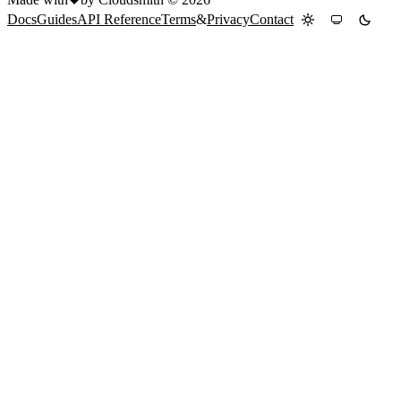
Docs
Guides
API Reference
Terms
&
Privacy
Contact