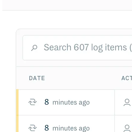
Python
Raw
RedHat
Ruby
sbt
Swift
Signing Swift Packages
Terraform
Unity
Vagrant
Workspaces
Create a workspace
Workspace overview
Settings
Privileges
Personalization
Authentication
SAML
SSO with Microsoft Entra ID
SSO with Google
SSO with JumpCloud
SSO with PingIdentity
SSO with Okta
SSO with OneLogin
SCIM
SCIM with Google
SCIM with JumpCloud
SCIM with Microsoft
SCIM with Okta
SCIM with OneLogin
SCIM with PingIdentity
2FA
OpenID Connect
GitHub Actions
Jenkins
Custom domains
API key rules
Repositories