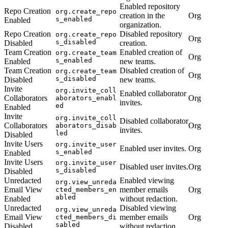
Enabled repository
Repo Creation
org.create_repo
creation in the
Org
s_enabled
Enabled
organization.
Repo Creation
Disabled repository
org.create_repo
Org
s_disabled
Disabled
creation.
Team Creation
Enabled creation of
org.create_team
Org
s_enabled
Enabled
new teams.
Team Creation
Disabled creation of
org.create_team
Org
s_disabled
Disabled
new teams.
Invite
org.invite_coll
Enabled collaborator
Collaborators
Org
aborators_enabl
invites.
ed
Enabled
Invite
org.invite_coll
Disabled collaborator
Collaborators
Org
aborators_disab
invites.
led
Disabled
Invite Users
org.invite_user
Enabled user invites.
Org
s_enabled
Enabled
Invite Users
org.invite_user
Disabled user invites.
Org
s_disabled
Disabled
Unredacted
Enabled viewing
org.view_unreda
Email View
member emails
Org
cted_members_en
abled
Enabled
without redaction.
Unredacted
Disabled viewing
org.view_unreda
Email View
member emails
Org
cted_members_di
sabled
Disabled
without redaction.