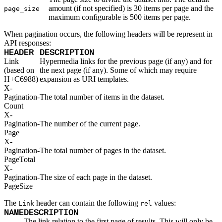
GET
List
GET
amount (if not specified) is 30 items per page and the
Read
page_size
Openid Connect
maximum configurable is 500 items per page.
Dynamic Mappings
GET
List
When pagination occurs, the following headers will be represent in
GET
Read
API responses:
POST
Create
DELETE
HEADER
DESCRIPTION
Delete
GET
List
Link
Hypermedia links for the previous page (if any) and for
PATCH
Partial Update
(based on
the next page (if any). Some of which may require
GET
Read
H+C6988)
expansion as URI templates.
PUT
Update
X-
Orgs
Pagination-
The total number of items in the dataset.
DELETE
Delete
GET
List
Count
GET
Read
X-
Packages
Pagination-
The number of the current page.
Upload
Page
POST
Alpine
POST
Cargo
X-
POST
Cocoapods
Pagination-
The total number of pages in the dataset.
POST
Composer
PageTotal
POST
Conan
X-
POST
Conda
Pagination-
The size of each page in the dataset.
POST
Cran
PageSize
POST
Dart
POST
Deb
The
header can contain the following
values:
Link
rel
POST
Docker
NAME
DESCRIPTION
POST
Generic
POST
Go
The link relation to the first page of results. This will only be