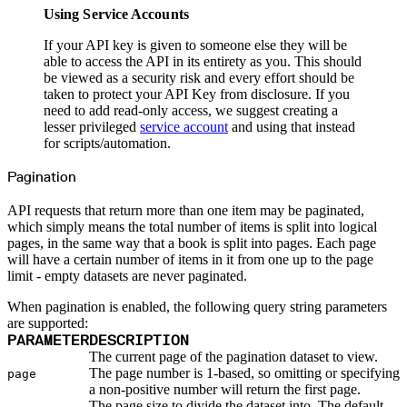
DELETE
Delete
Using Service Accounts
GET
List
PATCH
Partial Update
If your API key is given to someone else they will be
GET
Read
able to access the API in its entirety as you. This should
PUT
Update
be viewed as a security risk and every effort should be
Members
Update
taken to protect your API Key from disclosure. If you
PATCH
Role
need to add read-only access, we suggest creating a
PATCH
Visibility
lesser privileged
service account
and using that instead
DELETE
Delete
for scripts/automation.
GET
List
PATCH
Partial Update
Pagination
GET
Read
POST
Refresh
GET
Remove
API requests that return more than one item may be paginated,
Metadata
which simply means the total number of items is split into logical
Packages
pages, in the same way that a book is split into pages. Each page
POST
Create
DELETE
Destroy
will have a certain number of items in it from one up to the page
GET
List
limit - empty datasets are never paginated.
PATCH
Partial Update
GET
Retrieve
When pagination is enabled, the following query string parameters
POST
Validate Create
are supported:
Metrics
PARAMETER
DESCRIPTION
Entitlements
GET
Account List
The current page of the pagination dataset to view.
GET
Repo List
The page number is 1-based, so omitting or specifying
page
GET
Packages List
a non-positive number will return the first page.
Namespaces
The page size to divide the dataset into. The default