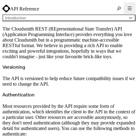
API Reference
Introduction
General
The Cloudsmith REST (REpresentational State Transfer) API
Introduction
(Application Programming Interface) provides everything you love
Rate limits
about Cloudsmith but in a programmatic machine-accessible
Error handling
API
RESTful format. We believe in providing a rich API to enable
Audit Log
exciting and powerful integrations, hopefully in ways that we
GET
Namespace List
couldn't imagine - just like your favourite brick-like toys.
GET
Repo List
Broadcasts
Versioning
POST
Create Broadcast Token
Deny Policy
POST
Create
The API is versioned to help reduce future compatibility issues if we
DELETE
Delete
need to change the API.
GET
List
PATCH
Partial Update
Authentication
GET
Read
PUT
Update
Distros
Most resources provided by the API require some form of
GET
List
authentication, which identifies the client to the API in the context of
GET
Read
a particular user. Other resources are accessible anonymously, so
Entitlements
they don't need authentication (although they may provide expanded
POST
Create
DELETE
detail for authenticated users). You can use the following methods to
Delete
POST
Disable
authenticate: