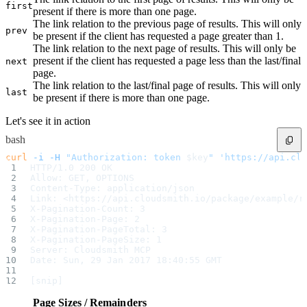
first
POST
Helm
present if there is more than one page.
POST
Hex
The link relation to the previous page of results. This will only
POST
Huggingface
prev
be present if the client has requested a page greater than 1.
POST
Luarocks
The link relation to the next page of results. This will only be
POST
Maven
present if the client has requested a page less than the last/final
next
POST
Mcp
page.
POST
Npm
POST
The link relation to the last/final page of results. This will only
Nuget
last
POST
P2
be present if there is more than one page.
POST
Python
POST
Raw
Let's see it in action
POST
Rpm
bash
POST
Ruby
POST
Swift
curl
 -i
 -H
 "Authorization: token 
$key
"
 'https://api.clo
POST
Terraform
HTTP/1.0 200 OK
POST
Vagrant
Allow: GET, OPTIONS
POST
Vsx
Content-Type: application/json
Validate Upload
Link: <https://api.cloudsmith.io/package/example/r
POST
Alpine
X-Pagination-Count: 3
POST
Cargo
X-Pagination-Page: 2
POST
Cocoapods
X-Pagination-PageTotal: 3
POST
Composer
X-Pagination-PageSize: 1
POST
Conan
Server: Cloudsmith MCP
POST
Conda
Date: Sun, 29 Jan 2017 18:40:55 GMT
POST
Cran
POST
Dart
[snip]
POST
Deb
POST
Docker
Page Sizes / Remainders