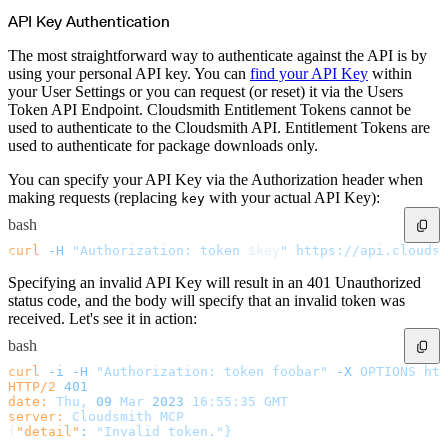
POST
Enable
GET
List
API Key Authentication
PATCH
Partial Update
GET
Read
The most straightforward way to authenticate against the API is by
POST
Refresh
using your personal API key. You can
find your API Key
within
POST
Reset
your User Settings or you can request (or reset) it via the Users
POST
Sync
Token API Endpoint. Cloudsmith Entitlement Tokens cannot be
POST
Toggle Private Broadcasts
Files
used to authenticate to the Cloudsmith API. Entitlement Tokens are
POST
Abort
used to authenticate for package downloads only.
POST
Complete
POST
Create
You can specify your API Key via the Authorization header when
GET
Info
making requests (replacing
with your actual API Key):
key
POST
Validate
Formats
bash
GET
List
GET
Read
curl
 -H
 "Authorization: token 
$key
"
 https://api.cloudsm
Invites
POST
Create
Specifying an invalid API Key will result in an 401 Unauthorized
DELETE
Delete
status code, and the body will specify that an invalid token was
POST
Extend
received. Let's see it in action:
GET
List
PATCH
Partial Update
bash
POST
Resend
License Policy
curl
 -i
 -H
 "Authorization: token foobar"
 -X
 OPTIONS
 htt
Evaluation
HTTP/2
 401
POST
Create
date:
 Thu,
 09
 Mar
 2023
 16:55:35
 GMT
GET
List
server:
 Cloudsmith
 MCP
GET
Read
{
"detail"
:
 "Invalid token."}
POST
Create