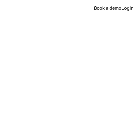
Book a demo
Login