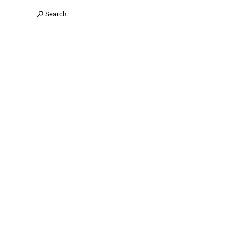
Search