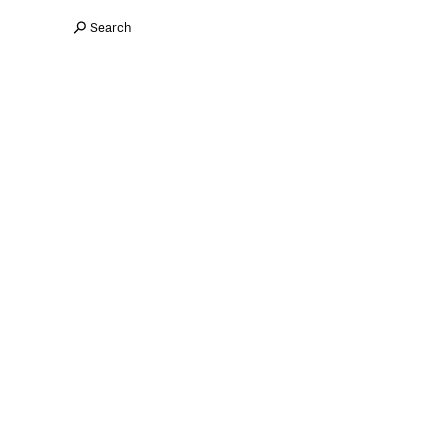
Search