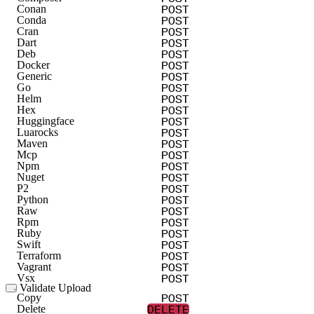
PUT
Update
POST
Conan
POST
Conda
POST
Cran
POST
Dart
POST
Deb
POST
Docker
POST
Generic
POST
Go
POST
Helm
POST
Hex
POST
Huggingface
POST
Luarocks
POST
Maven
POST
Mcp
POST
Npm
POST
Nuget
POST
P2
POST
Python
POST
Raw
POST
Rpm
POST
Ruby
POST
Swift
POST
Terraform
POST
Vagrant
POST
Vsx
Validate Upload
POST
POST
Alpine
Copy
DELETE
POST
Cargo
Delete