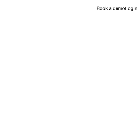
Book a demo
Login