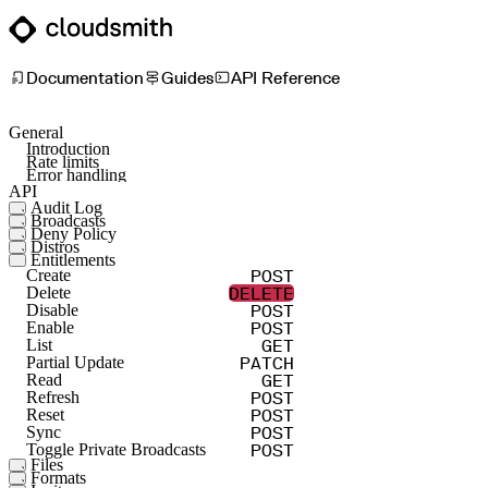
Documentation
Guides
API Reference
General
Introduction
Rate limits
Error handling
API
Audit Log
Broadcasts
GET
Namespace List
Deny Policy
POST
Create Broadcast Token
GET
Repo List
Distros
POST
Create
Entitlements
GET
List
DELETE
Delete
POST
Create
GET
Read
GET
List
DELETE
Delete
PATCH
Partial Update
POST
Disable
GET
Read
POST
Enable
PUT
Update
GET
List
PATCH
Partial Update
GET
Read
POST
Refresh
POST
Reset
POST
Sync
POST
Toggle Private Broadcasts
Files
Formats
POST
Abort