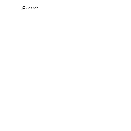
Search