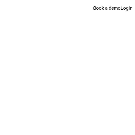
Book a demo
Login