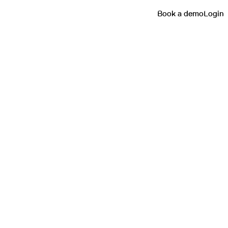
Book a demo
Login