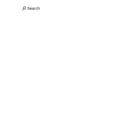
Search