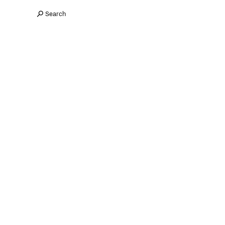
Search