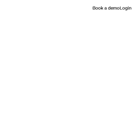
Book a demo
Login