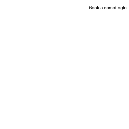
Book a demo
Login