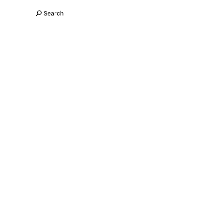
Search