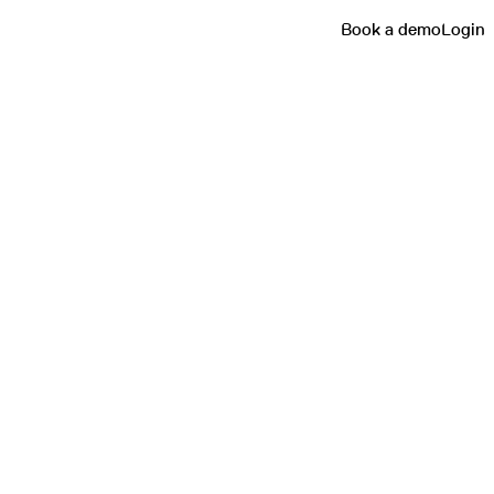
Book a demo
Login