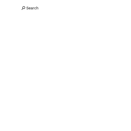
Search