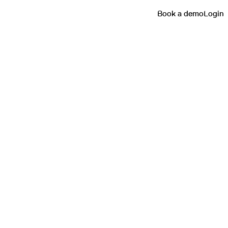
Book a demo
Login