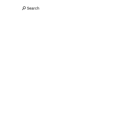
Search