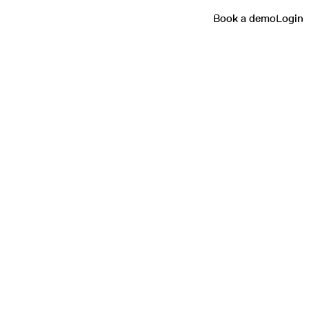
Book a demo
Login