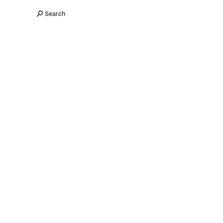
Search