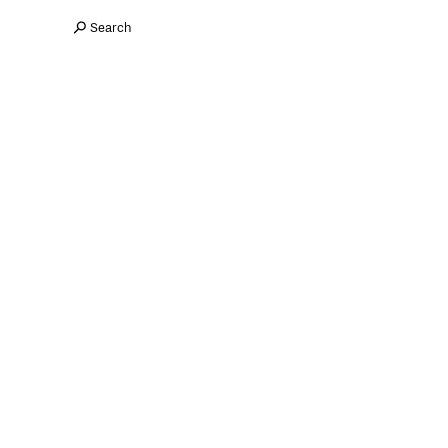
Search