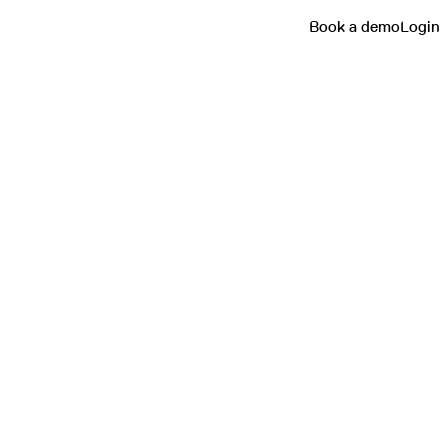
Book a demo
Login