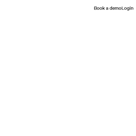
Book a demo
Login