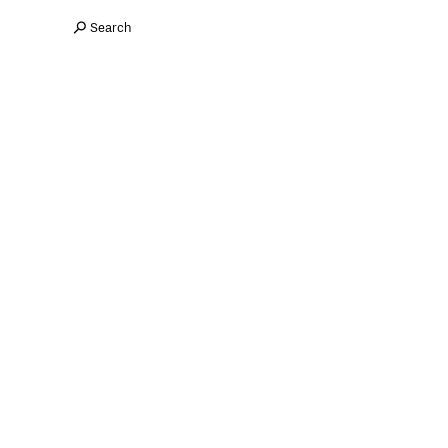
Search