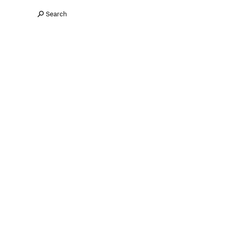
Search