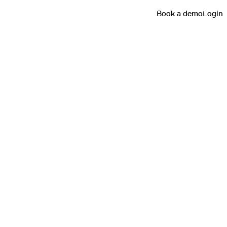
Book a demo
Login