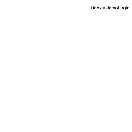
Book a demo
Login