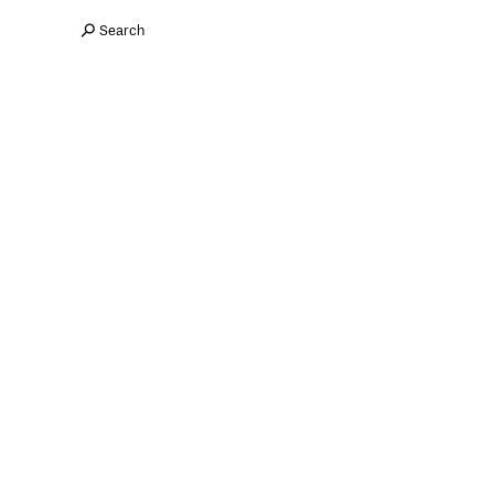
Search