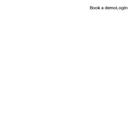
Book a demo
Login