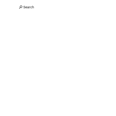
Search