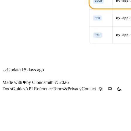
Updated
5 days ago
Made with
by Cloudsmith ©
2026
Docs
Guides
API Reference
Terms
&
Privacy
Contact