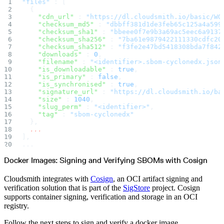
"files"
 : [
Create a repository
  {
Settings
    "cdn_url"
 : 
"https://dl.cloudsmith.io/basic/WO
Custom storage regions
Upstreams
    "checksum_md5"
 : 
"dbbff381d1de3feb65c125a4a599
Connected repositories
    "checksum_sha1"
 : 
"bbeee0f7e9b3a69ac5eec6a9137
Privileges
    "checksum_sha256"
 : 
"7ba61e9879422111330cdfc20
Geo/IP rules
    "checksum_sha512"
 : 
"f3fe2e47bd5418308bda7f842
Teams and accounts
Teams
    "downloads"
 : 
0
,
Member accounts
    "filename"
 : 
"<identifier>.sbom-cyclonedx.json
API keys
    "is_downloadable"
 : 
true
,
Service accounts
    "is_primary"
 : 
false
,
Privileges
Artifact management
    "is_synchronised"
 : 
true
,
Package actions
    "signature_url"
 : 
"https://dl.cloudsmith.io/ba
Package search syntax
    "size"
 : 
1040
,
Retention rules
    "slug_perm"
 : 
"<identifier>"
,
Package groups
Troubleshooting
    "tag"
 : 
"sbom-cyclonedx"
Recently deleted packages
  },
Custom metadata
  ...
Via the API
],
Via the CLI
Via the web app
...
Supply chain security
Block Until Scan
Docker Images: Signing and Verifying SBOMs with Cosign
Continuous security
Vulnerability scanning
Policy management
Cloudsmith integrates with
Cosign
, an OCI artifact signing and
Policy as code
Getting started
verification solution that is part of the
SigStore
project. Cosign
Rego recipes
supports container signing, verification and storage in an OCI
Policy as code workflow example
Cooldown policy
registry.
Vulnerability policy
License policy
Package deny policy
Follow the next steps to sign and verify a docker image