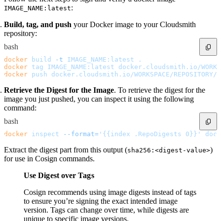
Malware detection
:
IMAGE_NAME:latest
Malware scanning
Malicious packages
Package signing
Build, tag, and push
your Docker image to your Cloudsmith
License compliance
Upstream trust
repository:
GitHub secret scanning
Observability and logs
bash
Client logs
Audit logs
docker
 build
 -t
 IMAGE_NAME:latest
 .
Usage
docker
 tag
 IMAGE_NAME:latest
 docker.cloudsmith.io/WORKS
Exporting logs to Azure
Exporting logs to S3
docker
 push
 docker.cloudsmith.io/WORKSPACE/REPOSITORY/I
Analyzing logs with Athena
Software distribution
Retrieve the Digest for the Image
. To retrieve the digest for the
Broadcasts
Customization
image you just pushed, you can inspect it using the following
Private broadcasts
command:
Entitlement tokens
Via the API
bash
Via the CLI
Via web app
EULA enforcement
docker
 inspect
 --format=
'{{index .RepoDigests 0}}'
 dock
Integrations
Aikido
Extract the digest part from this output (
)
sha256:<digest-value>
Ansible
ArgoCD
for use in Cosign commands.
AWS CodeBuild
AWS SageMaker
Azure DevOps
Use Digest over Tags
Bitbucket Pipelines
Buildkite
Cosign recommends using image digests instead of tags
Chainguard Containers
Chef
to ensure you’re signing the exact intended image
CircleCI
version. Tags can change over time, while digests are
Codefresh
Cursor IDE
unique to specific image versions.