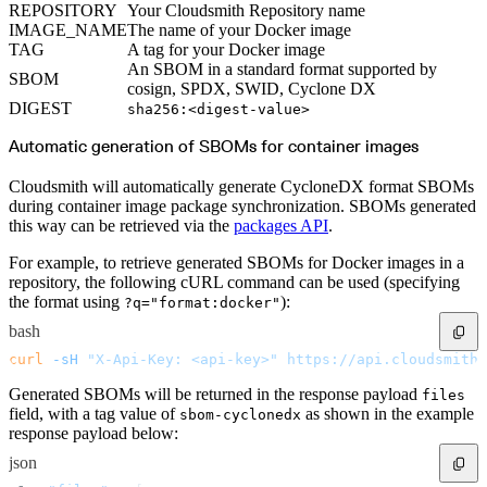
Python
REPOSITORY
Your Cloudsmith Repository name
Raw
RedHat
IMAGE_NAME
The name of your Docker image
Ruby
TAG
A tag for your Docker image
sbt
Swift
An SBOM in a standard format supported by
SBOM
Signing Swift Packages
cosign, SPDX, SWID, Cyclone DX
Terraform
Unity
DIGEST
sha256:<digest-value>
Vagrant
Workspaces
Automatic generation of SBOMs for container images
Create a workspace
Workspace overview
Settings
Privileges
Cloudsmith will automatically generate CycloneDX format SBOMs
Personalization
during container image package synchronization. SBOMs generated
Authentication
SAML
this way can be retrieved via the
packages API
.
SSO with Microsoft Entra ID
SSO with Google
For example, to retrieve generated SBOMs for Docker images in a
SSO with JumpCloud
SSO with PingIdentity
repository, the following cURL command can be used (specifying
SSO with Okta
the format using
):
SSO with OneLogin
?q="format:docker"
SCIM
SCIM with Google
bash
SCIM with JumpCloud
SCIM with Microsoft
curl
 -sH
 "X-Api-Key: <api-key>"
 https://api.cloudsmith.
SCIM with Okta
SCIM with OneLogin
Generated SBOMs will be returned in the response payload
SCIM with PingIdentity
files
2FA
field, with a tag value of
as shown in the example
sbom-cyclonedx
OpenID Connect
response payload below:
GitHub Actions
Jenkins
Custom domains
json
API key rules
Repositories