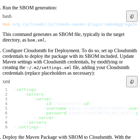
Run the SBOM generation:
bash
mvn
 org.cyclonedx:cyclonedx-maven-plugin:makeAggregateB
This command generates an SBOM file, typically in the target
directory, as
.
bom.xml
Configure Cloudsmith for Deployment. To do so, set up Cloudsmith
credentials to deploy the package with its SBOM included. Update
Maven settings with Cloudsmith credentials, by modifying or
creating the
file, adding your Cloudsmith
~/.m2/settings.xml
credentials (replace placeholders as necessary):
xml
<
settings
>
    <
servers
>
        <
server
>
            <
id
>cloudsmith</
id
>
            <
username
>${env.CLOUDSMITH_USER}</
user
            <
password
>${env.CLOUDSMITH_API_KEY}</
p
        </
server
>
    </
servers
>
</
settings
>
Deploy the Maven Package with SBOM to Cloudsmith. With the