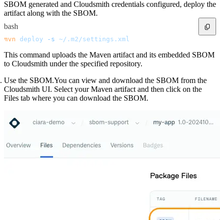
SBOM generated and Cloudsmith credentials configured, deploy the
artifact along with the SBOM.
bash
mvn
 deploy
 -s
 ~/.m2/settings.xml
This command uploads the Maven artifact and its embedded SBOM
to Cloudsmith under the specified repository.
Use the SBOM.You can view and download the SBOM from the
Cloudsmith UI. Select your Maven artifact and then click on the
Files tab where you can download the SBOM.