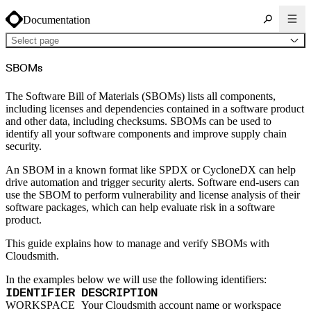
Documentation
Select page
About Cloudsmith
SBOMs
Key concepts
Common use cases
Sign up
Log in
The Software Bill of Materials (SBOMs) lists all components,
Supported formats
including licenses and dependencies contained in a software product
Alpine
Cargo
and other data, including checksums. SBOMs can be used to
Chocolatey
identify all your software components and improve supply chain
Cocoapods
Composer
security.
Conan
Conda
An SBOM in a known format like SPDX or CycloneDX can help
CRAN
Dart
drive automation and trigger security alerts. Software end-users can
Debian
use the SBOM to perform vulnerability and license analysis of their
Docker
Generic
software packages, which can help evaluate risk in a software
Go
product.
Hugging Face
Gradle
Helm
This guide explains how to manage and verify SBOMs with
Hex
LuaRocks
Cloudsmith.
Maven
npm
NuGet Feed
In the examples below we will use the following identifiers:
NuGet Symbol Server
IDENTIFIER
DESCRIPTION
OCI
PowerShell Modules
WORKSPACE
Your Cloudsmith account name or workspace