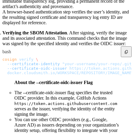
immutable transparency log, providing a permanent record of the
Import files from a folder
artifact’s authenticity and provenance.
Import Maven
Import npm
A browser-based authentication step verifies the user’s identity, and
Import NuGet
the resulting signed certificate and transparency log entry ID are
Import Docker
Import Python
displayed for reference.
Import Debian
Import RPM
Resources
Verifying the SBOM Attestation
. After signing, verify the image
Contact us
and its associated attestation. This command checks that the image
Bug Bounty Program
Open Source policy
was signed by the specified identity and verifies the OIDC issuer:
Troubleshooting
Support
bash
Priority Support
Enterprise Support
cosign
 verify
 \
  --certificate-identity
 "your-username/your-repo/.gith
  --certificate-oidc-issuer
 https://token.actions.githu
  docker.cloudsmith.io/WORKSPACE/REPOSITORY/IMAGE_NAME:
About the --certificate-oidc-issuer Flag
The --certificate-oidc-issuer flag specifies the trusted
OIDC provider. In this example, GitHub Actions
https://token.actions.githubusercontent.com
serves as the issuer, verifying the identity of the entity
signing the image.
You can use other OIDC providers (e.g., Google,
Azure AD) as issuers depending on your organization’s
identity setup, offering flexibility to integrate with your