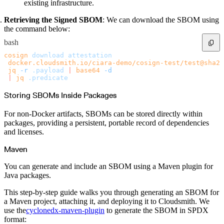
existing infrastructure.
Retrieving the Signed SBOM
: We can download the SBOM using
the command below:
bash
cosign
 download
 attestation
 docker.cloudsmith.io/ciara-demo/cosign-test/test@sha25
 jq
 -r
 .payload
 |
 base64
 -d
 |
 jq
 .predicate
Storing SBOMs Inside Packages
For non-Docker artifacts, SBOMs can be stored directly within
packages, providing a persistent, portable record of dependencies
and licenses.
Maven
You can generate and include an SBOM using a Maven plugin for
Java packages.
This step-by-step guide walks you through generating an SBOM for
a Maven project, attaching it, and deploying it to Cloudsmith. We
use the
cyclonedx-maven-plugin
to generate the SBOM in SPDX
format: