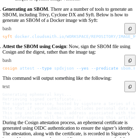
Datadog
Dependabot
Docker Hardened Images
Generating an SBOM
. There are a number of tools to generate an
Docker Hub
SBOM, including Trivy, Cyclone DX and Syft. Below is how to
Drone CI
GitHub Actions
generate an SBOM of a Docker image with Syft:
GitLab CI/CD
Harness CD
bash
Jenkins
MCP
syft
 docker.cloudsmith.io/WORKSPACE/REPOSITORY/IMAGE_NA
Microsoft Teams
MLflow
Octopus Deploy
Attest the SBOM using Cosign
: Now, sign the SBOM file using
Puppet
Cosign and the digest, rather than the image tag:
Roadie
Renovate
Semaphore CI
bash
Slack
Terraform Provider
cosign
 attest
 --type
 spdxjson
 --yes
 --predicate
 sbom.sp
TeamCity
Theia IDE
This command will output something like the following:
Travis CI
VS Code Extension
WizOS
text
Zapier
Developer tools
Generating ephemeral keys...  
Generating an API key
Retrieving signed certificate...
Cloudsmith CLI
The sigstore service, hosted by sigstore a Series of L
API reference
VS Code extension
Note that if your submission includes personal data ass
API bindings
This may include the email address associated with the 
Webhooks
This information will be used for signing this artifact
Terraform provider
During the Cosign attestation process, an ephemeral certificate is
Developer community
Migrating to Cloudsmith
generated using OIDC authentication to ensure the signer’s identity.
Migrating from JFrog Artifactory
The attestation, along with the certificate, is recorded in Sigstore’s
Migrating from Nexus Sonatype
Exporting NuGet