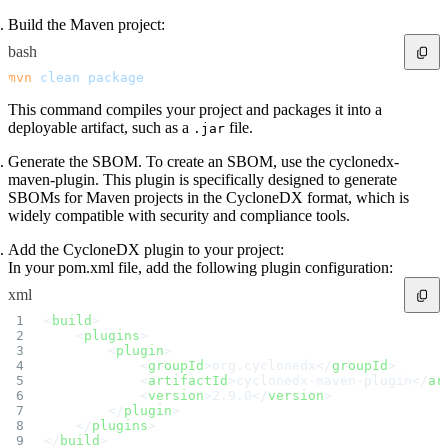
Build the Maven project:
bash
mvn
 clean
 package
This command compiles your project and packages it into a
deployable artifact, such as a
file.
.jar
Generate the SBOM. To create an SBOM, use the cyclonedx-
maven-plugin. This plugin is specifically designed to generate
SBOMs for Maven projects in the CycloneDX format, which is
widely compatible with security and compliance tools.
Add the CycloneDX plugin to your project:
In your pom.xml file, add the following plugin configuration:
xml
<
build
>
    <
plugins
>
        <
plugin
>
            <
groupId
>org.cyclonedx</
groupId
>
            <
artifactId
>cyclonedx-maven-plugin</
ar
            <
version
>2.9.0</
version
>
        </
plugin
>
    </
plugins
>
</
build
>