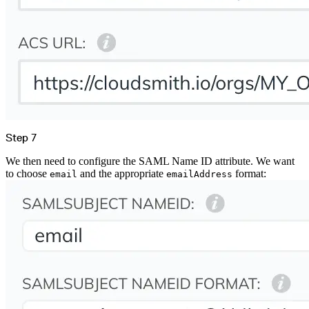
Step 7
We then need to configure the SAML Name ID attribute. We want
to choose
and the appropriate
format:
email
emailAddress