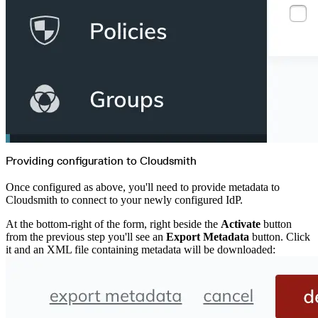
Providing configuration to Cloudsmith
Once configured as above, you'll need to provide metadata to
Cloudsmith to connect to your newly configured IdP.
At the bottom-right of the form, right beside the
Activate
button
from the previous step you'll see an
Export Metadata
button. Click
it and an XML file containing metadata will be downloaded: