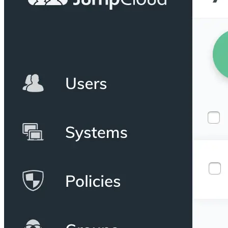
Python
Raw
RedHat
Ruby
sbt
Swift
Signing Swift Packages
Terraform
Unity
Vagrant
Workspaces
Create a workspace
Workspace overview
Settings
Privileges
Personalization
Authentication
SAML
SSO with Microsoft Entra ID
SSO with Google
SSO with JumpCloud
SSO with PingIdentity
SSO with Okta
SSO with OneLogin
SCIM
SCIM with Google
SCIM with JumpCloud
SCIM with Microsoft
SCIM with Okta
SCIM with OneLogin
SCIM with PingIdentity
2FA
OpenID Connect
GitHub Actions
Jenkins
Custom domains
API key rules
Repositories