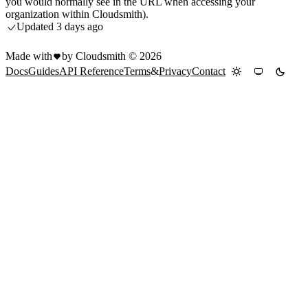
you would normally see in the URL when accessing your
organization within Cloudsmith).
Updated
3 days ago
Made with
by Cloudsmith ©
2026
Docs
Guides
API Reference
Terms
&
Privacy
Contact