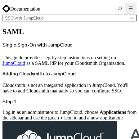
Documentation
SSO with JumpCloud
About Cloudsmith
SAML
Key concepts
Common use cases
Sign up
Log in
Single Sign-On with JumpCloud
Supported formats
Alpine
Cargo
This guide provides step-by-step instructions on setting up
Chocolatey
Cocoapods
JumpCloud
as a SAML IdP for your Cloudsmith Organization.
Composer
Conan
Conda
Adding Cloudsmith to JumpCloud
CRAN
Dart
Debian
Cloudsmith is not an integrated application in JumpCloud. You'll
Docker
have to add Cloudsmith manually so you can configure SSO.
Generic
Go
Hugging Face
Step 1
Gradle
Helm
Hex
Log in as an administrator to JumpCloud, choose
Applications
from
LuaRocks
Maven
the sidebar and use the green
+
icon to add a new application:
npm
NuGet Feed
NuGet Symbol Server
OCI
PowerShell Modules