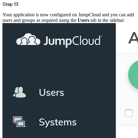
Step 13
Your application is now configured on JumpCloud and you can add
users and groups as required using the
Users
tab in the sidebar: