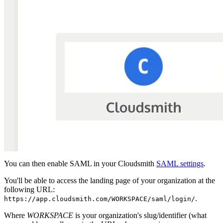
You can then enable SAML in your Cloudsmith
SAML settings
.
You'll be able to access the landing page of your organization at the
following URL:
.
https://app.cloudsmith.com/WORKSPACE/saml/login/
Where
WORKSPACE
is your organization's slug/identifier (what