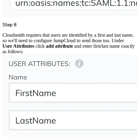
Step 8
Cloudsmith requires that users are identified by a first and last name,
so we'll need to configure JumpCloud to send those too. Under
User Attributes
click
add attribute
and enter first/last name
exactly
as follows: