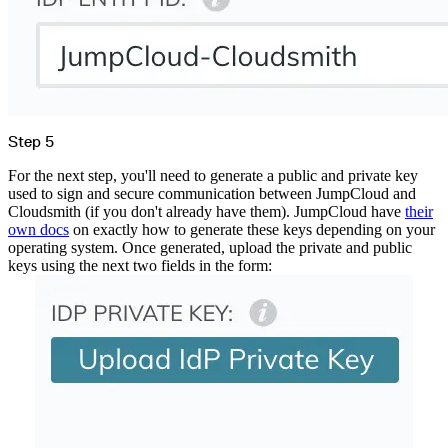
Step 5
For the next step, you'll need to generate a public and private key
used to sign and secure communication between JumpCloud and
Cloudsmith (if you don't already have them). JumpCloud have
their
own docs
on exactly how to generate these keys depending on your
operating system. Once generated, upload the private and public
keys using the next two fields in the form: