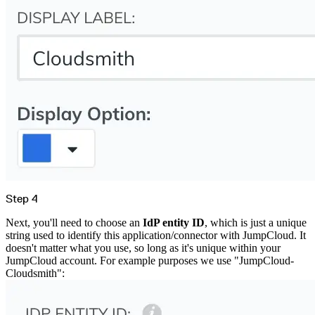
Import files from a folder
Import Maven
Import npm
Import NuGet
Import Docker
Import Python
Import Debian
Import RPM
Resources
Contact us
Bug Bounty Program
Open Source policy
Troubleshooting
Support
Priority Support
Enterprise Support
Step 4
Next, you'll need to choose an
IdP entity ID
, which is just a unique
string used to identify this application/connector with JumpCloud. It
doesn't matter what you use, so long as it's unique within your
JumpCloud account. For example purposes we use "JumpCloud-
Cloudsmith":