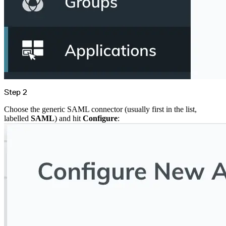
Create a repository
Settings
Custom storage regions
Upstreams
Connected repositories
Privileges
Geo/IP rules
Teams and accounts
Teams
Member accounts
API keys
Service accounts
Privileges
Artifact management
Package actions
Step 2
Package search syntax
Retention rules
Package groups
Choose the generic SAML connector (usually first in the list,
Troubleshooting
labelled
SAML
) and hit
Configure
:
Recently deleted packages
Custom metadata
Via the API
Via the CLI
Via the web app
Supply chain security
Block Until Scan
Continuous security
Vulnerability scanning
Policy management
Policy as code
Getting started
Rego recipes
Policy as code workflow example
Cooldown policy
Vulnerability policy
License policy
Package deny policy