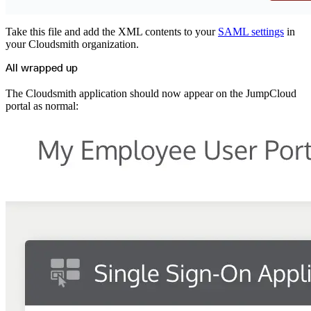
Take this file and add the XML contents to your
SAML settings
in
your Cloudsmith organization.
All wrapped up
The Cloudsmith application should now appear on the JumpCloud
portal as normal: