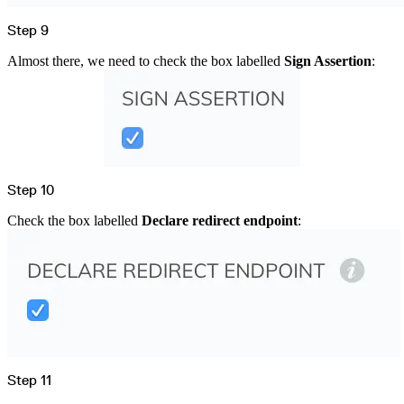
Step 9
Almost there, we need to check the box labelled
Sign Assertion
:
Step 10
Check the box labelled
Declare redirect endpoint
:
Step 11