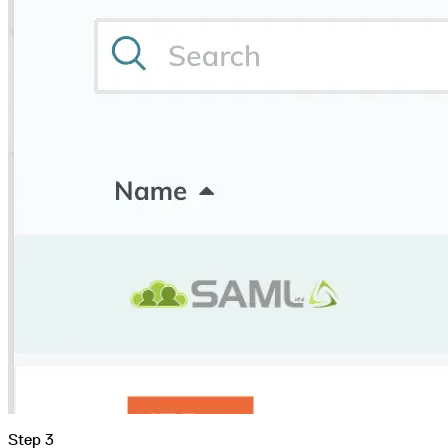
Malware detection
Malware scanning
Malicious packages
Package signing
License compliance
Upstream trust
GitHub secret scanning
Observability and logs
Client logs
Audit logs
Usage
Exporting logs to Azure
Exporting logs to S3
Analyzing logs with Athena
Software distribution
Broadcasts
Customization
Private broadcasts
Entitlement tokens
Via the API
Via the CLI
Via web app
EULA enforcement
Integrations
Aikido
Ansible
ArgoCD
AWS CodeBuild
AWS SageMaker
Azure DevOps
Bitbucket Pipelines
Buildkite
Chainguard Containers
Chef
CircleCI
Codefresh
Cursor IDE
Step 3