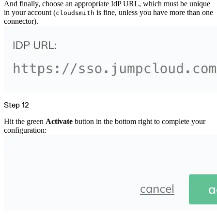
And finally, choose an appropriate IdP URL, which must be unique
in your account (
is fine, unless you have more than one
cloudsmith
connector).
Step 12
Hit the green
Activate
button in the bottom right to complete your
configuration: