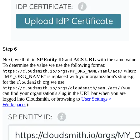
Step 6
Next, we'll fill in
SP Entity ID
and
ACS URL
with the same value.
To determine the value we use the following format:
where
https://cloudsmith.io/orgs/MY_ORG_NAME/saml/acs/
"MY_ORG_NAME" is replaced with your organization's slug e.g.
for the
org we use
cloudsmith
(you
https://cloudsmith.io/orgs/cloudsmith/saml/acs/
can find your organization's slug in the URL bar when you are
logged into Cloudsmith, or browsing to
User Settings >
Workspaces
):