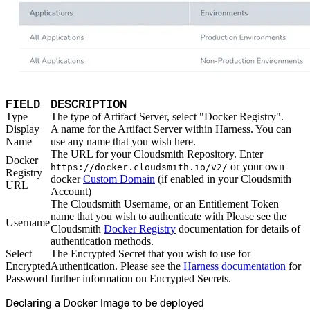
Malware detection
Malware scanning
Malicious packages
Package signing
License compliance
Upstream trust
GitHub secret scanning
Observability and logs
Client logs
Audit logs
Usage
Exporting logs to Azure
FIELD
DESCRIPTION
Exporting logs to S3
Analyzing logs with Athena
Type
The type of Artifact Server, select "Docker Registry".
Software distribution
Display
A name for the Artifact Server within Harness. You can
Broadcasts
Customization
Name
use any name that you wish here.
Private broadcasts
The URL for your Cloudsmith Repository. Enter
Entitlement tokens
Docker
Via the API
or your own
https://docker.cloudsmith.io/v2/
Via the CLI
Registry
docker
Custom Domain
(if enabled in your Cloudsmith
Via web app
URL
EULA enforcement
Account)
Integrations
The Cloudsmith Username, or an Entitlement Token
Aikido
Ansible
name that you wish to authenticate with Please see the
ArgoCD
Username
Cloudsmith
Docker Registry
documentation for details of
AWS CodeBuild
AWS SageMaker
authentication methods.
Azure DevOps
Select
The Encrypted Secret that you wish to use for
Bitbucket Pipelines
Buildkite
Encrypted
Authentication. Please see the
Harness documentation
for
Chainguard Containers
Password
further information on Encrypted Secrets.
Chef
CircleCI
Codefresh
Declaring a Docker Image to be deployed
Cursor IDE