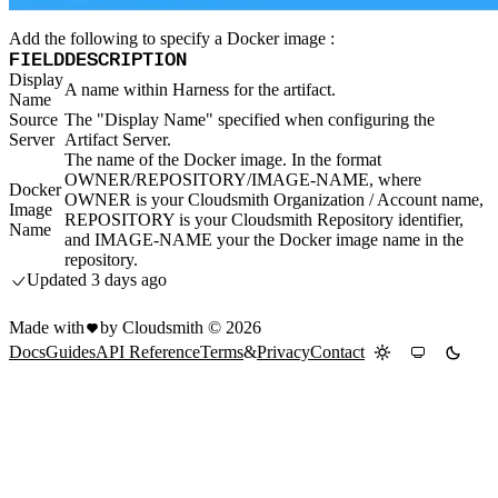
Import files from a folder
Import Maven
Add the following to specify a Docker image :
Import npm
Import NuGet
FIELD
DESCRIPTION
Import Docker
Import Python
Display
A name within Harness for the artifact.
Import Debian
Name
Import RPM
Resources
Source
The "Display Name" specified when configuring the
Contact us
Server
Artifact Server.
Bug Bounty Program
Open Source policy
The name of the Docker image. In the format
Troubleshooting
OWNER/REPOSITORY/IMAGE-NAME, where
Support
Docker
Priority Support
OWNER is your Cloudsmith Organization / Account name,
Image
Enterprise Support
REPOSITORY is your Cloudsmith Repository identifier,
Name
and IMAGE-NAME your the Docker image name in the
repository.
Updated
3 days ago
Made with
by Cloudsmith ©
2026
Docs
Guides
API Reference
Terms
&
Privacy
Contact