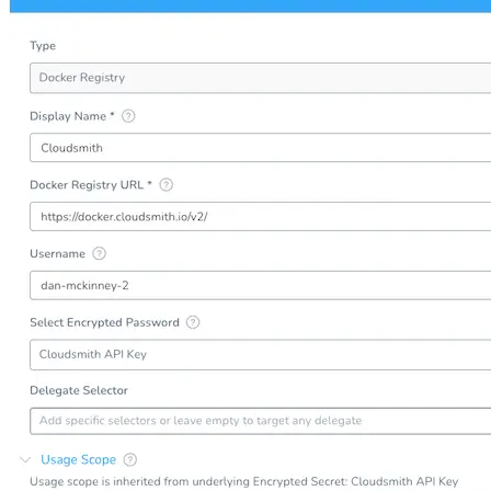
Create a repository
Settings
Custom storage regions
Upstreams
Connected repositories
Privileges
Geo/IP rules
Teams and accounts
Teams
Member accounts
API keys
Service accounts
Privileges
Artifact management
Package actions
Package search syntax
Retention rules
Package groups
Troubleshooting
Recently deleted packages
Custom metadata
Via the API
Via the CLI
Via the web app
Supply chain security
Block Until Scan
Continuous security
Vulnerability scanning
Policy management
Policy as code
Getting started
Rego recipes
Policy as code workflow example
Cooldown policy
Vulnerability policy
License policy
Package deny policy