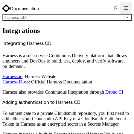
Documentation
Harness CD
About Cloudsmith
Integrations
Key concepts
Common use cases
Sign up
Log in
Integrating Harness CD
Supported formats
Alpine
Cargo
Harness is a self-service Continuous Delivery platform that allows
Chocolatey
Cocoapods
engineers and DevOps to build, test, deploy, and verify software,
Composer
on-demand.
Conan
Conda
CRAN
Harness.io
: Harness Website
Dart
Debian
Harness Docs
: Official Harness Documentation
Docker
Generic
Go
Harness also provides Continuous Integration through
Drone CI
Hugging Face
Gradle
Adding authentication to Harness CD
Helm
Hex
LuaRocks
Maven
To authenticate to a private Cloudsmith repository, you first need to
npm
add either your Cloudsmith API Key or a Cloudsmith Entitlement
NuGet Feed
NuGet Symbol Server
Token in Harness as an encrypted secret in a Secrets Manager.
OCI
PowerShell Modules