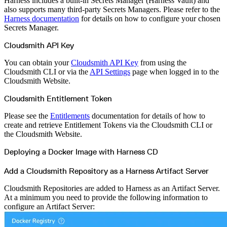
Harness includes a built-in Secrets Manager (Harness Vault) and
Python
Raw
also supports many third-party Secrets Managers. Please refer to the
RedHat
Harness documentation
for details on how to configure your chosen
Ruby
sbt
Secrets Manager.
Swift
Signing Swift Packages
Terraform
Cloudsmith API Key
Unity
Vagrant
Workspaces
You can obtain your
Cloudsmith API Key
from using the
Create a workspace
Cloudsmith CLI or via the
API Settings
page when logged in to the
Workspace overview
Settings
Cloudsmith Website.
Privileges
Personalization
Cloudsmith Entitlement Token
Authentication
SAML
SSO with Microsoft Entra ID
Please see the
Entitlements
documentation for details of how to
SSO with Google
SSO with JumpCloud
create and retrieve Entitlement Tokens via the Cloudsmith CLI or
SSO with PingIdentity
the Cloudsmith Website.
SSO with Okta
SSO with OneLogin
SCIM
Deploying a Docker Image with Harness CD
SCIM with Google
SCIM with JumpCloud
SCIM with Microsoft
Add a Cloudsmith Repository as a Harness Artifact Server
SCIM with Okta
SCIM with OneLogin
SCIM with PingIdentity
Cloudsmith Repositories are added to Harness as an Artifact Server.
2FA
OpenID Connect
At a minimum you need to provide the following information to
GitHub Actions
configure an Artifact Server:
Jenkins
Custom domains
API key rules
Repositories