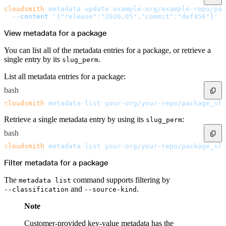
cloudsmith
 metadata
 update
 example-org/example-repo/pac
  --content
 '{"release":"2026.05","commit":"def456"}'
View metadata for a package
You can list all of the metadata entries for a package, or retrieve a
single entry by its
.
slug_perm
List all metadata entries for a package:
bash
cloudsmith
 metadata
 list
 your-org/your-repo/package_slu
Retrieve a single metadata entry by using its
:
slug_perm
bash
cloudsmith
 metadata
 list
 your-org/your-repo/package_slu
Filter metadata for a package
The
command supports filtering by
metadata list
and
.
--classification
--source-kind
Note
Customer-provided key-value metadata has the