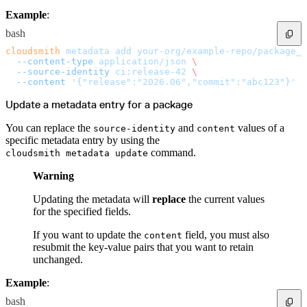
Import files from a folder
Example
:
Import Maven
Import npm
Import NuGet
bash
Import Docker
Import Python
cloudsmith
 metadata
 add
 your-org/example-repo/package_s
Import Debian
  --content-type
 application/json
 \
Import RPM
  --source-identity
 ci:release-42
 \
Resources
Contact us
  --content
 '{"release":"2026.06","commit":"abc123"}'
Bug Bounty Program
Open Source policy
Update a metadata entry for a package
Troubleshooting
Support
Priority Support
You can replace the
and
values of a
source-identity
content
Enterprise Support
specific metadata entry by using the
command.
cloudsmith metadata update
Warning
Updating the metadata will
replace
the current values
for the specified fields.
If you want to update the
field, you must also
content
resubmit the key-value pairs that you want to retain
unchanged.
Example
:
bash