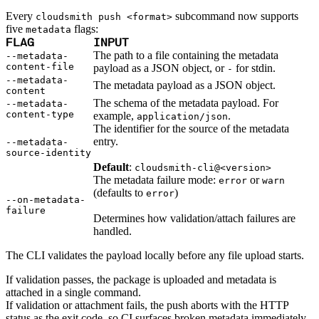
Python
Raw
Every
subcommand now supports
cloudsmith push <format>
RedHat
Ruby
five
flags:
metadata
sbt
FLAG
INPUT
Swift
Signing Swift Packages
The path to a file containing the metadata
--metadata-
Terraform
content-file
payload as a JSON object, or
for stdin.
-
Unity
Vagrant
--metadata-
The metadata payload as a JSON object.
Workspaces
content
Create a workspace
The schema of the metadata payload. For
Workspace overview
--metadata-
Settings
content-type
example,
.
application/json
Privileges
The identifier for the source of the metadata
Personalization
Authentication
entry.
--metadata-
SAML
source-identity
SSO with Microsoft Entra ID
SSO with Google
Default
:
cloudsmith-cli@<version>
SSO with JumpCloud
The metadata failure mode:
or
SSO with PingIdentity
error
warn
SSO with Okta
(defaults to
)
error
SSO with OneLogin
--on-metadata-
SCIM
failure
SCIM with Google
Determines how validation/attach failures are
SCIM with JumpCloud
handled.
SCIM with Microsoft
SCIM with Okta
SCIM with OneLogin
The CLI validates the payload locally before any file upload starts.
SCIM with PingIdentity
2FA
OpenID Connect
If validation passes, the package is uploaded and metadata is
GitHub Actions
Jenkins
attached in a single command.
Custom domains
If validation or attachment fails, the push aborts with the HTTP
API key rules
Repositories
status as the exit code, so CI surfaces broken metadata immediately.