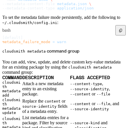
Malware detection
--metadata-content-file 
metadata.json
 \
Malware scanning
--metadata-content-type 
application/json
Malicious packages
Package signing
License compliance
To set the metadata failure mode persistently, add the following to
Upstream trust
GitHub secret scanning
:
~/.cloudsmith/config.ini
Observability and logs
Client logs
bash
Audit logs
Usage
[default]
Exporting logs to Azure
metadata_failure_mode
 =
 warn
Exporting logs to S3
Analyzing logs with Athena
Software distribution
command group
cloudsmith metadata
Broadcasts
Customization
Private broadcasts
You can add, view, update, and delete custom key-value metadata
Entitlement tokens
Via the API
for an existing package by using the
cloudsmith metadata
Via the CLI
command group:
Via web app
EULA enforcement
COMMAND
DESCRIPTION
FLAGS ACCEPTED
Integrations
cloudsmi
Attach a new metadata
,
Aikido
--content-type
th
Ansible
entry to an existing
,
--source-identity
ArgoCD
metadata
package.
or
AWS CodeBuild
--content
--file
add
AWS SageMaker
cloudsmi
Replace the
or
Azure DevOps
content
or
, and
--content
--file
th
Bitbucket Pipelines
fields
source-identity
Buildkite
metadata
--source-identity
of a metadata entry.
Chainguard Containers
update
Chef
List metadata entries for a
CircleCI
cloudsmi
Codefresh
package. Filter by source
and
th
--source-kind
Cursor IDE
metadata
kind and classification,