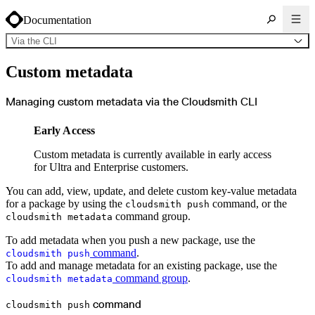
Documentation
Via the CLI
About Cloudsmith
Custom metadata
Key concepts
Common use cases
Sign up
Log in
Managing custom metadata via the Cloudsmith CLI
Supported formats
Alpine
Cargo
Early Access
Chocolatey
Cocoapods
Composer
Custom metadata is currently available in early access
Conan
Conda
for Ultra and Enterprise customers.
CRAN
Dart
Debian
You can add, view, update, and delete custom key-value metadata
Docker
for a package by using the
command, or the
cloudsmith push
Generic
Go
command group.
cloudsmith metadata
Hugging Face
Gradle
To add metadata when you push a new package, use the
Helm
Hex
command
.
cloudsmith push
LuaRocks
To add and manage metadata for an existing package, use the
Maven
npm
command group
.
cloudsmith metadata
NuGet Feed
NuGet Symbol Server
OCI
command
cloudsmith push
PowerShell Modules