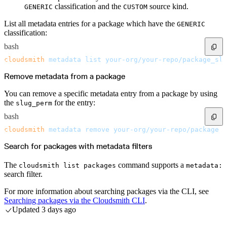
classification and the
source kind.
GENERIC
CUSTOM
List all metadata entries for a package which have the
GENERIC
classification:
bash
cloudsmith
 metadata
 list
 your-org/your-repo/package_slu
Remove metadata from a package
You can remove a specific metadata entry from a package by using
the
for the entry:
slug_perm
bash
cloudsmith
 metadata
 remove
 your-org/your-repo/package_s
Search for packages with metadata filters
The
command supports a
cloudsmith list packages
metadata:
search filter.
For more information about searching packages via the CLI, see
Searching packages via the Cloudsmith CLI
.
Updated
3 days ago