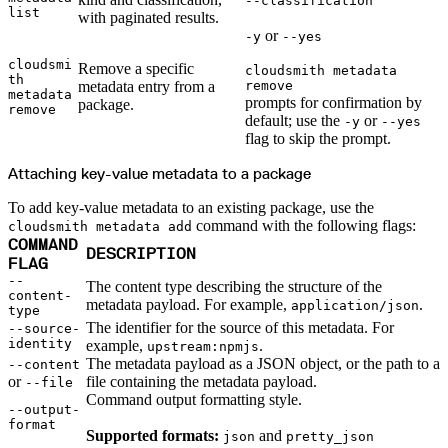
--classification
Datadog
list
Dependabot
with paginated results.
Docker Hardened Images
or
-y
--yes
Docker Hub
Drone CI
GitHub Actions
cloudsmi
Remove a specific
cloudsmith metadata
GitLab CI/CD
th
Harness CD
metadata entry from a
remove
metadata
Jenkins
prompts for confirmation by
package.
MCP
remove
default; use the
or
Microsoft Teams
-y
--yes
MLflow
flag to skip the prompt.
Octopus Deploy
Puppet
Roadie
Attaching key-value metadata to a package
Renovate
Semaphore CI
Slack
To add key-value metadata to an existing package, use the
Terraform Provider
command with the following flags:
cloudsmith metadata add
TeamCity
Theia IDE
COMMAND
DESCRIPTION
Travis CI
FLAG
VS Code Extension
WizOS
--
The content type describing the structure of the
Zapier
content-
Developer tools
metadata payload. For example,
.
application/json
type
Generating an API key
Cloudsmith CLI
The identifier for the source of this metadata. For
--source-
API reference
identity
example,
.
upstream:npmjs
VS Code extension
API bindings
The metadata payload as a JSON object, or the path to a
--content
Webhooks
or
file containing the metadata payload.
--file
Terraform provider
Developer community
Command output formatting style.
Migrating to Cloudsmith
--output-
Migrating from JFrog Artifactory
format
Migrating from Nexus Sonatype
Supported formats:
and
json
pretty_json
Exporting NuGet