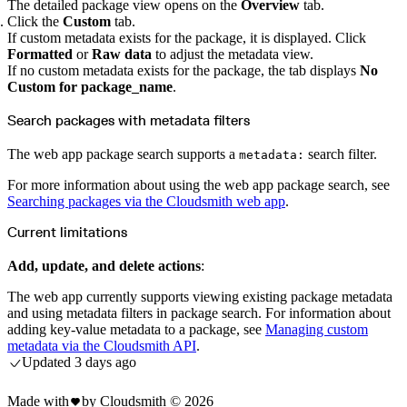
Python
The detailed package view opens on the
Overview
tab.
Raw
Click the
Custom
tab.
RedHat
Ruby
If custom metadata exists for the package, it is displayed. Click
sbt
Formatted
or
Raw data
to adjust the metadata view.
Swift
Signing Swift Packages
If no custom metadata exists for the package, the tab displays
No
Terraform
Custom for package_name
.
Unity
Vagrant
Workspaces
Search packages with metadata filters
Create a workspace
Workspace overview
Settings
The web app package search supports a
search filter.
Privileges
metadata:
Personalization
Authentication
For more information about using the web app package search, see
SAML
SSO with Microsoft Entra ID
Searching packages via the Cloudsmith web app
.
SSO with Google
SSO with JumpCloud
SSO with PingIdentity
Current limitations
SSO with Okta
SSO with OneLogin
SCIM
Add, update, and delete actions
:
SCIM with Google
SCIM with JumpCloud
SCIM with Microsoft
The web app currently supports viewing existing package metadata
SCIM with Okta
and using metadata filters in package search. For information about
SCIM with OneLogin
SCIM with PingIdentity
adding key-value metadata to a package, see
Managing custom
2FA
metadata via the Cloudsmith API
.
OpenID Connect
GitHub Actions
Updated
3 days ago
Jenkins
Custom domains
API key rules
Made with
by Cloudsmith ©
2026
Repositories