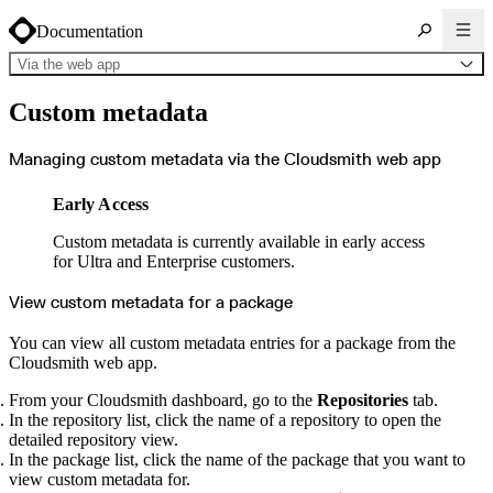
Documentation
Via the web app
About Cloudsmith
Custom metadata
Key concepts
Common use cases
Sign up
Log in
Managing custom metadata via the Cloudsmith web app
Supported formats
Alpine
Cargo
Early Access
Chocolatey
Cocoapods
Composer
Custom metadata is currently available in early access
Conan
Conda
for Ultra and Enterprise customers.
CRAN
Dart
Debian
View custom metadata for a package
Docker
Generic
Go
You can view all custom metadata entries for a package from the
Hugging Face
Cloudsmith web app.
Gradle
Helm
Hex
From your Cloudsmith dashboard, go to the
Repositories
tab.
LuaRocks
Maven
In the repository list, click the name of a repository to open the
npm
detailed repository view.
NuGet Feed
NuGet Symbol Server
In the package list, click the name of the package that you want to
OCI
view custom metadata for.
PowerShell Modules