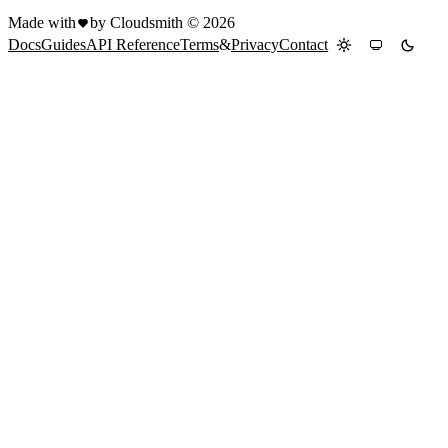
Made with
by Cloudsmith ©
2026
Docs
Guides
API Reference
Terms
&
Privacy
Contact