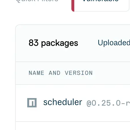
Datadog
Dependabot
Docker Hardened Images
Docker Hub
Drone CI
GitHub Actions
GitLab CI/CD
Harness CD
Jenkins
MCP
Microsoft Teams
MLflow
Octopus Deploy
Puppet
Roadie
Renovate
Semaphore CI
Slack
Terraform Provider
TeamCity
Theia IDE
Travis CI
VS Code Extension
WizOS
Zapier
Developer tools
Generating an API key
Cloudsmith CLI
API reference
VS Code extension
API bindings
Webhooks
Terraform provider
Developer community
Migrating to Cloudsmith
Migrating from JFrog Artifactory
Migrating from Nexus Sonatype
Exporting NuGet