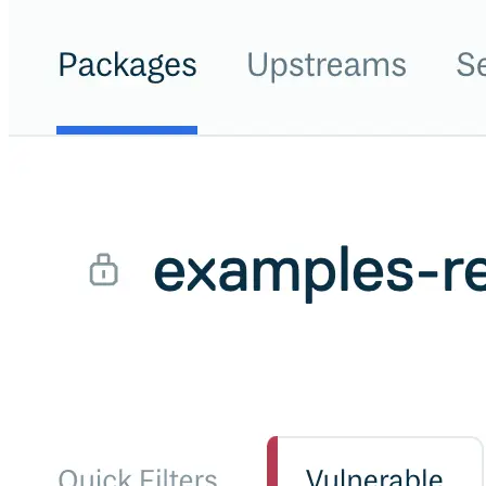
Malware detection
Malware scanning
Malicious packages
Package signing
License compliance
Upstream trust
GitHub secret scanning
Observability and logs
Client logs
Audit logs
Usage
Exporting logs to Azure
Exporting logs to S3
Analyzing logs with Athena
Software distribution
Broadcasts
Customization
Private broadcasts
Entitlement tokens
Via the API
Via the CLI
Via web app
EULA enforcement
Integrations
Aikido
Ansible
ArgoCD
AWS CodeBuild
AWS SageMaker
Azure DevOps
Bitbucket Pipelines
Buildkite
Chainguard Containers
Chef
CircleCI
Codefresh
Cursor IDE