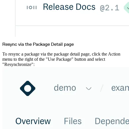
Resync via the Package Detail page
To resync a package via the package detail page, click the Action
menu to the right of the "Use Package" button and select
"Resynchronize":