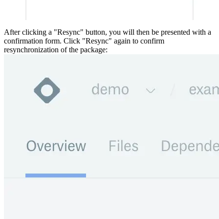
After clicking a "Resync" button, you will then be presented with a
confirmation form. Click "Resync" again to confirm
resynchronization of the package: