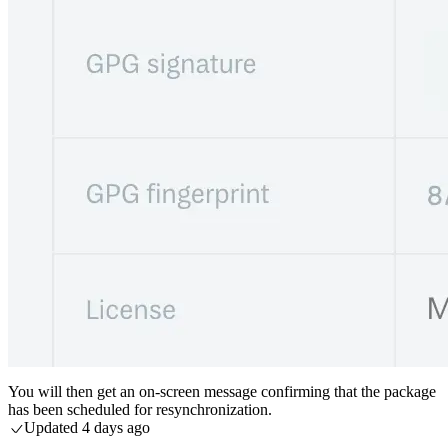
You will then get an on-screen message confirming that the package
has been scheduled for resynchronization.
Updated
4 days ago