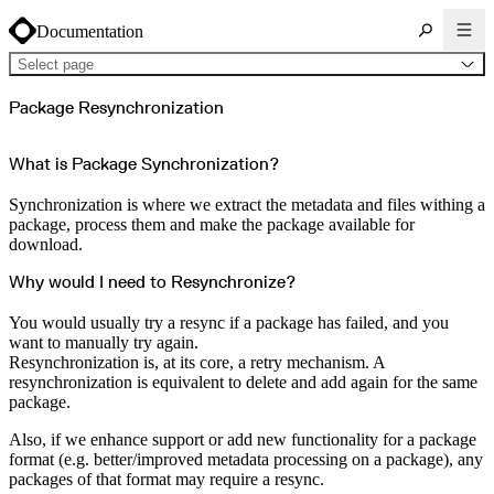
Documentation
Select page
About Cloudsmith
Package Resynchronization
Key concepts
Common use cases
Sign up
Log in
What is Package Synchronization?
Supported formats
Alpine
Cargo
Synchronization is where we extract the metadata and files withing a
Chocolatey
Cocoapods
package, process them and make the package available for
Composer
download.
Conan
Conda
CRAN
Why would I need to Resynchronize?
Dart
Debian
Docker
You would usually try a resync if a package has failed, and you
Generic
Go
want to manually try again.
Hugging Face
Resynchronization is, at its core, a retry mechanism. A
Gradle
Helm
resynchronization is equivalent to delete and add again for the same
Hex
package.
LuaRocks
Maven
npm
Also, if we enhance support or add new functionality for a package
NuGet Feed
NuGet Symbol Server
format (e.g. better/improved metadata processing on a package), any
OCI
packages of that format may require a resync.
PowerShell Modules