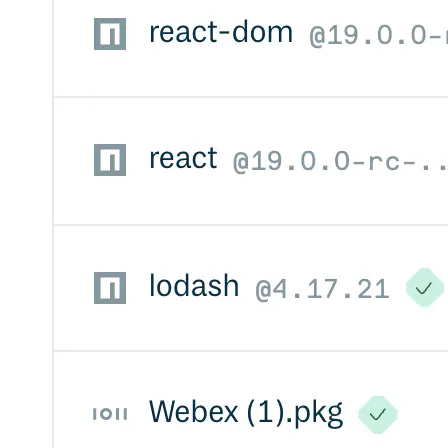
Import files from a folder
Import Maven
Import npm
Import NuGet
Import Docker
Import Python
Import Debian
Import RPM
Resources
Contact us
Bug Bounty Program
Open Source policy
Troubleshooting
Support
Priority Support
Enterprise Support