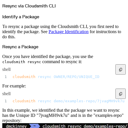
Python
Raw
Resync via Cloudsmith CLI
RedHat
Ruby
sbt
Identify a Package
Swift
Signing Swift Packages
Terraform
To resync a package using the Cloudsmith CLI, you first need to
Unity
Vagrant
identify the package. See
Package Identification
for instructions to
Workspaces
do this.
Create a workspace
Workspace overview
Settings
Resync a Package
Privileges
Personalization
Authentication
Once you have identified the package, you use the
SAML
command to resync it:
cloudsmith resync
SSO with Microsoft Entra ID
SSO with Google
SSO with JumpCloud
shell
SSO with PingIdentity
SSO with Okta
cloudsmith
 resync
 OWNER/REPO/UNIQUE_ID
SSO with OneLogin
SCIM
For example:
SCIM with Google
SCIM with JumpCloud
SCIM with Microsoft
shell
SCIM with Okta
SCIM with OneLogin
cloudsmith
 resync
 demo/examples-repo/7jvagMH9vk7u
SCIM with PingIdentity
2FA
In this example, we identified that the package we want to resync
OpenID Connect
GitHub Actions
has the Unique ID "7jvagMH9vk7u" and is in the "examples-repo"
Jenkins
repository:
Custom domains
API key rules
Repositories