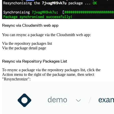
Create a repository
Settings
Custom storage regions
Upstreams
Connected repositories
Privileges
Geo/IP rules
Teams and accounts
Resync via Cloudsmith web app
Teams
Member accounts
API keys
You can resync a package via the Cloudsmith web app:
Service accounts
Privileges
Artifact management
Via the repository packages list
Package actions
Via the package detail page
Package search syntax
Retention rules
Package groups
Troubleshooting
Recently deleted packages
Resync via Repository Packages List
Custom metadata
Via the API
Via the CLI
To resync a package via the repository packages list, click the
Via the web app
Action menu to the right of the package name, then select
Supply chain security
Block Until Scan
"Resynchronize":
Continuous security
Vulnerability scanning
Policy management
Policy as code
Getting started
Rego recipes
Policy as code workflow example
Cooldown policy
Vulnerability policy
License policy
Package deny policy