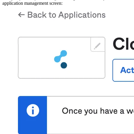
application management screen: