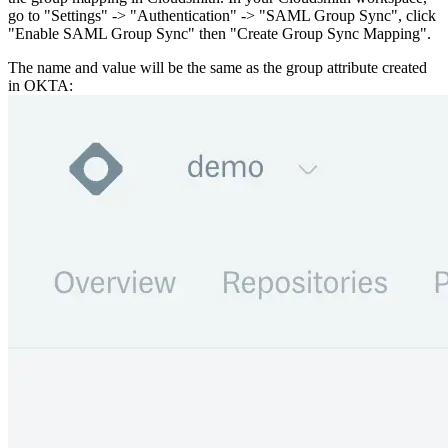
go to "Settings" -> "Authentication" -> "SAML Group Sync", click
"Enable SAML Group Sync" then "Create Group Sync Mapping".
The name and value will be the same as the group attribute created
in OKTA: