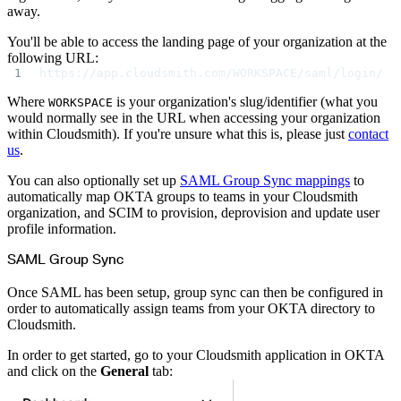
away.
You'll be able to access the landing page of your organization at the
following URL:
https://app.cloudsmith.com/WORKSPACE/saml/login/
Where
is your organization's slug/identifier (what you
WORKSPACE
would normally see in the URL when accessing your organization
within Cloudsmith). If you're unsure what this is, please just
contact
us
.
You can also optionally set up
SAML Group Sync mappings
to
automatically map OKTA groups to teams in your Cloudsmith
organization, and SCIM to provision, deprovision and update user
profile information.
SAML Group Sync
Once SAML has been setup, group sync can then be configured in
order to automatically assign teams from your OKTA directory to
Cloudsmith.
In order to get started, go to your Cloudsmith application in OKTA
and click on the
General
tab: