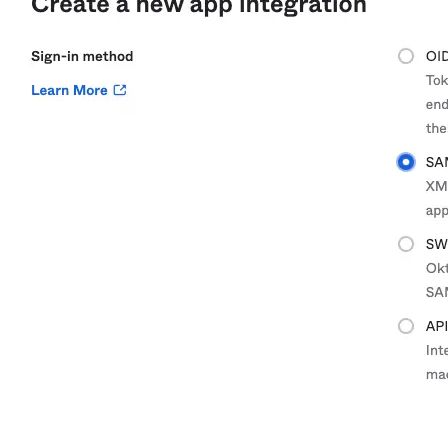
Create a repository
Settings
Custom storage regions
Upstreams
Connected repositories
Privileges
Geo/IP rules
Teams and accounts
Teams
Member accounts
API keys
Service accounts
Privileges
Artifact management
Package actions
Package search syntax
Retention rules
Package groups
Troubleshooting
Recently deleted packages
Custom metadata
Via the API
Via the CLI
Via the web app
Supply chain security
Block Until Scan
Continuous security
Vulnerability scanning
Policy management
Policy as code
Getting started
Rego recipes
Policy as code workflow example
Cooldown policy
Vulnerability policy
License policy
Package deny policy