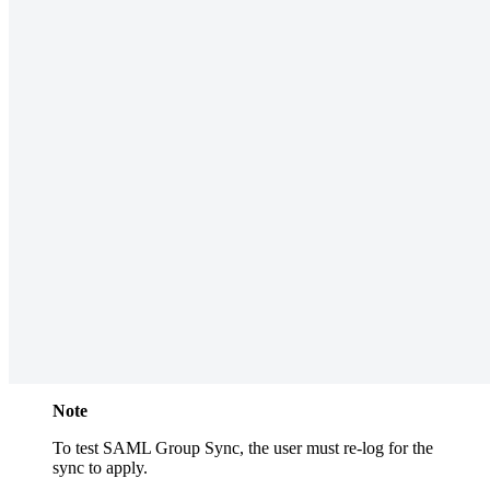
Note
To test SAML Group Sync, the user must re-log for the
sync to apply.