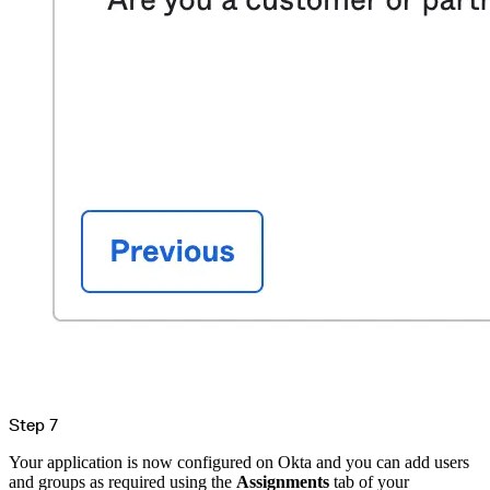
Step 7
Your application is now configured on Okta and you can add users
and groups as required using the
Assignments
tab of your