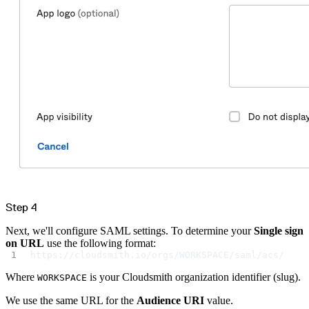
Datadog
Dependabot
Docker Hardened Images
Docker Hub
Drone CI
GitHub Actions
GitLab CI/CD
Harness CD
Jenkins
MCP
Microsoft Teams
MLflow
Octopus Deploy
Puppet
Roadie
Renovate
Semaphore CI
Slack
Terraform Provider
TeamCity
Theia IDE
Travis CI
VS Code Extension
WizOS
Zapier
Step 4
Developer tools
Generating an API key
Cloudsmith CLI
Next, we'll configure SAML settings. To determine your
Single sign
API reference
VS Code extension
on URL
use the following format:
API bindings
https://cloudsmith.io/orgs/WORKSPACE/saml/acs/
Webhooks
Terraform provider
Developer community
Where
is your Cloudsmith organization identifier (slug).
WORKSPACE
Migrating to Cloudsmith
Migrating from JFrog Artifactory
Migrating from Nexus Sonatype
We use the same URL for the
Audience URI
value.
Exporting NuGet