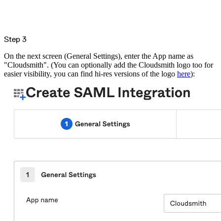
Malware detection
Malware scanning
Malicious packages
Package signing
License compliance
Upstream trust
GitHub secret scanning
Step 3
Observability and logs
Client logs
On the next screen (General Settings), enter the App name as
Audit logs
Usage
"Cloudsmith". (You can optionally add the Cloudsmith logo too for
Exporting logs to Azure
easier visibility, you can find hi-res versions of the logo
here
):
Exporting logs to S3
Analyzing logs with Athena
Software distribution
Broadcasts
Customization
Private broadcasts
Entitlement tokens
Via the API
Via the CLI
Via web app
EULA enforcement
Integrations
Aikido
Ansible
ArgoCD
AWS CodeBuild
AWS SageMaker
Azure DevOps
Bitbucket Pipelines
Buildkite
Chainguard Containers
Chef
CircleCI
Codefresh
Cursor IDE