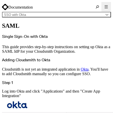
Documentation
SSO with Okta
About Cloudsmith
SAML
Key concepts
Common use cases
Sign up
Log in
Single Sign-On with Okta
Supported formats
Alpine
Cargo
This guide provides step-by-step instructions on setting up Okta as a
Chocolatey
Cocoapods
SAML IdP for your Cloudsmith Organization.
Composer
Conan
Conda
Adding Cloudsmith to Okta
CRAN
Dart
Debian
Cloudsmith is not yet an integrated application in
Okta
. You'll have
Docker
to add Cloudsmith manually so you can configure SSO.
Generic
Go
Hugging Face
Step 1
Gradle
Helm
Hex
Log into Okta and click "Applications" and then "Create App
LuaRocks
Maven
Integration"
npm
NuGet Feed
NuGet Symbol Server
OCI
PowerShell Modules