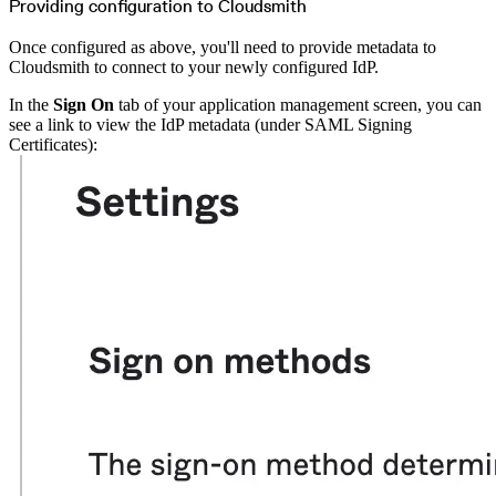
Providing configuration to Cloudsmith
Once configured as above, you'll need to provide metadata to
Cloudsmith to connect to your newly configured IdP.
In the
Sign On
tab of your application management screen, you can
see a link to view the IdP metadata (under SAML Signing
Certificates):