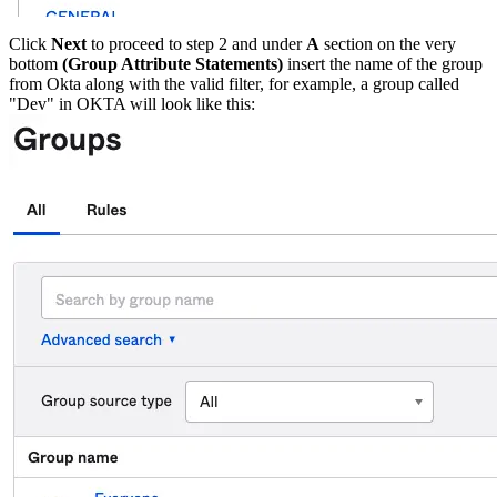
Click
Next
to proceed to step 2 and under
A
section on the very
bottom
(Group Attribute Statements)
insert the name of the group
from Okta along with the valid filter, for example, a group called
"Dev" in OKTA will look like this: