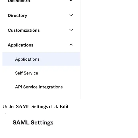
Under
SAML Settings
click
Edit
: