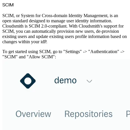
SCIM
SCIM, or System for Cross-domain Identity Management, is an
open standard designed to manage user identity information.
Cloudsmith is SCIM 2.0-compliant. With Cloudsmith's support for
SCIM, you can automatically provision new users, de-provision
existing users and update existing users profile information based on
changes within your idP.
To get started using SCIM, go to "Settings" -> "Authentication" ->
"SCIM" and "Allow SCIM":