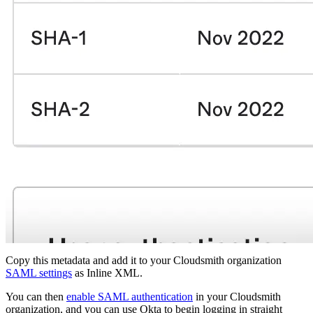
Copy this metadata and add it to your Cloudsmith organization
SAML settings
as Inline XML.
You can then
enable SAML authentication
in your Cloudsmith
organization, and you can use Okta to begin logging in straight