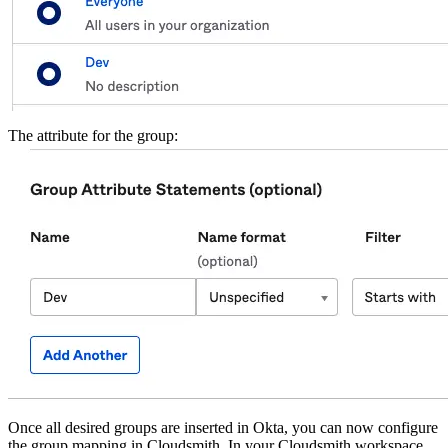
The attribute for the group:
Once all desired groups are inserted in Okta, you can now configure
the group mapping in Cloudsmith. In your Cloudsmith workspace,