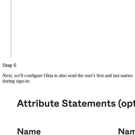
Step 5
Next, we'll configure Okta to also send the user's first and last names
during sign-in: