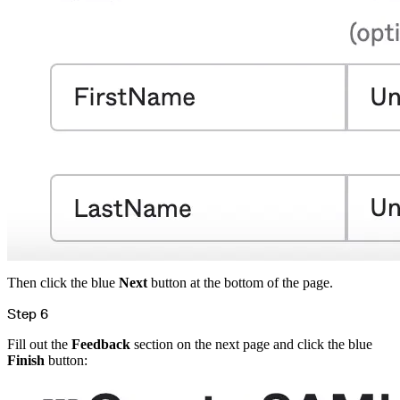
Then click the blue
Next
button at the bottom of the page.
Step 6
Fill out the
Feedback
section on the next page and click the blue
Finish
button: