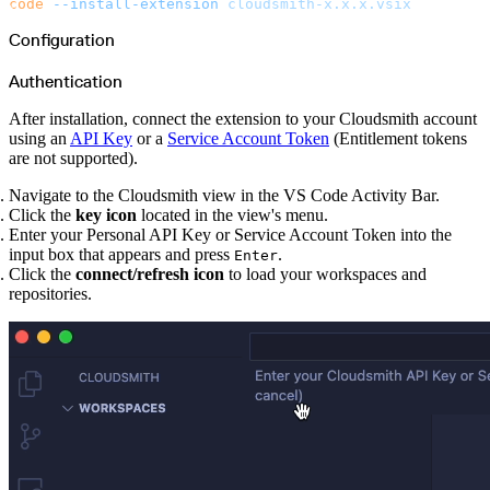
code
 --install-extension
 cloudsmith-x.x.x.vsix
Malware detection
Malware scanning
Malicious packages
Configuration
Package signing
License compliance
Upstream trust
Authentication
GitHub secret scanning
Observability and logs
Client logs
After installation, connect the extension to your Cloudsmith account
Audit logs
using an
API Key
or a
Service Account Token
(Entitlement tokens
Usage
Exporting logs to Azure
are not supported).
Exporting logs to S3
Analyzing logs with Athena
Software distribution
Navigate to the Cloudsmith view in the VS Code Activity Bar.
Broadcasts
Click the
key icon
located in the view's menu.
Customization
Private broadcasts
Enter your Personal API Key or Service Account Token into the
Entitlement tokens
input box that appears and press
.
Enter
Via the API
Via the CLI
Click the
connect/refresh icon
to load your workspaces and
Via web app
repositories.
EULA enforcement
Integrations
Aikido
Ansible
ArgoCD
AWS CodeBuild
AWS SageMaker
Azure DevOps
Bitbucket Pipelines
Buildkite
Chainguard Containers
Chef
CircleCI
Codefresh
Cursor IDE