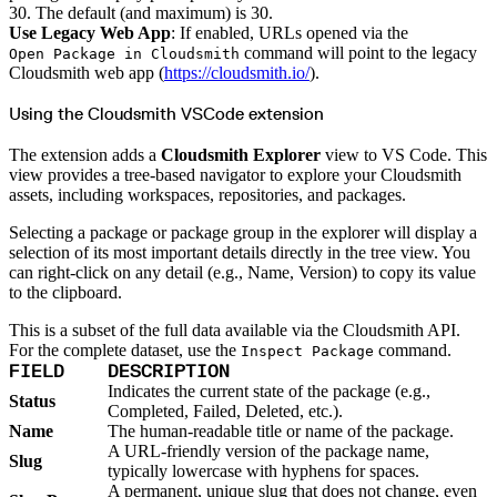
Import files from a folder
30. The default (and maximum) is 30.
Import Maven
Use Legacy Web App
: If enabled, URLs opened via the
Import npm
Import NuGet
command will point to the legacy
Open Package in Cloudsmith
Import Docker
Cloudsmith web app (
https://cloudsmith.io/
).
Import Python
Import Debian
Import RPM
Using the Cloudsmith VSCode extension
Resources
Contact us
Bug Bounty Program
The extension adds a
Cloudsmith Explorer
view to VS Code. This
Open Source policy
Troubleshooting
view provides a tree-based navigator to explore your Cloudsmith
Support
assets, including workspaces, repositories, and packages.
Priority Support
Enterprise Support
Selecting a package or package group in the explorer will display a
selection of its most important details directly in the tree view. You
can right-click on any detail (e.g., Name, Version) to copy its value
to the clipboard.
This is a subset of the full data available via the Cloudsmith API.
For the complete dataset, use the
command.
Inspect Package
FIELD
DESCRIPTION
Indicates the current state of the package (e.g.,
Status
Completed, Failed, Deleted, etc.).
Name
The human-readable title or name of the package.
A URL-friendly version of the package name,
Slug
typically lowercase with hyphens for spaces.
A permanent, unique slug that does not change, even