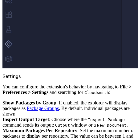
Datadog
Dependabot
Docker Hardened Images
Docker Hub
Drone CI
GitHub Actions
GitLab CI/CD
Harness CD
Jenkins
MCP
Microsoft Teams
MLflow
Octopus Deploy
Puppet
Roadie
Renovate
Semaphore CI
Slack
Terraform Provider
TeamCity
Theia IDE
Settings
Travis CI
VS Code Extension
WizOS
You can configure the extension's behavior by navigating to
File >
Zapier
Preferences > Settings
and searching for
:
Cloudsmith
Developer tools
Generating an API key
Cloudsmith CLI
Show Packages by Group
: If enabled, the explorer will display
API reference
VS Code extension
packages as
Package Groups
. By default, individual packages are
API bindings
shown.
Webhooks
Terraform provider
Inspect Output Target
: Choose where the
Inspect Package
Developer community
command sends its output:
window or a
.
Output
New Document
Migrating to Cloudsmith
Migrating from JFrog Artifactory
Maximum Packages Per Repository
: Set the maximum number of
Migrating from Nexus Sonatype
packages to display per repository. The value can be between 1 and
Exporting NuGet