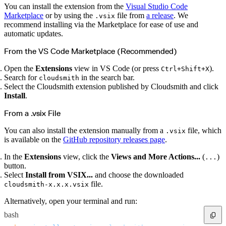
Create a repository
You can install the extension from the
Visual Studio Code
Settings
Marketplace
or by using the
file from
a release
. We
.vsix
Custom storage regions
Upstreams
recommend installing via the Marketplace for ease of use and
Connected repositories
automatic updates.
Privileges
Geo/IP rules
Teams and accounts
From the VS Code Marketplace (Recommended)
Teams
Member accounts
API keys
Open the
Extensions
view in VS Code (or press
).
Ctrl+Shift+X
Service accounts
Search for
in the search bar.
Privileges
cloudsmith
Artifact management
Select the Cloudsmith extension published by Cloudsmith and click
Package actions
Install
.
Package search syntax
Retention rules
Package groups
From a .vsix File
Troubleshooting
Recently deleted packages
Custom metadata
You can also install the extension manually from a
file, which
.vsix
Via the API
Via the CLI
is available on the
GitHub repository releases page
.
Via the web app
Supply chain security
Block Until Scan
In the
Extensions
view, click the
Views and More Actions...
(
)
...
Continuous security
button.
Vulnerability scanning
Policy management
Select
Install from VSIX...
and choose the downloaded
Policy as code
file.
cloudsmith-x.x.x.vsix
Getting started
Rego recipes
Policy as code workflow example
Alternatively, open your terminal and run:
Cooldown policy
Vulnerability policy
bash
License policy
Package deny policy