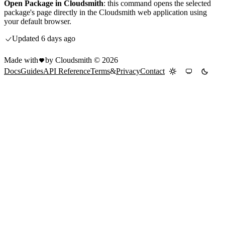
Open Package in Cloudsmith
: this command opens the selected
package's page directly in the Cloudsmith web application using
your default browser.
Updated
6 days ago
Made with
by Cloudsmith ©
2026
Docs
Guides
API Reference
Terms
&
Privacy
Contact