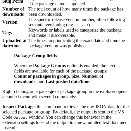
Slug Perm
if the package name is updated.
Number of
The total count of how many times the package has
downloads
been downloaded.
The specific release version number, often following
Version
semantic versioning (e.g.,
).
1.2.3
Keywords or labels used to categorize the package
Tags
and make it discoverable.
Uploaded at
The timestamp indicating the exact date and time the
date/time
package version was published.
Package Group fields
When the
Package Groups
option is enabled, the next
fields are available for each of the package groups:
Count of packages in group
,
Size
,
Number of
downloads
, and
Last pushed date/time
.
Right-clicking on a package or package group in the explorer opens
a context menu with several commands:
Inspect Package
: this command retrieves the raw JSON data for the
selected package or group. By default, the output is sent to the VS
Code
window. You can change this behavior in the
Output
extension settings to send the output to a new, untitled text document
instead.