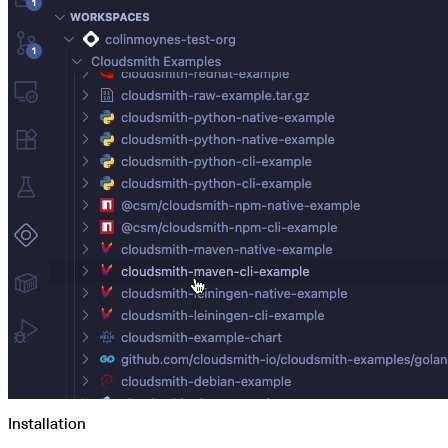
Python
Raw
RedHat
Ruby
sbt
Swift
Signing Swift Packages
Terraform
Unity
Vagrant
Workspaces
Create a workspace
Workspace overview
Settings
Privileges
Personalization
Authentication
SAML
SSO with Microsoft Entra ID
SSO with Google
SSO with JumpCloud
SSO with PingIdentity
SSO with Okta
SSO with OneLogin
SCIM
SCIM with Google
SCIM with JumpCloud
SCIM with Microsoft
SCIM with Okta
SCIM with OneLogin
SCIM with PingIdentity
2FA
OpenID Connect
GitHub Actions
Jenkins
Custom domains
Installation
API key rules
Repositories