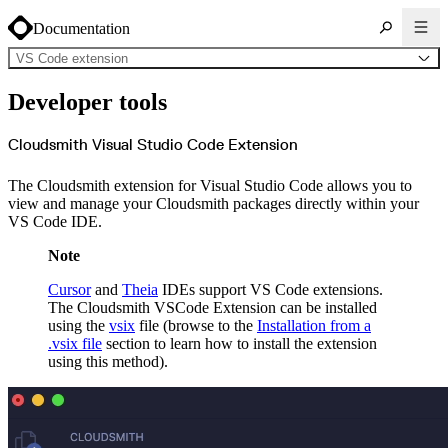
Documentation
VS Code extension
About Cloudsmith
Developer tools
Key concepts
Common use cases
Sign up
Log in
Cloudsmith Visual Studio Code Extension
Supported formats
Alpine
Cargo
The Cloudsmith extension for Visual Studio Code allows you to
Chocolatey
Cocoapods
view and manage your Cloudsmith packages directly within your
Composer
VS Code IDE.
Conan
Conda
CRAN
Note
Dart
Debian
Docker
Cursor
and
Theia
IDEs support VS Code extensions.
Generic
Go
The Cloudsmith VSCode Extension can be installed
Hugging Face
using the
vsix
file (browse to the
Installation from a
Gradle
Helm
.vsix file
section to learn how to install the extension
Hex
using this method).
LuaRocks
Maven
npm
NuGet Feed
NuGet Symbol Server
OCI
PowerShell Modules