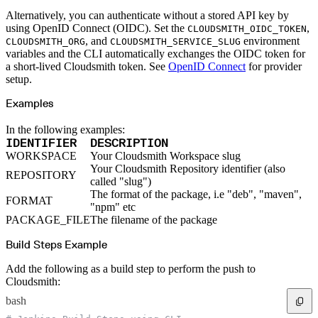
Python
Raw
Alternatively, you can authenticate without a stored API key by
RedHat
Ruby
using OpenID Connect (OIDC). Set the
,
CLOUDSMITH_OIDC_TOKEN
sbt
, and
environment
CLOUDSMITH_ORG
CLOUDSMITH_SERVICE_SLUG
Swift
Signing Swift Packages
variables and the CLI automatically exchanges the OIDC token for
Terraform
a short-lived Cloudsmith token. See
OpenID Connect
for provider
Unity
Vagrant
setup.
Workspaces
Create a workspace
Examples
Workspace overview
Settings
Privileges
Personalization
In the following examples:
Authentication
IDENTIFIER
DESCRIPTION
SAML
SSO with Microsoft Entra ID
WORKSPACE
Your Cloudsmith Workspace slug
SSO with Google
Your Cloudsmith Repository identifier (also
SSO with JumpCloud
REPOSITORY
SSO with PingIdentity
called "slug")
SSO with Okta
The format of the package, i.e "deb", "maven",
SSO with OneLogin
FORMAT
SCIM
"npm" etc
SCIM with Google
PACKAGE_FILE
The filename of the package
SCIM with JumpCloud
SCIM with Microsoft
SCIM with Okta
Build Steps Example
SCIM with OneLogin
SCIM with PingIdentity
2FA
Add the following as a build step to perform the push to
OpenID Connect
Cloudsmith:
GitHub Actions
Jenkins
Custom domains
bash
API key rules
Repositories