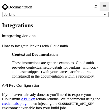
Documentation
Jenkins
About Cloudsmith
Integrations
Key concepts
Common use cases
Sign up
Log in
Integrating Jenkins
Supported formats
Alpine
Cargo
How to integrate Jenkins with Cloudsmith
Chocolatey
Cocoapods
Composer
Contextual Documentation
Conan
Conda
CRAN
These instructions are generic examples. Cloudsmith
Dart
Debian
provides contextual setup details for Jenkins, with copy
Docker
and paste snippets (with your namespace/repo pre-
Generic
Go
configured) in the documentation within a repository.
Hugging Face
Gradle
Helm
API Key Configuration
Hex
LuaRocks
Maven
If you haven't already done so you'll need to expose your
npm
Cloudsmith
API Key
within Jenkins. We recommend using the
NuGet Feed
NuGet Symbol Server
credentials plugin
then injecting the
CLOUDSMITH_API_KEY
OCI
environment variable into your build jobs.
PowerShell Modules