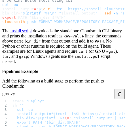
# Jenkins Build Steps using CLI
Create a repository
set
 -eu
Settings
install_output
=
"$(
curl
 -fsSL
 https://install.cloudsmith
Custom storage regions
Upstreams
bin_dir
=
"$(
printf
 '%s\n' "
$install_output
" 
|
 sed
 -n
 's/
Connected repositories
export
 PATH
=
"
$bin_dir
:
$PATH
"
Privileges
cloudsmith
 push
 FORMAT
 WORKSPACE/REPOSITORY
 PACKAGE_FIL
Geo/IP rules
Teams and accounts
Teams
The
install script
downloads the standalone Cloudsmith CLI binary
Member accounts
and prints the installation result as
lines; the commands
key=value
API keys
Service accounts
above parse
from that output and add it to
. No
bin_dir
PATH
Privileges
Python or other runtime is required on the build agent. These
Artifact management
Package actions
examples are for Linux agents and require
(or GNU
),
curl
wget
Package search syntax
, and
; Windows agents use the
script
tar
gzip
install.ps1
Retention rules
Package groups
instead.
Troubleshooting
Recently deleted packages
Custom metadata
Pipelines Example
Via the API
Via the CLI
Add the following as a build stage to perform the push to
Via the web app
Supply chain security
Cloudsmith:
Block Until Scan
Continuous security
groovy
Vulnerability scanning
Policy management
stage 
"Deploy"
Policy as code
Getting started
sh 
'''
Rego recipes
  set -eu
Policy as code workflow example
  install_output="$(curl -fsSL https://install.clo
Cooldown policy
  bin_dir="$(printf '%s
\n
' "$install_output" | sed
Vulnerability policy
License policy
  export PATH="$bin_dir:$PATH"
Package deny policy
  cloudsmith push FORMAT WORKSPACE/REPOSITORY PACK