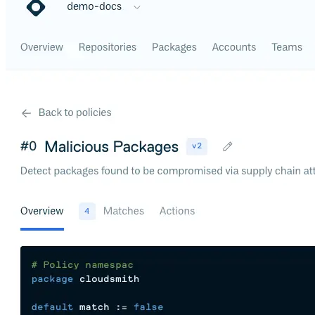
Datadog
Dependabot
Docker Hardened Images
Docker Hub
Drone CI
GitHub Actions
GitLab CI/CD
Harness CD
Jenkins
MCP
Microsoft Teams
MLflow
Octopus Deploy
Puppet
Roadie
Renovate
Semaphore CI
Slack
Terraform Provider
TeamCity
Theia IDE
Travis CI
VS Code Extension
WizOS
Zapier
Developer tools
Generating an API key
Cloudsmith CLI
API reference
VS Code extension
API bindings
Webhooks
Terraform provider
Developer community
Migrating to Cloudsmith
Migrating from JFrog Artifactory
Migrating from Nexus Sonatype
Exporting NuGet