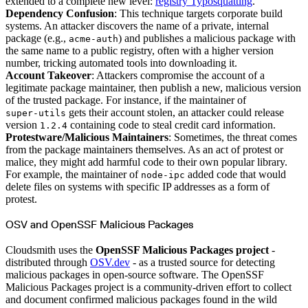
extended to a complete new level:
registry Typosquatting
.
Create a repository
Dependency Confusion
: This technique targets corporate build
Settings
Custom storage regions
systems. An attacker discovers the name of a private, internal
Upstreams
package (e.g.,
) and publishes a malicious package with
acme-auth
Connected repositories
Privileges
the same name to a public registry, often with a higher version
Geo/IP rules
number, tricking automated tools into downloading it.
Teams and accounts
Teams
Account Takeover
: Attackers compromise the account of a
Member accounts
legitimate package maintainer, then publish a new, malicious version
API keys
Service accounts
of the trusted package. For instance, if the maintainer of
Privileges
gets their account stolen, an attacker could release
super-utils
Artifact management
Package actions
version
containing code to steal credit card information.
1.2.4
Package search syntax
Protestware/Malicious Maintainers
: Sometimes, the threat comes
Retention rules
Package groups
from the package maintainers themselves. As an act of protest or
Troubleshooting
malice, they might add harmful code to their own popular library.
Recently deleted packages
Custom metadata
For example, the maintainer of
added code that would
node-ipc
Via the API
delete files on systems with specific IP addresses as a form of
Via the CLI
Via the web app
protest.
Supply chain security
Block Until Scan
Continuous security
OSV and OpenSSF Malicious Packages
Vulnerability scanning
Policy management
Policy as code
Cloudsmith uses the
OpenSSF Malicious Packages project
-
Getting started
distributed through
OSV.dev
- as a trusted source for detecting
Rego recipes
Policy as code workflow example
malicious packages in open-source software. The OpenSSF
Cooldown policy
Malicious Packages project is a community-driven effort to collect
Vulnerability policy
License policy
and document confirmed malicious packages found in the wild
Package deny policy