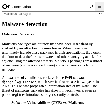
Documentation
Malicious packages
About Cloudsmith
Malware detection
Key concepts
Common use cases
Sign up
Log in
Malicious Packages
Supported formats
Alpine
Cargo
Malicious packages are artifacts that have been
intentionally
Chocolatey
Cocoapods
crafted by an attacker to cause harm
. When developers
Composer
unwittingly include these packages in their applications, they open
Conan
Conda
the door to data theft, ransomware, and other damaging attacks for
CRAN
anyone using the affected artifacts. Malicious packages are a subset
Dart
Debian
of malware (it's malicious software) and a delivery vehicle for
Docker
malware.
Generic
Go
Hugging Face
An example of a malicious package is the PyPI package
Gradle
Helm
, which saw its first release in two years in
django-log-tracker
Hex
2024. This release propagated information stealer malware. The
LuaRocks
Maven
threat of malicious packages has grown in recent years, even as
npm
public registries introduce stronger security controls.
NuGet Feed
NuGet Symbol Server
OCI
Software Vulnerabilities (CVE) vs. Malicious
PowerShell Modules