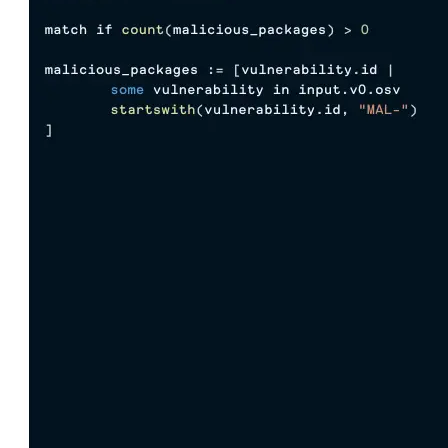
Import files from a folder
Import Maven
Import npm
Import NuGet
Import Docker
Import Python
Import Debian
Import RPM
Resources
Contact us
Bug Bounty Program
Open Source policy
Troubleshooting
Support
Priority Support
Enterprise Support