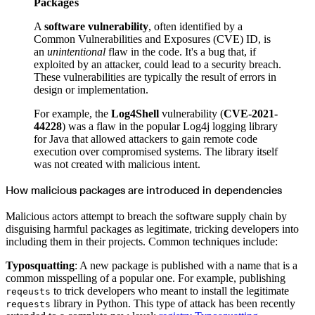
Python
Packages
Raw
RedHat
A
software vulnerability
, often identified by a
Ruby
sbt
Common Vulnerabilities and Exposures (CVE) ID, is
Swift
an
unintentional
flaw in the code. It's a bug that, if
Signing Swift Packages
Terraform
exploited by an attacker, could lead to a security breach.
Unity
These vulnerabilities are typically the result of errors in
Vagrant
Workspaces
design or implementation.
Create a workspace
Workspace overview
Settings
For example, the
Log4Shell
vulnerability (
CVE-2021-
Privileges
44228
) was a flaw in the popular Log4j logging library
Personalization
Authentication
for Java that allowed attackers to gain remote code
SAML
execution over compromised systems. The library itself
SSO with Microsoft Entra ID
SSO with Google
was not created with malicious intent.
SSO with JumpCloud
SSO with PingIdentity
SSO with Okta
How malicious packages are introduced in dependencies
SSO with OneLogin
SCIM
SCIM with Google
Malicious actors attempt to breach the software supply chain by
SCIM with JumpCloud
disguising harmful packages as legitimate, tricking developers into
SCIM with Microsoft
SCIM with Okta
including them in their projects. Common techniques include:
SCIM with OneLogin
SCIM with PingIdentity
2FA
Typosquatting
: A new package is published with a name that is a
OpenID Connect
common misspelling of a popular one. For example, publishing
GitHub Actions
Jenkins
to trick developers who meant to install the legitimate
reqeusts
Custom domains
library in Python. This type of attack has been recently
requests
API key rules
Repositories