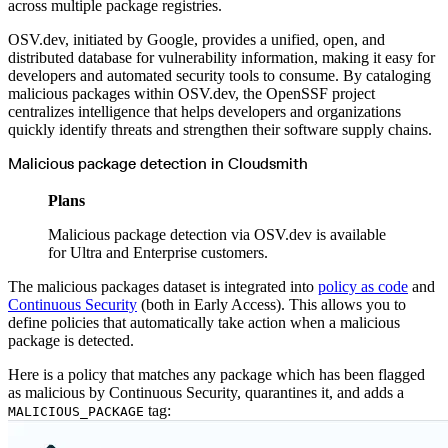
across multiple package registries.
Malware detection
Malware scanning
Malicious packages
OSV.dev, initiated by Google, provides a unified, open, and
Package signing
License compliance
distributed database for vulnerability information, making it easy for
Upstream trust
developers and automated security tools to consume. By cataloging
GitHub secret scanning
Observability and logs
malicious packages within OSV.dev, the OpenSSF project
Client logs
centralizes intelligence that helps developers and organizations
Audit logs
Usage
quickly identify threats and strengthen their software supply chains.
Exporting logs to Azure
Exporting logs to S3
Analyzing logs with Athena
Malicious package detection in Cloudsmith
Software distribution
Broadcasts
Customization
Plans
Private broadcasts
Entitlement tokens
Via the API
Malicious package detection via OSV.dev is available
Via the CLI
for Ultra and Enterprise customers.
Via web app
EULA enforcement
Integrations
The malicious packages dataset is integrated into
policy as code
and
Aikido
Continuous Security
(both in Early Access). This allows you to
Ansible
ArgoCD
define policies that automatically take action when a malicious
AWS CodeBuild
package is detected.
AWS SageMaker
Azure DevOps
Bitbucket Pipelines
Here is a policy that matches any package which has been flagged
Buildkite
Chainguard Containers
as malicious by Continuous Security, quarantines it, and adds a
Chef
tag:
MALICIOUS_PACKAGE
CircleCI
Codefresh
Cursor IDE