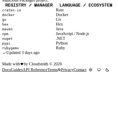
Malicious Packages project:
REGISTRY / MANAGER
LANGUAGE / ECOSYSTEM
Rust
crates-io
Docker
docker
Go
go
Hex
hex
Java
maven
JavaScript / Node.js
npm
.NET
nuget
Python
pypi
Ruby
rubygems
Updated
3 days ago
Made with
by Cloudsmith ©
2026
Docs
Guides
API Reference
Terms
&
Privacy
Contact