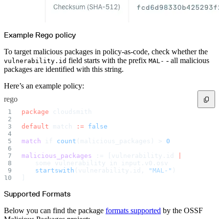
Example Rego policy
To target malicious packages in policy-as-code, check whether the
field starts with the prefix
- all malicious
vulnerability.id
MAL-
packages are identified with this string.
Here’s an example policy:
rego
package 
cloudsmith
default 
match 
:=
 false
match
 if 
count
(malicious_packages) > 
0
malicious_packages
 := [vulnerability.id 
|
	some vulnerability in input.v0.osv
	startswith
(vulnerability.id, 
"MAL-"
)
]
Supported Formats
Below you can find the package
formats supported
by the OSSF