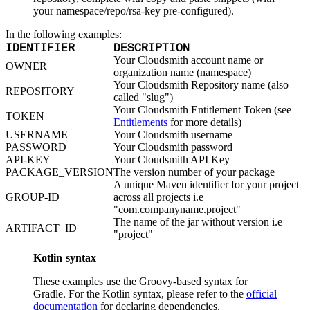
Python
Raw
your namespace/repo/rsa-key pre-configured).
RedHat
Ruby
In the following examples:
sbt
Swift
IDENTIFIER
DESCRIPTION
Signing Swift Packages
Terraform
Your Cloudsmith account name or
OWNER
Unity
organization name (namespace)
Vagrant
Workspaces
Your Cloudsmith Repository name (also
REPOSITORY
Create a workspace
called "slug")
Workspace overview
Settings
Your Cloudsmith Entitlement Token (see
TOKEN
Privileges
Entitlements
for more details)
Personalization
Authentication
USERNAME
Your Cloudsmith username
SAML
PASSWORD
Your Cloudsmith password
SSO with Microsoft Entra ID
SSO with Google
API-KEY
Your Cloudsmith API Key
SSO with JumpCloud
PACKAGE_VERSION
The version number of your package
SSO with PingIdentity
SSO with Okta
A unique Maven identifier for your project
SSO with OneLogin
GROUP-ID
across all projects i.e
SCIM
SCIM with Google
"com.companyname.project"
SCIM with JumpCloud
The name of the jar without version i.e
SCIM with Microsoft
ARTIFACT_ID
SCIM with Okta
"project"
SCIM with OneLogin
SCIM with PingIdentity
Kotlin syntax
2FA
OpenID Connect
GitHub Actions
These examples use the Groovy-based syntax for
Jenkins
Custom domains
Gradle. For the Kotlin syntax, please refer to the
official
API key rules
documentation
for declaring dependencies.
Repositories