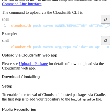
Datadog
Dependabot
Command Line Interface
.
Docker Hardened Images
Docker Hub
The command to upload via the Cloudsmith CLI is:
Drone CI
GitHub Actions
GitLab CI/CD
shell
Harness CD
Jenkins
cloudsmith
 push
 maven
 OWNER/REPOSITORY
 ARTIFACT_ID
MCP
Microsoft Teams
MLflow
Example:
Octopus Deploy
Puppet
shell
Roadie
Renovate
cloudsmith
 push
 maven
 org/repo
 validation-api-1.0.
Semaphore CI
Slack
Terraform Provider
Upload via Cloudsmith web app
TeamCity
Theia IDE
Travis CI
Please see
Upload a Package
for details of how to upload via the
VS Code Extension
Cloudsmith web app.
WizOS
Zapier
Developer tools
Download / Installing
Generating an API key
Cloudsmith CLI
API reference
Setup
VS Code extension
API bindings
Webhooks
To enable the retrieval of Cloudsmith hosted packages via Gradle,
Terraform provider
the first step is to add your repository to the
file.
Developer community
build.gradle
Migrating to Cloudsmith
Migrating from JFrog Artifactory
Migrating from Nexus Sonatype
Public Repositories
Exporting NuGet