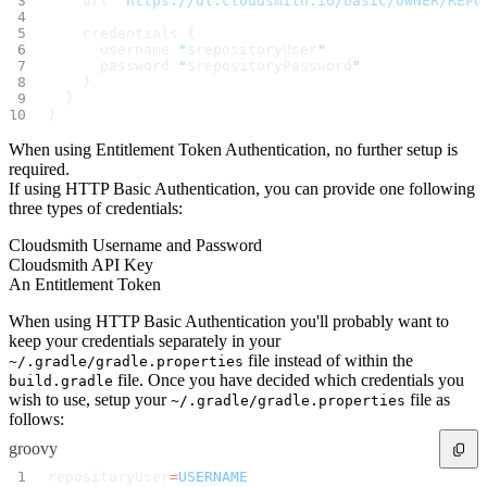
    url 
"https://dl.cloudsmith.io/basic/OWNER/REPO
    credentials {
      username 
"
$repositoryUser
"
      password 
"
$repositoryPassword
"
    }
  }
}
When using Entitlement Token Authentication, no further setup is
required.
If using HTTP Basic Authentication, you can provide one following
three types of credentials:
Cloudsmith Username and Password
Cloudsmith API Key
An Entitlement Token
When using HTTP Basic Authentication you'll probably want to
keep your credentials separately in your
file instead of within the
~/.gradle/gradle.properties
file. Once you have decided which credentials you
build.gradle
wish to use, setup your
file as
~/.gradle/gradle.properties
follows:
groovy
repositoryUser
=
USERNAME