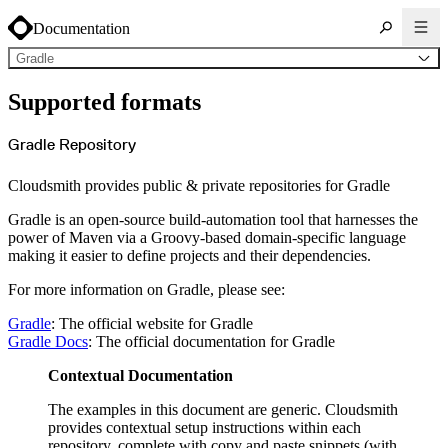
Documentation
Gradle
About Cloudsmith
Supported formats
Key concepts
Common use cases
Sign up
Log in
Gradle Repository
Supported formats
Alpine
Cargo
Cloudsmith provides public & private repositories for Gradle
Chocolatey
Cocoapods
Composer
Gradle is an open-source build-automation tool that harnesses the
Conan
Conda
power of Maven via a Groovy-based domain-specific language
CRAN
making it easier to define projects and their dependencies.
Dart
Debian
Docker
For more information on Gradle, please see:
Generic
Go
Hugging Face
Gradle
: The official website for Gradle
Gradle
Gradle Docs
: The official documentation for Gradle
Helm
Hex
LuaRocks
Contextual Documentation
Maven
npm
NuGet Feed
The examples in this document are generic. Cloudsmith
NuGet Symbol Server
OCI
provides contextual setup instructions within each
PowerShell Modules
repository, complete with copy and paste snippets (with