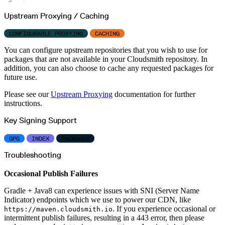
Upstream Proxying / Caching
CONFIGURABLE PROXYING
CACHING
You can configure upstream repositories that you wish to use for
packages that are not available in your Cloudsmith repository. In
addition, you can also choose to cache any requested packages for
future use.
Please see our
Upstream Proxying
documentation for further
instructions.
Key Signing Support
GPG
INDEX
PACKAGES
Troubleshooting
Occasional Publish Failures
Gradle + Java8 can experience issues with SNI (Server Name
Indicator) endpoints which we use to power our CDN, like
. If you experience occasional or
https://maven.cloudsmith.io
intermittent publish failures, resulting in a 443 error, then please