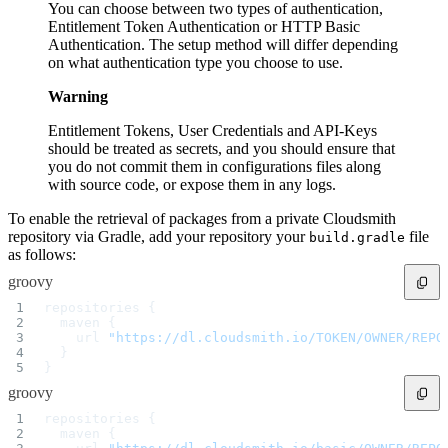
You can choose between two types of authentication,
Entitlement Token Authentication or HTTP Basic
Authentication. The setup method will differ depending
on what authentication type you choose to use.
Warning
Entitlement Tokens, User Credentials and API-Keys
should be treated as secrets, and you should ensure that
you do not commit them in configurations files along
with source code, or expose them in any logs.
To enable the retrieval of packages from a private Cloudsmith
repository via Gradle, add your repository your
file
build.gradle
as follows:
groovy
repositories {
  maven {
    url 
"https://dl.cloudsmith.io/TOKEN/OWNER/REPO
  }
}
groovy
repositories {
  maven {