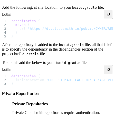
Import files from a folder
Import Maven
Add the following, at any location, to your
file:
build.gradle
Import npm
Import NuGet
kotlin
Import Docker
Import Python
repositories
 {
Import Debian
Import RPM
  maven
 {
Resources
    url 
"https://dl.cloudsmith.io/public/OWNER/REP
Contact us
  }
Bug Bounty Program
}
Open Source policy
Troubleshooting
Support
After the repository is added to the
file, all that is left
build.gradle
Priority Support
Enterprise Support
is to specify the dependency in the dependencies section of the
project
file.
build.gradle
To do this add the below to your
file:
build.gradle
kotlin
dependencies
 {
  implementation 
'GROUP_ID:ARTIFACT_ID:PACKAGE_VER
}
Private Repositories
Private Repositories
Private Cloudsmith repositories require authentication.