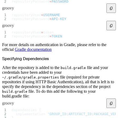
repositoryPassword
=
PASSWORD
groovy
repositoryUser
=
USERNAME
repositoryPassword
=
API
-
KEY
groovy
repositoryUser
=
token
repositoryPassword
=
TOKEN
For more details on authentication in Gradle, please refer to the
official
Gradle documentation
Specifying Dependencies
After the repository is added to the
file and your
build.gradle
credentials have been added to your
file (required for private
~/.gradle/gradle.properties
repositories if using HTTP Basic Authentication), all that is left is to
specify the dependency in the dependencies section of the project
file. To do this add the following to your
build.gradle
build.gradle file:
groovy
dependencies {
  implementation 
'GROUP_ID:ARTIFACT_ID:PACKAGE_VER
}