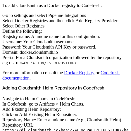
To add Cloudsmith as a Docker registry to Codefresh:
Go to settings and select Pipeline Integrations
Select Docker Registries and then click Add Registry Provider.
Select Other Registries
Define the following:
Registry name: A unique name for this configuration.
Username: Your Cloudsmith username.
Password: Your Cloudsmith API Key or password.
Domain: docker.cloudsmith.io
Prefix: For a Cloudsmith organization followed by the repository
e.g.
CS_ORGANIZATION/CS_REPOSITORY
For more information consult the
Docker Registry
or
Codefresh
documentation
.
Adding Cloudsmith Helm Repository in Codefresh
Navigate to Helm Charts in CodeFresh:
In Codefresh, go to Artifacts > Helm Charts.
Add Existing Helm Repository:
Click on Add Existing Helm Repository.
Repository Name: Enter a unique name (e.g., Cloudsmith Helm).
Repository URL:
https://dl.cloudsmith.io/basic/WORKSPACE/REPOSITORY/he