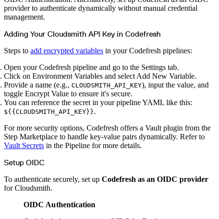
Create a repository
provider to authenticate dynamically without manual credential
Settings
management.
Custom storage regions
Upstreams
Connected repositories
Adding Your Cloudsmith API Key in Codefresh
Privileges
Geo/IP rules
Teams and accounts
Steps to
add encrypted variables
in your Codefresh pipelines:
Teams
Member accounts
API keys
Open your Codefresh pipeline and go to the Settings tab.
Service accounts
Privileges
Click on Environment Variables and select Add New Variable.
Artifact management
Provide a name (e.g.,
), input the value, and
CLOUDSMITH_API_KEY
Package actions
Package search syntax
toggle Encrypt Value to ensure it's secure.
Retention rules
You can reference the secret in your pipeline YAML like this:
Package groups
Troubleshooting
.
${{CLOUDSMITH_API_KEY}}
Recently deleted packages
Custom metadata
For more security options, Codefresh offers a Vault plugin from the
Via the API
Via the CLI
Step Marketplace to handle key-value pairs dynamically. Refer to
Via the web app
Vault Secrets
in the Pipeline for more details.
Supply chain security
Block Until Scan
Continuous security
Setup OIDC
Vulnerability scanning
Policy management
Policy as code
To authenticate securely, set up
Codefresh as an OIDC provider
Getting started
Rego recipes
for Cloudsmith.
Policy as code workflow example
Cooldown policy
OIDC Authentication
Vulnerability policy
License policy
Package deny policy