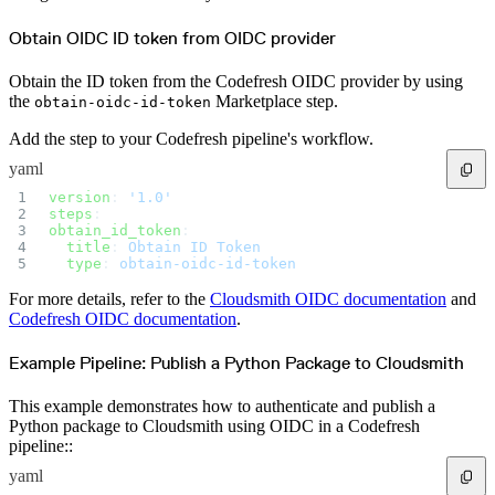
Datadog
Dependabot
Docker Hardened Images
Obtain OIDC ID token from OIDC provider
Docker Hub
Drone CI
GitHub Actions
Obtain the ID token from the Codefresh OIDC provider by using
GitLab CI/CD
Harness CD
the
Marketplace step.
obtain-oidc-id-token
Jenkins
MCP
Microsoft Teams
Add the step to your Codefresh pipeline's workflow.
MLflow
Octopus Deploy
yaml
Puppet
Roadie
version
: 
'1.0'
Renovate
steps
:  
Semaphore CI
Slack
obtain_id_token
:  
Terraform Provider
  title
: 
Obtain ID Token
TeamCity
  type
: 
obtain-oidc-id-token
Theia IDE
Travis CI
VS Code Extension
For more details, refer to the
Cloudsmith OIDC documentation
and
WizOS
Codefresh OIDC documentation
.
Zapier
Developer tools
Generating an API key
Cloudsmith CLI
Example Pipeline: Publish a Python Package to Cloudsmith
API reference
VS Code extension
API bindings
This example demonstrates how to authenticate and publish a
Webhooks
Python package to Cloudsmith using OIDC in a Codefresh
Terraform provider
Developer community
pipeline::
Migrating to Cloudsmith
Migrating from JFrog Artifactory
yaml
Migrating from Nexus Sonatype
Exporting NuGet