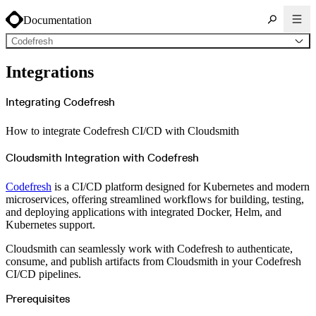
Documentation
Codefresh
About Cloudsmith
Integrations
Key concepts
Common use cases
Sign up
Log in
Integrating Codefresh
Supported formats
Alpine
Cargo
How to integrate Codefresh CI/CD with Cloudsmith
Chocolatey
Cocoapods
Composer
Conan
Cloudsmith Integration with Codefresh
Conda
CRAN
Dart
Codefresh
is a CI/CD platform designed for Kubernetes and modern
Debian
Docker
microservices, offering streamlined workflows for building, testing,
Generic
and deploying applications with integrated Docker, Helm, and
Go
Hugging Face
Kubernetes support.
Gradle
Helm
Cloudsmith can seamlessly work with Codefresh to authenticate,
Hex
LuaRocks
consume, and publish artifacts from Cloudsmith in your Codefresh
Maven
CI/CD pipelines.
npm
NuGet Feed
NuGet Symbol Server
Prerequisites
OCI
PowerShell Modules