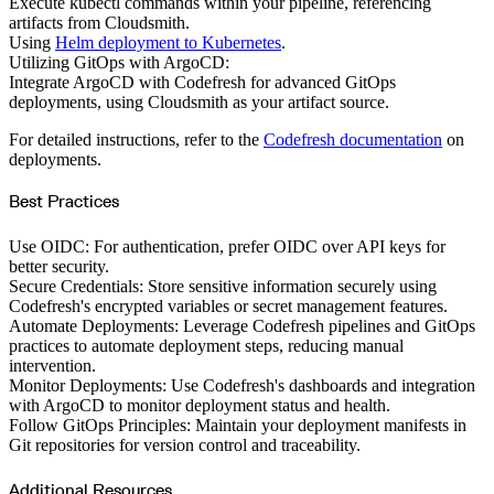
Execute kubectl commands within your pipeline, referencing
artifacts from Cloudsmith.
Using
Helm deployment to Kubernetes
.
Utilizing GitOps with ArgoCD:
Integrate ArgoCD with Codefresh for advanced GitOps
deployments, using Cloudsmith as your artifact source.
For detailed instructions, refer to the
Codefresh documentation
on
deployments.
Best Practices
Use OIDC: For authentication, prefer OIDC over API keys for
better security.
Secure Credentials: Store sensitive information securely using
Codefresh's encrypted variables or secret management features.
Automate Deployments: Leverage Codefresh pipelines and GitOps
practices to automate deployment steps, reducing manual
intervention.
Monitor Deployments: Use Codefresh's dashboards and integration
with ArgoCD to monitor deployment status and health.
Follow GitOps Principles: Maintain your deployment manifests in
Git repositories for version control and traceability.
Additional Resources