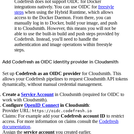
Codefresh does not support OIDC for Docker
Malware detection
Malware scanning
integrations natively. You can use OIDC for
freestyle
Malicious packages
steps
when using the Hybrid Runtime, which allows
Package signing
License compliance
access to the Docker Daemon. From there, you can
Upstream trust
manually log in to Docker, build your image, and push
GitHub secret scanning
Observability and logs
it to Cloudsmith. However, this means you will not be
Client logs
able to use the built-in build and push steps provided by
Audit logs
Usage
Codefresh. Instead, you'll need to handle the
Exporting logs to Azure
authentication and image operations within freestyle
Exporting logs to S3
Analyzing logs with Athena
steps.
Software distribution
Broadcasts
Customization
Add Codefresh as OIDC identity provider in Cloudsmith
Private broadcasts
Entitlement tokens
Via the API
Set up
Codefresh as an OIDC provider
for Cloudsmith. This
Via the CLI
Via web app
allows your Codefresh pipelines to request Cloudsmith API tokens
EULA enforcement
dynamically, without manual credential management.
Integrations
Aikido
Ansible
Create a
Service Account
in Cloudsmith (required for OIDC to
ArgoCD
AWS CodeBuild
work with Cloudsmith).
AWS SageMaker
Configure
OpenID Connect
in Cloudsmith
:
Azure DevOps
Bitbucket Pipelines
Provider URL:
https://oidc.codefresh.io
Buildkite
Claims: For example add your
Codefresh account ID
to restrict
Chainguard Containers
Chef
access. For more information on claims consult the
Codefresh
CircleCI
documentation
.
Codefresh
Cursor IDE
Assign the
service account
you created earlier.