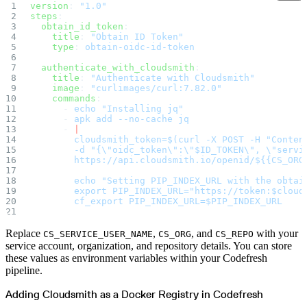
version
: 
"1.0"
Import files from a folder
Import Maven
steps
:
Import npm
  obtain_id_token
:
Import NuGet
    title
: 
"Obtain ID Token"
Import Docker
    type
: 
obtain-oidc-id-token
Import Python
Import Debian
Import RPM
  authenticate_with_cloudsmith
:
Resources
    title
: 
"Authenticate with Cloudsmith"
Contact us
    image
: 
"curlimages/curl:7.82.0"
Bug Bounty Program
Open Source policy
    commands
:
Troubleshooting
      - 
echo "Installing jq"
Support
      - 
apk add --no-cache jq
Priority Support
      - 
|
Enterprise Support
        cloudsmith_token=$(curl -X POST -H "Conten
        -d "{\"oidc_token\":\"$ID_TOKEN\", \"servi
        https://api.cloudsmith.io/openid/${{CS_ORG
        echo "Setting PIP_INDEX_URL with the obtai
        export PIP_INDEX_URL="https://token:$cloud
        cf_export PIP_INDEX_URL=$PIP_INDEX_URL
Replace
,
, and
with your
CS_SERVICE_USER_NAME
CS_ORG
CS_REPO
service account, organization, and repository details. You can store
these values as environment variables within your Codefresh
pipeline.
Adding Cloudsmith as a Docker Registry in Codefresh