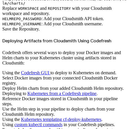
lm/charts/
Replace
and
with your Cloudsmith
WORKSPACE
REPOSITORY
workspace and repository.
: Add your Cloudsmith API token.
HELMREPO_PASSWORD
: Add your Cloudsmith username.
HELMREPO_USERNAME
Save the Repository.
Deploying Artifacts from Cloudsmith Using Codefresh
Codefresh offers several ways to deploy your Docker images and
Helm charts to your Kubernetes cluster using artifacts stored in
Cloudsmith:
Using the
Codefresh GUI
to deploy to Kubernetes on demand.
Select Docker images from your connected Cloudsmith Docker
registry.
Deploy Helm charts from your added Cloudsmith Helm repository.
Deploying to
Kubernetes from a Codefresh pipeline
.
Reference Docker images stored in Cloudsmith in your pipeline
steps.
Use the Helm step in your pipeline to deploy charts from your
Cloudsmith Helm repository.
Using the
Kubernetes templating cf-deploy-kubernetes
.
Using
custom kubectl commands
in your Codefresh pipelines.