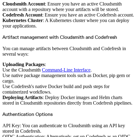
Python
Cloudsmith Account
: Ensure you have an active Cloudsmith
Raw
RedHat
account with a repository where your artifacts will be stored.
Ruby
Codefresh Account
: Ensure you have an active Codefresh account.
sbt
Swift
Kubernetes Cluster
: A Kubernetes cluster where you can deploy
Signing Swift Packages
your applications.
Terraform
Unity
Vagrant
Artifact management with Cloudsmith and Codefresh
Workspaces
Create a workspace
Workspace overview
You can manage artifacts between Cloudsmith and Codefresh in
Settings
Privileges
several ways:
Personalization
Authentication
SAML
Uploading Packages
:
SSO with Microsoft Entra ID
Use the Cloudsmith
Command-Line Interface
.
SSO with Google
SSO with JumpCloud
Use native package management tools such as Docker, pip gem or
SSO with PingIdentity
cargo.
SSO with Okta
SSO with OneLogin
Use Codefresh's native Docker build and push steps for
SCIM
containerized workflows.
SCIM with Google
SCIM with JumpCloud
Deploying Artifacts
: Deploy Docker images and Helm charts
SCIM with Microsoft
stored in Cloudsmith repositories directly from Codefresh pipelines.
SCIM with Okta
SCIM with OneLogin
SCIM with PingIdentity
Authentication Options
2FA
OpenID Connect
GitHub Actions
API Key: You can authenticate to Cloudsmith using an API key
Jenkins
Custom domains
stored in Codefresh.
API key rules
OIDC Authentication: Alternatively, set up Codefresh as an OIDC
Repositories