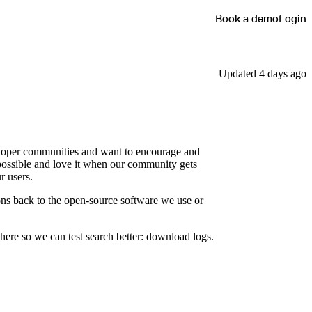
Book a demo
Login
Updated 4 days ago
veloper communities and want to encourage and
possible and love it when our community gets
r users.
ons back to the open-source software we use or
here so we can test search better: download logs.