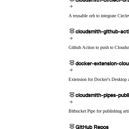
A reusable orb to integrate Circl
cloudsmith-github-act
Github Action to push to Clouds
docker-extension-clo
Extension for Docker's Desktop 
cloudsmith-pipes-publ
Bitbucket Pipe for publishing arti
GitHub Repos