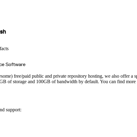
ish
facts
ce Software
esome) free/paid public and private repository hosting, we also offer a s
 10GB of storage and 100GB of bandwidth by default. You can find more d
nd support: