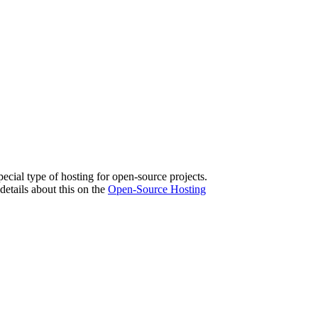
pecial type of hosting for open-source projects.
etails about this on the
Open-Source Hosting