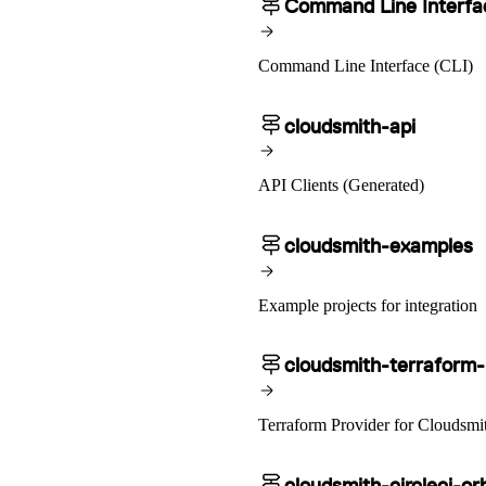
Command Line Interfa
Ruby
GitHub Actions
Import Python
sbt
GitLab CI/CD
Import Debian
Harness CD
Import RPM
Swift
Signing Swift Packages
Terraform
Jenkins
Unity
MCP
Command Line Interface (CLI)
Vagrant
Microsoft Teams
MLflow
Octopus Deploy
Puppet
cloudsmith-api
Roadie
Renovate
Semaphore CI
Slack
Terraform Provider
API Clients (Generated)
TeamCity
Theia IDE
Travis CI
VS Code Extension
WizOS
cloudsmith-examples
Zapier
Example projects for integration
cloudsmith-terraform-
Terraform Provider for Cloudsmi
cloudsmith-circleci-or