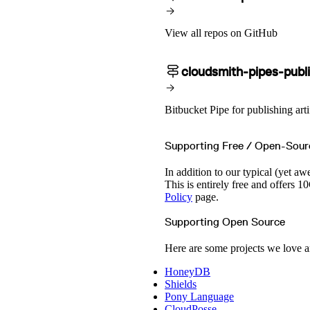
View all repos on GitHub
cloudsmith-pipes-publ
Bitbucket Pipe for publishing arti
Supporting Free / Open-Sour
In addition to our typical (yet aw
This is entirely free and offers
Policy
page.
Supporting Open Source
Here are some projects we love a
HoneyDB
Shields
Pony Language
CloudPosse