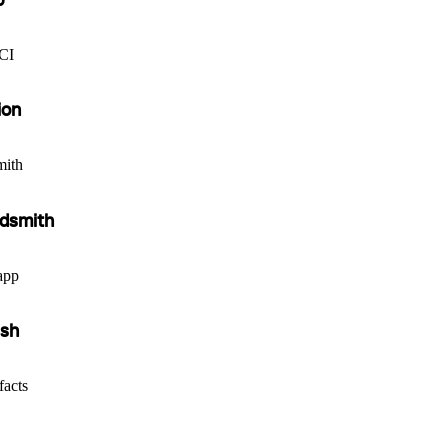
eCI
ion
mith
udsmith
app
ish
facts