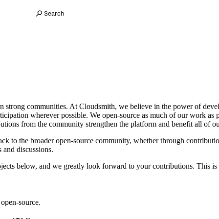
Search
pon strong communities. At Cloudsmith, we believe in the power of de
ticipation wherever possible. We open-source as much of our work as 
utions from the community strengthen the platform and benefit all of ou
back to the broader open-source community, whether through contributi
s and discussions.
ects below, and we greatly look forward to your contributions. This is 
s open-source.