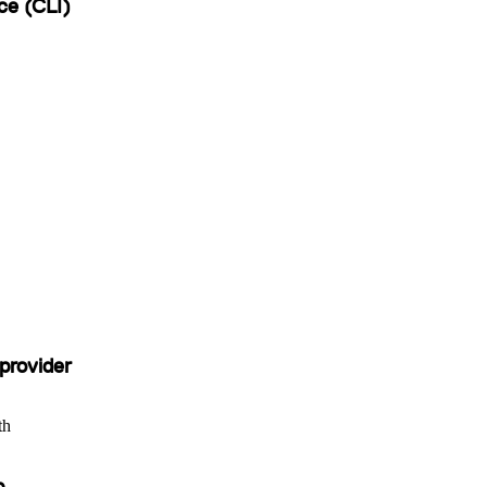
ce (CLI)
provider
th
b