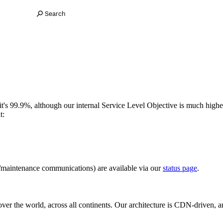
Search
it's 99.9%, although our internal Service Level Objective is much higher
t:
/maintenance communications) are available via our
status page
.
ver the world, across all continents. Our architecture is CDN-driven, 