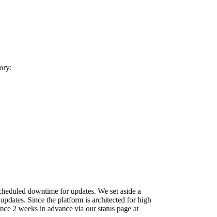
ory:
scheduled downtime for updates. We set aside a
dates. Since the platform is architected for high
ce 2 weeks in advance via our status page at