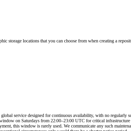
hic storage locations that you can choose from when creating a reposit
lobal service designed for continuous availability, with no regularly 
indow on Saturdays from 22:00–23:00 UTC for critical infrastructure up
oyment, this window is rarely used. We communicate any such maintenan