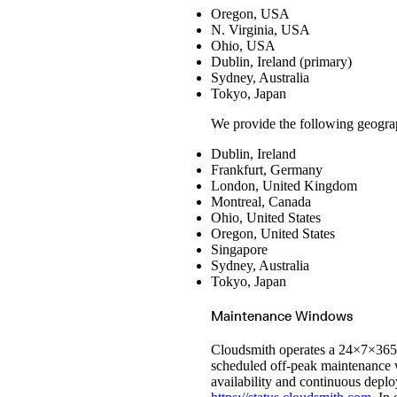
Ruby
GitHub Actions
Oregon, USA
sbt
GitLab CI/CD
Harness CD
Swift
N. Virginia, USA
Signing Swift Packages
Terraform
Jenkins
Ohio, USA
Unity
MCP
Vagrant
Microsoft Teams
Dublin, Ireland (primary)
MLflow
Sydney, Australia
Octopus Deploy
Puppet
Tokyo, Japan
Roadie
Renovate
Semaphore CI
We provide the following geograp
Slack
Terraform Provider
Dublin, Ireland
TeamCity
Theia IDE
Frankfurt, Germany
Travis CI
London, United Kingdom
VS Code Extension
WizOS
Montreal, Canada
Zapier
Ohio, United States
Oregon, United States
Singapore
Sydney, Australia
Tokyo, Japan
Maintenance Windows
Cloudsmith operates a 24×7×365 g
scheduled off-peak maintenance w
availability and continuous depl