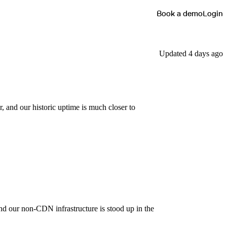
Book a demo
Login
Updated 4 days ago
, and our historic uptime is much closer to
and our non-CDN infrastructure is stood up in the