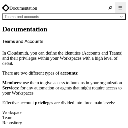
Documentation
Teams and accounts
About Cloudsmith
Documentation
Key concepts
Common use cases
Sign up
Log in
Teams and Accounts
Supported formats
Alpine
Cargo
In Cloudsmith, you can define the identities (Accounts and Teams)
Chocolatey
Cocoapods
and their privileges within your Workspaces with a high level of
Composer
detail.
Conan
Conda
CRAN
There are two different types of
accounts
:
Dart
Debian
Docker
Members
: use them to give access to humans in your organization.
Generic
Go
Services
: for any automation or agents that might require access to
Hugging Face
your Workspaces.
Gradle
Helm
Hex
Effective account
privileges
are divided into three main levels:
LuaRocks
Maven
npm
Workspace
NuGet Feed
Team
NuGet Symbol Server
OCI
Repository
PowerShell Modules