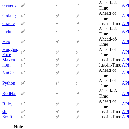
Datadog
Ahead-of-
Dependabot
Generic
✅
✅
✅
AP
Docker Hardened Images
Time
Docker Hub
Ahead-of-
Drone CI
Golang
✅
✅
✅
AP
GitHub Actions
Time
GitLab CI/CD
Gradle
✅
✅
✅
Just-in-Time
AP
Harness CD
Jenkins
Ahead-of-
Helm
✅
✅
✅
AP
MCP
Time
Microsoft Teams
MLflow
Ahead-of-
Hex
✅
✅
✅
AP
Octopus Deploy
Time
Puppet
Roadie
Hugging
Ahead-of-
✅
✅
✅
AP
Renovate
Face
Time
Semaphore CI
Slack
Maven
✅
✅
✅
Just-in-Time
AP
Terraform Provider
npm
✅
✅
✅
Just-in-Time
AP
TeamCity
Theia IDE
Ahead-of-
NuGet
✅
✅
✅
AP
Travis CI
Time
VS Code Extension
WizOS
Ahead-of-
Python
✅
✅
✅
AP
Zapier
Time
Developer tools
Generating an API key
Ahead-of-
RedHat
✅
✅
✅
AP
Cloudsmith CLI
Time
API reference
VS Code extension
Ahead-of-
Ruby
✅
✅
✅
AP
API bindings
Time
Webhooks
Terraform provider
sbt
✅
✅
✅
Just-in-Time
AP
Developer community
Swift
✅
✅
✅
Just-in-Time
AP
Migrating to Cloudsmith
Migrating from JFrog Artifactory
Migrating from Nexus Sonatype
Note
Exporting NuGet