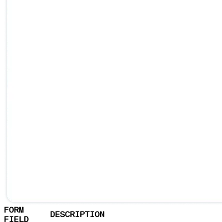
FORM
DESCRIPTION
FIELD