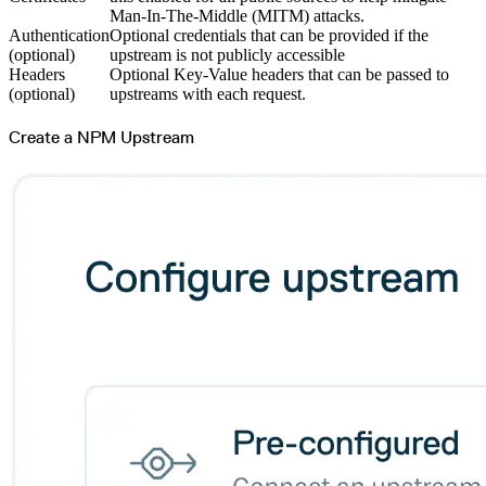
Man-In-The-Middle (MITM) attacks.
Authentication
Optional credentials that can be provided if the
(optional)
upstream is not publicly accessible
Headers
Optional Key-Value headers that can be passed to
(optional)
upstreams with each request.
Create a NPM Upstream