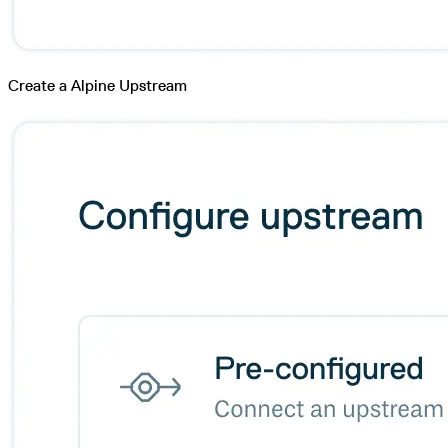
Create a Alpine Upstream