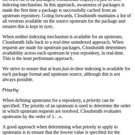
Create a repository
indexing mechanism. In this approach, awareness of packages is
Settings
made the first time a package is successfully cached from an
Custom storage regions
Upstreams
upstream repository. Going forwards, Cloudsmith maintains a list of
Connected repositories
all versions available on the source upstream for the package and
Privileges
Geo/IP rules
ensures this is kept in sync.
Teams and accounts
Teams
Member accounts
When neither indexing mechanism is available for an upstream,
API keys
Cloudsmith falls back to a
real-time
unindexed approach. When
Service accounts
Privileges
requests are made for upstream packages, Cloudsmith determines
Artifact management
availability across each upstream in your repository, in real-time.
Package actions
Package search syntax
This is the least performant approach.
Retention rules
Package groups
Troubleshooting
We strive to ensure that at least
just-in-time
indexing is available for
Recently deleted packages
each package format and upstream source, although this is not
Custom metadata
Via the API
always possible.
Via the CLI
Via the web app
Priority
Supply chain security
Block Until Scan
Continuous security
When defining upstreams for a repository, a
priority
can be
Vulnerability scanning
Policy management
specified. The priority of an upstream is used to determine the order
Policy as code
in which upstream requests are resolved. Cloudsmith evaluates
Getting started
Rego recipes
upstreams by the order of
.
1..n
Policy as code workflow example
Cooldown policy
Vulnerability policy
A good approach when determining what priority to apply to
License policy
upstreams is to ensure that the lowest value is specified for the
Package deny policy