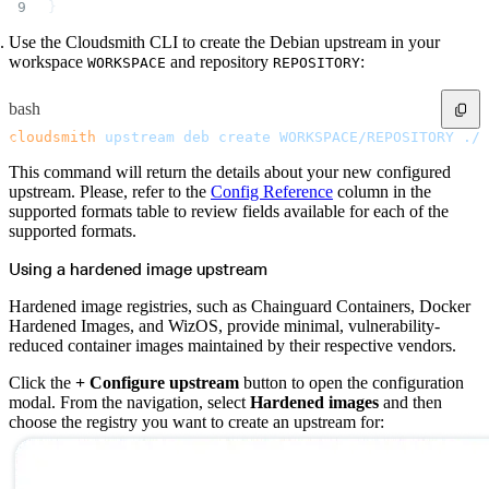
}
Use the Cloudsmith CLI to create the Debian upstream in your
workspace
and repository
:
WORKSPACE
REPOSITORY
bash
cloudsmith
 upstream
 deb
 create
 WORKSPACE/REPOSITORY
 ./u
This command will return the details about your new configured
upstream. Please, refer to the
Config Reference
column in the
supported formats table to review fields available for each of the
supported formats.
Using a hardened image upstream
Hardened image registries, such as Chainguard Containers, Docker
Hardened Images, and WizOS, provide minimal, vulnerability-
reduced container images maintained by their respective vendors.
Click the
+ Configure upstream
button to open the configuration
modal. From the navigation, select
Hardened images
and then
choose the registry you want to create an upstream for: