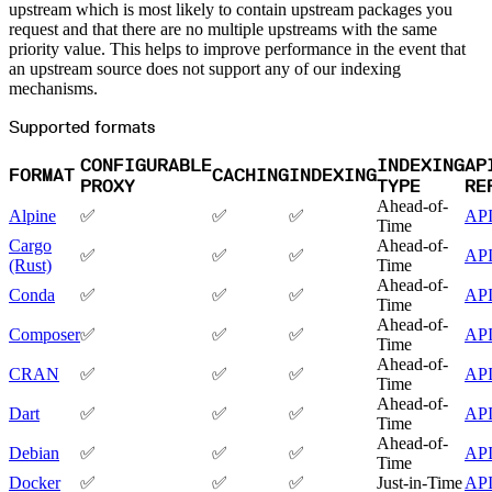
Malware detection
upstream which is most likely to contain upstream packages you
Malware scanning
request and that there are no multiple upstreams with the same
Malicious packages
Package signing
priority value. This helps to improve performance in the event that
License compliance
an upstream source does not support any of our indexing
Upstream trust
GitHub secret scanning
mechanisms.
Observability and logs
Client logs
Supported formats
Audit logs
Usage
Exporting logs to Azure
CONFIGURABLE
INDEXING
AP
Exporting logs to S3
FORMAT
CACHING
INDEXING
Analyzing logs with Athena
PROXY
TYPE
RE
Software distribution
Broadcasts
Ahead-of-
Alpine
✅
✅
✅
AP
Customization
Time
Private broadcasts
Entitlement tokens
Cargo
Ahead-of-
✅
✅
✅
AP
Via the API
(Rust)
Time
Via the CLI
Via web app
Ahead-of-
Conda
✅
✅
✅
AP
EULA enforcement
Time
Integrations
Aikido
Ahead-of-
Composer
✅
✅
✅
AP
Ansible
Time
ArgoCD
AWS CodeBuild
Ahead-of-
CRAN
✅
✅
✅
AP
AWS SageMaker
Time
Azure DevOps
Bitbucket Pipelines
Ahead-of-
Dart
✅
✅
✅
AP
Buildkite
Time
Chainguard Containers
Chef
Ahead-of-
Debian
✅
✅
✅
AP
CircleCI
Time
Codefresh
Cursor IDE
Docker
✅
✅
✅
Just-in-Time
AP