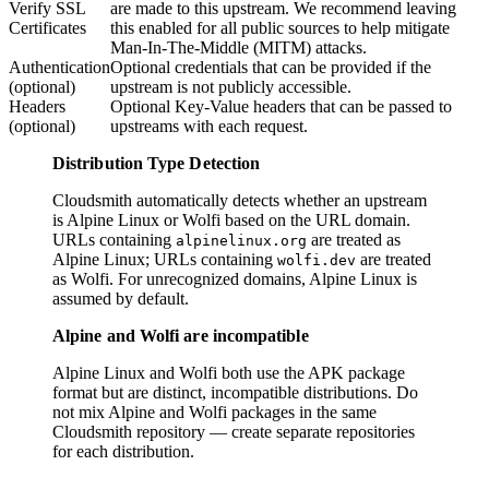
Verify SSL
are made to this upstream. We recommend leaving
Certificates
this enabled for all public sources to help mitigate
Man-In-The-Middle (MITM) attacks.
Authentication
Optional credentials that can be provided if the
(optional)
upstream is not publicly accessible.
Headers
Optional Key-Value headers that can be passed to
(optional)
upstreams with each request.
Distribution Type Detection
Cloudsmith automatically detects whether an upstream
is Alpine Linux or Wolfi based on the URL domain.
URLs containing
are treated as
alpinelinux.org
Alpine Linux; URLs containing
are treated
wolfi.dev
as Wolfi. For unrecognized domains, Alpine Linux is
assumed by default.
Alpine and Wolfi are incompatible
Alpine Linux and Wolfi both use the APK package
format but are distinct, incompatible distributions. Do
not mix Alpine and Wolfi packages in the same
Cloudsmith repository — create separate repositories
for each distribution.