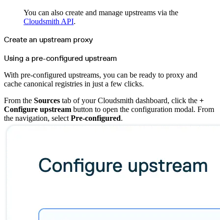
Import files from a folder
Import Maven
You can also create and manage upstreams via the
Import npm
Cloudsmith API
.
Import NuGet
Import Docker
Import Python
Create an upstream proxy
Import Debian
Import RPM
Resources
Using a pre-configured upstream
Contact us
Bug Bounty Program
Open Source policy
With pre-configured upstreams, you can be ready to proxy and
Troubleshooting
Support
cache canonical registries in just a few clicks.
Priority Support
Enterprise Support
From the
Sources
tab of your Cloudsmith dashboard, click the
+
Configure upstream
button to open the configuration modal. From
the navigation, select
Pre-configured
.