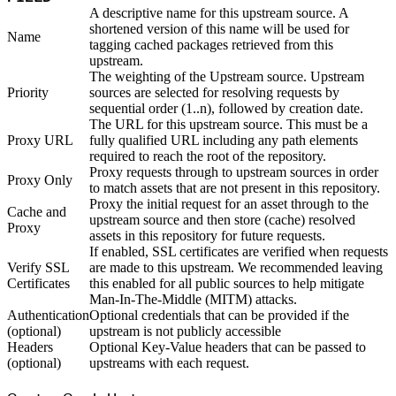
A descriptive name for this upstream source. A
shortened version of this name will be used for
Name
tagging cached packages retrieved from this
upstream.
The weighting of the Upstream source. Upstream
Priority
sources are selected for resolving requests by
sequential order (1..n), followed by creation date.
The URL for this upstream source. This must be a
Proxy URL
fully qualified URL including any path elements
required to reach the root of the repository.
Proxy requests through to upstream sources in order
Proxy Only
to match assets that are not present in this repository.
Proxy the initial request for an asset through to the
Cache and
upstream source and then store (cache) resolved
Proxy
assets in this repository for future requests.
If enabled, SSL certificates are verified when requests
Verify SSL
are made to this upstream. We recommended leaving
Certificates
this enabled for all public sources to help mitigate
Man-In-The-Middle (MITM) attacks.
Authentication
Optional credentials that can be provided if the
(optional)
upstream is not publicly accessible
Headers
Optional Key-Value headers that can be passed to
(optional)
upstreams with each request.