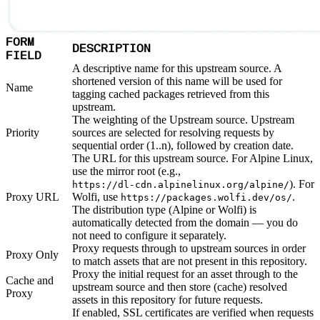
FORM
DESCRIPTION
FIELD
A descriptive name for this upstream source. A
shortened version of this name will be used for
Name
tagging cached packages retrieved from this
upstream.
The weighting of the Upstream source. Upstream
Priority
sources are selected for resolving requests by
sequential order (1..n), followed by creation date.
The URL for this upstream source. For Alpine Linux,
use the mirror root (e.g.,
). For
https://dl-cdn.alpinelinux.org/alpine/
Proxy URL
Wolfi, use
.
https://packages.wolfi.dev/os/
The distribution type (Alpine or Wolfi) is
automatically detected from the domain — you do
not need to configure it separately.
Proxy requests through to upstream sources in order
Proxy Only
to match assets that are not present in this repository.
Proxy the initial request for an asset through to the
Cache and
upstream source and then store (cache) resolved
Proxy
assets in this repository for future requests.
If enabled, SSL certificates are verified when requests