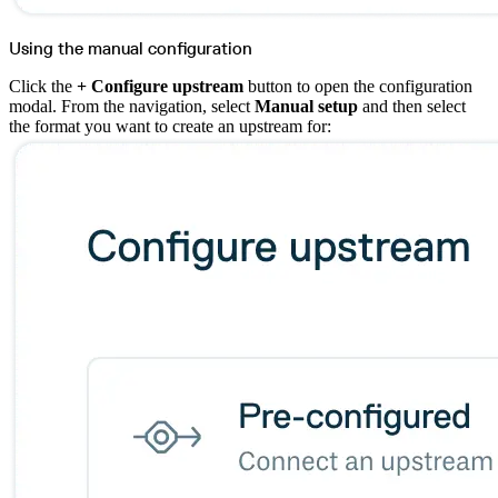
Using the manual configuration
Click the
+ Configure upstream
button to open the configuration
modal. From the navigation, select
Manual setup
and then select
the format you want to create an upstream for: