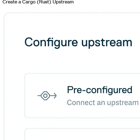
Create a Cargo (Rust) Upstream