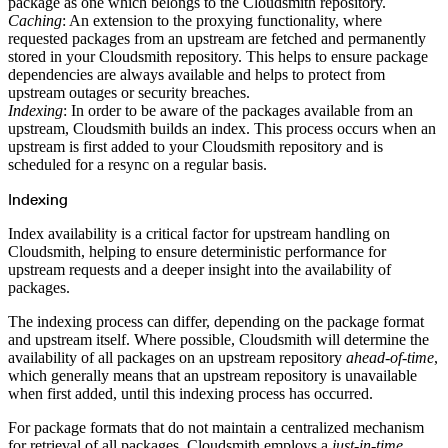
Python
package as one which belongs to the Cloudsmith repository.
Raw
Caching
: An extension to the proxying functionality, where
RedHat
Ruby
requested packages from an upstream are fetched and permanently
sbt
stored in your Cloudsmith repository. This helps to ensure package
Swift
Signing Swift Packages
dependencies are always available and helps to protect from
Terraform
upstream outages or security breaches.
Unity
Vagrant
Indexing
: In order to be aware of the packages available from an
Workspaces
upstream, Cloudsmith builds an index. This process occurs when an
Create a workspace
Workspace overview
upstream is first added to your Cloudsmith repository and is
Settings
scheduled for a resync on a regular basis.
Privileges
Personalization
Authentication
Indexing
SAML
SSO with Microsoft Entra ID
SSO with Google
Index availability is a critical factor for upstream handling on
SSO with JumpCloud
Cloudsmith, helping to ensure deterministic performance for
SSO with PingIdentity
SSO with Okta
upstream requests and a deeper insight into the availability of
SSO with OneLogin
packages.
SCIM
SCIM with Google
SCIM with JumpCloud
The indexing process can differ, depending on the package format
SCIM with Microsoft
SCIM with Okta
and upstream itself. Where possible, Cloudsmith will determine the
SCIM with OneLogin
availability of all packages on an upstream repository
ahead-of-time
,
SCIM with PingIdentity
2FA
which generally means that an upstream repository is unavailable
OpenID Connect
when first added, until this indexing process has occurred.
GitHub Actions
Jenkins
Custom domains
For package formats that do not maintain a centralized mechanism
API key rules
for retrieval of all packages, Cloudsmith employs a
just-in-time
Repositories