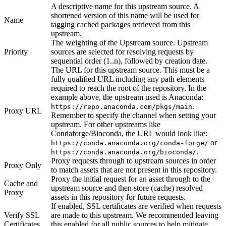
A descriptive name for this upstream source. A
shortened version of this name will be used for
Name
tagging cached packages retrieved from this
upstream.
The weighting of the Upstream source. Upstream
Priority
sources are selected for resolving requests by
sequential order (1..n), followed by creation date.
The URL for this upstream source. This must be a
fully qualified URL including any path elements
required to reach the root of the repository. In the
example above, the upstream used is Anaconda:
.
https://repo.anaconda.com/pkgs/main
Proxy URL
Remember to specify the channel when setting your
upstream. For other upstreams like
Condaforge/Bioconda, the URL would look like:
or
https://conda.anaconda.org/conda-forge/
.
https://conda.anaconda.org/bioconda/
Proxy requests through to upstream sources in order
Proxy Only
to match assets that are not present in this repository.
Proxy the initial request for an asset through to the
Cache and
upstream source and then store (cache) resolved
Proxy
assets in this repository for future requests.
If enabled, SSL certificates are verified when requests
Verify SSL
are made to this upstream. We recommended leaving
Certificates
this enabled for all public sources to help mitigate