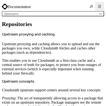
Documentation
Upstreams
About Cloudsmith
Repositories
Key concepts
Common use cases
Sign up
Log in
Upstream proxying and caching
Supported formats
Alpine
Cargo
Upstream proxying and caching allows you to upload and use the
Chocolatey
Cocoapods
packages you own, while Cloudsmith fetches and caches other
Composer
packages (such as dependencies).
Conan
Conda
CRAN
This enables you to use Cloudsmith as a first-class cache and a
Dart
Debian
central source of truth for packages, to protect you from outages of
Docker
external services (which is especially important when running
Generic
Go
behind your firewall).
Hugging Face
Gradle
Helm
Upstream concepts
Hex
LuaRocks
Maven
Cloudsmith upstream support centers around several key concepts:
npm
NuGet Feed
NuGet Symbol Server
Proxying
: The act of transparently allowing access to a package that
OCI
exists on an upstream repository. Package managers see the remote
PowerShell Modules