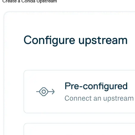
Create a Conda Upstream