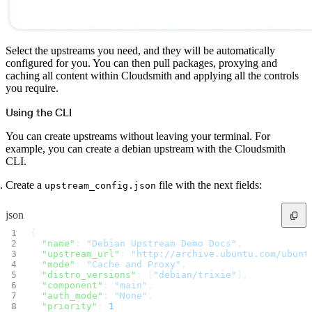
Select the upstreams you need, and they will be automatically
configured for you. You can then pull packages, proxying and
caching all content within Cloudsmith and applying all the controls
you require.
Using the CLI
You can create upstreams without leaving your terminal. For
example, you can create a debian upstream with the Cloudsmith
CLI.
Create a
file with the next fields:
upstream_config.json
json
{
  "name"
: 
"Debian Upstream Demo Docs"
,
  "upstream_url"
: 
"http://archive.ubuntu.com/ubunt
  "mode"
: 
"Cache and Proxy"
,
  "distro_versions"
: [
"debian/trixie"
],
  "component"
: 
"main"
,
  "auth_mode"
: 
"None"
,
  "priority"
: 
1