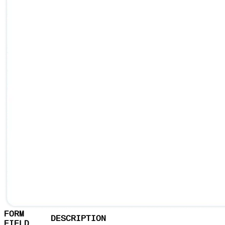
FORM
DESCRIPTION
FIELD