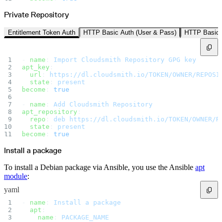
Datadog
Dependabot
Docker Hardened Images
Private Repository
Docker Hub
Drone CI
GitHub Actions
Entitlement Token Auth
HTTP Basic Auth (User & Pass)
HTTP Basic 
GitLab CI/CD
Harness CD
Jenkins
MCP
- 
name
: 
Import Cloudsmith Repository GPG key
Microsoft Teams
MLflow
apt_key
:
Octopus Deploy
  url
: 
https://dl.cloudsmith.io/TOKEN/OWNER/REPOSI
Puppet
  state
: 
present
Roadie
become
: 
true
Renovate
Semaphore CI
Slack
- 
name
: 
Add Cloudsmith Repository
Terraform Provider
apt_repository
:
TeamCity
  repo
: 
deb https://dl.cloudsmith.io/TOKEN/OWNER/R
Theia IDE
Travis CI
  state
: 
present
VS Code Extension
become
: 
true
WizOS
Zapier
Install a package
Developer tools
Generating an API key
Cloudsmith CLI
To install a Debian package via Ansible, you use the Ansible
apt
API reference
VS Code extension
module
:
API bindings
Webhooks
yaml
Terraform provider
Developer community
- 
name
: 
Install a package
Migrating to Cloudsmith
Migrating from JFrog Artifactory
  apt
:
Migrating from Nexus Sonatype
    name
: 
PACKAGE_NAME
Exporting NuGet