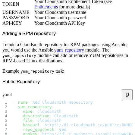
Python
Your Cloudsmith Entitlement Token (see
TOKEN
Raw
Entitlements
for more details)
RedHat
Ruby
USERNAME
Your Cloudsmith username
sbt
PASSWORD
Your Cloudsmith password
Swift
Signing Swift Packages
API-KEY
Your Cloudsmith API Key
Terraform
Unity
Adding a RPM repository
Vagrant
Workspaces
Create a workspace
Workspace overview
To add a Cloudsmith repository for RPM packages using Ansible,
Settings
you would use the Ansible
yum_repository
module. The
Privileges
Personalization
module can add or remove YUM repositories in
yum_repository
Authentication
RPM-based Linux distributions.
SAML
SSO with Microsoft Entra ID
SSO with Google
Example
task:
yum_repository
SSO with JumpCloud
SSO with PingIdentity
SSO with Okta
Public Repository
SSO with OneLogin
SCIM
SCIM with Google
yaml
SCIM with JumpCloud
SCIM with Microsoft
SCIM with Okta
- 
name
: 
Add Cloudsmith Repository
SCIM with OneLogin
  yum_repository
:
SCIM with PingIdentity
    name
: 
cloudsmith
2FA
    description
: 
Cloudsmith
OpenID Connect
GitHub Actions
    file
: 
cloudsmith
Jenkins
    baseurl
: 
https://dl.cloudsmith.io/public/OWNER
Custom domains
    repo_gpgcheck
: 
yes
API key rules
    gpgkey
: 
https://dl.cloudsmith.io/public/OWNER/
Repositories