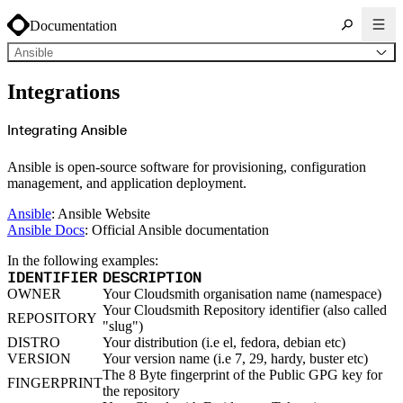
Documentation
Ansible
About Cloudsmith
Integrations
Key concepts
Common use cases
Sign up
Log in
Integrating Ansible
Supported formats
Alpine
Cargo
Ansible is open-source software for provisioning, configuration
Chocolatey
Cocoapods
management, and application deployment.
Composer
Conan
Conda
Ansible
: Ansible Website
CRAN
Ansible Docs
: Official Ansible documentation
Dart
Debian
Docker
In the following examples:
Generic
Go
IDENTIFIER
DESCRIPTION
Hugging Face
OWNER
Your Cloudsmith organisation name (namespace)
Gradle
Helm
Your Cloudsmith Repository identifier (also called
REPOSITORY
Hex
"slug")
LuaRocks
Maven
DISTRO
Your distribution (i.e el, fedora, debian etc)
npm
VERSION
Your version name (i.e 7, 29, hardy, buster etc)
NuGet Feed
NuGet Symbol Server
The 8 Byte fingerprint of the Public GPG key for
FINGERPRINT
OCI
the repository
PowerShell Modules