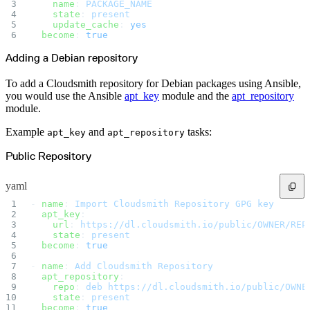
Malware detection
    name
: 
PACKAGE_NAME
Malware scanning
    state
: 
present
Malicious packages
    update_cache
: 
yes
Package signing
  become
: 
true
License compliance
Upstream trust
GitHub secret scanning
Adding a Debian repository
Observability and logs
Client logs
Audit logs
To add a Cloudsmith repository for Debian packages using Ansible,
Usage
you would use the Ansible
apt_key
module and the
apt_repository
Exporting logs to Azure
Exporting logs to S3
module.
Analyzing logs with Athena
Software distribution
Broadcasts
Example
and
tasks:
apt_key
apt_repository
Customization
Private broadcasts
Entitlement tokens
Public Repository
Via the API
Via the CLI
Via web app
yaml
EULA enforcement
Integrations
Aikido
- 
name
: 
Import Cloudsmith Repository GPG key
Ansible
  apt_key
:
ArgoCD
    url
: 
https://dl.cloudsmith.io/public/OWNER/REP
AWS CodeBuild
    state
: 
present
AWS SageMaker
Azure DevOps
  become
: 
true
Bitbucket Pipelines
Buildkite
- 
name
: 
Add Cloudsmith Repository
Chainguard Containers
  apt_repository
:
Chef
CircleCI
    repo
: 
deb https://dl.cloudsmith.io/public/OWNE
Codefresh
    state
: 
present
Cursor IDE
  become
: 
true