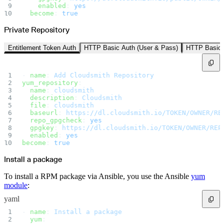
Create a repository
    enabled
: 
yes
Settings
  become
: 
true
Custom storage regions
Upstreams
Connected repositories
Private Repository
Privileges
Geo/IP rules
Teams and accounts
Entitlement Token Auth
HTTP Basic Auth (User & Pass)
HTTP Basic 
Teams
Member accounts
API keys
Service accounts
- 
name
: 
Add Cloudsmith Repository
Privileges
Artifact management
yum_repository
:
Package actions
  name
: 
cloudsmith
Package search syntax
  description
: 
Cloudsmith
Retention rules
  file
: 
cloudsmith
Package groups
Troubleshooting
  baseurl
: 
https://dl.cloudsmith.io/TOKEN/OWNER/RE
Recently deleted packages
  repo_gpgcheck
: 
yes
Custom metadata
  gpgkey
: 
https://dl.cloudsmith.io/TOKEN/OWNER/REP
Via the API
  enabled
: 
yes
Via the CLI
Via the web app
become
: 
true
Supply chain security
Block Until Scan
Install a package
Continuous security
Vulnerability scanning
Policy management
To install a RPM package via Ansible, you use the Ansible
yum
Policy as code
Getting started
module
:
Rego recipes
Policy as code workflow example
yaml
Cooldown policy
Vulnerability policy
- 
name
: 
Install a package
License policy
  yum
:
Package deny policy