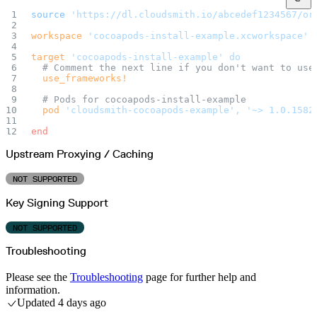
source
 'https://dl.cloudsmith.io/abcedef1234567/or
workspace
 'cocoapods-install-example.xcworkspace'
target
 'cocoapods-install-example'
 do
  # Comment the next line if you don't want to use
  use_frameworks!
  # Pods for cocoapods-install-example
  pod
 'cloudsmith-cocoapods-example',
 '~> 1.0.1582
end
Upstream Proxying / Caching
NOT SUPPORTED
Key Signing Support
NOT SUPPORTED
Troubleshooting
Please see the
Troubleshooting
page for further help and
information.
Updated
4 days ago