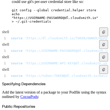
Datadog
could use git's per-user credential store like so:
Dependabot
Docker Hardened Images
Docker Hub
git config --global credential.helper store
Drone CI
echo
GitHub Actions
"https://USERNAME:PASSWORD@dl.cloudsmith.io"
GitLab CI/CD
Harness CD
> ~/.git-credentials
Jenkins
MCP
Microsoft Teams
shell
MLflow
Octopus Deploy
source
 'https://dl.cloudsmith.io/TOKEN/OWNER/REPOS
Puppet
Roadie
shell
Renovate
Semaphore CI
Slack
source
 'https://USERNAME:PASSWORD@dl.cloudsmith.io
Terraform Provider
TeamCity
shell
Theia IDE
Travis CI
source
 'https://USERNAME:API-KEY@dl.cloudsmith.io/
VS Code Extension
WizOS
shell
Zapier
Developer tools
source
 'https://token:TOKEN@dl.cloudsmith.io/basic
Generating an API key
Cloudsmith CLI
API reference
Specifying Dependencies
VS Code extension
API bindings
Webhooks
Add the latest version of a package to your Podfile using the syntax
Terraform provider
outlined by
CocoaPods
:
Developer community
Migrating to Cloudsmith
Migrating from JFrog Artifactory
Public Repositories
Migrating from Nexus Sonatype
Exporting NuGet