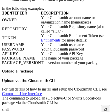
Python
Raw
RedHat
In the following examples:
Ruby
sbt
IDENTIFIER
DESCRIPTION
Swift
Your Cloudsmith account name or
Signing Swift Packages
OWNER
Terraform
organization name (namespace)
Unity
Your Cloudsmith Repository name (also
Vagrant
REPOSITORY
Workspaces
called "slug")
Create a workspace
Your Cloudsmith Entitlement Token (see
Workspace overview
TOKEN
Settings
Entitlements
for more details)
Privileges
USERNAME
Your Cloudsmith username
Personalization
Authentication
PASSWORD
Your Cloudsmith password
SAML
API-KEY
Your Cloudsmith API Key
SSO with Microsoft Entra ID
SSO with Google
PACKAGE_NAME
The name of your package
SSO with JumpCloud
PACKAGE_VERSION
The version number of your package
SSO with PingIdentity
SSO with Okta
SSO with OneLogin
Upload a Package
SCIM
SCIM with Google
SCIM with JumpCloud
Upload via the Cloudsmith CLI
SCIM with Microsoft
SCIM with Okta
SCIM with OneLogin
For full details of how to install and setup the Cloudsmith CLI, see
SCIM with PingIdentity
2FA
Command-Line Interface
OpenID Connect
The command to upload an (Objective-C or Swift) CocoaPods
GitHub Actions
Jenkins
package via the Cloudsmith CLI is:
Custom domains
API key rules
shell
Repositories