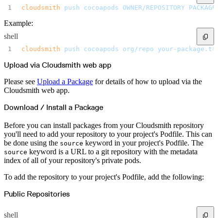
Create a repository
cloudsmith
 push
 cocoapods
 OWNER/REPOSITORY
 PACKAGE
Settings
Custom storage regions
Upstreams
Example:
Connected repositories
Privileges
shell
Geo/IP rules
Teams and accounts
cloudsmith
 push
 cocoapods
 org/repo
 your-package.ta
Teams
Member accounts
API keys
Upload via Cloudsmith web app
Service accounts
Privileges
Artifact management
Please see
Upload a Package
for details of how to upload via the
Package actions
Cloudsmith web app.
Package search syntax
Retention rules
Package groups
Download / Install a Package
Troubleshooting
Recently deleted packages
Custom metadata
Before you can install packages from your Cloudsmith repository
Via the API
Via the CLI
you'll need to add your repository to your project's Podfile. This can
Via the web app
be done using the
keyword in your project's Podfile. The
source
Supply chain security
Block Until Scan
keyword is a URL to a git repository with the metadata
source
Continuous security
index of all of your repository's private pods.
Vulnerability scanning
Policy management
Policy as code
To add the repository to your project's Podfile, add the following:
Getting started
Rego recipes
Policy as code workflow example
Public Repositories
Cooldown policy
Vulnerability policy
License policy
shell
Package deny policy