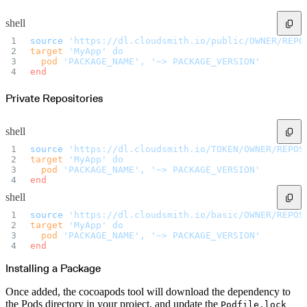
Import files from a folder
Import Maven
shell
Import npm
Import NuGet
Import Docker
source
 'https://dl.cloudsmith.io/public/OWNER/REPO
Import Python
target
 'MyApp'
 do
Import Debian
  pod
 'PACKAGE_NAME',
 '~> PACKAGE_VERSION'
Import RPM
end
Resources
Contact us
Bug Bounty Program
Private Repositories
Open Source policy
Troubleshooting
Support
Priority Support
Enterprise Support
shell
source
 'https://dl.cloudsmith.io/TOKEN/OWNER/REPOS
target
 'MyApp'
 do
  pod
 'PACKAGE_NAME',
 '~> PACKAGE_VERSION'
end
shell
source
 'https://dl.cloudsmith.io/basic/OWNER/REPOS
target
 'MyApp'
 do
  pod
 'PACKAGE_NAME',
 '~> PACKAGE_VERSION'
end
Installing a Package
Once added, the cocoapods tool will download the dependency to
the Pods directory in your project, and update the
Podfile.lock