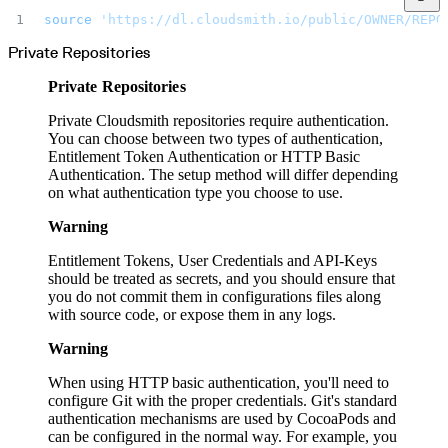
Malware detection
Malware scanning
source
 'https://dl.cloudsmith.io/public/OWNER/REPO
Malicious packages
Package signing
Private Repositories
License compliance
Upstream trust
GitHub secret scanning
Private Repositories
Observability and logs
Client logs
Audit logs
Private Cloudsmith repositories require authentication.
Usage
You can choose between two types of authentication,
Exporting logs to Azure
Exporting logs to S3
Entitlement Token Authentication or HTTP Basic
Analyzing logs with Athena
Authentication. The setup method will differ depending
Software distribution
Broadcasts
on what authentication type you choose to use.
Customization
Private broadcasts
Entitlement tokens
Warning
Via the API
Via the CLI
Via web app
Entitlement Tokens, User Credentials and API-Keys
EULA enforcement
should be treated as secrets, and you should ensure that
Integrations
Aikido
you do not commit them in configurations files along
Ansible
with source code, or expose them in any logs.
ArgoCD
AWS CodeBuild
AWS SageMaker
Warning
Azure DevOps
Bitbucket Pipelines
Buildkite
When using HTTP basic authentication, you'll need to
Chainguard Containers
configure Git with the proper credentials. Git's standard
Chef
CircleCI
authentication mechanisms are used by CocoaPods and
Codefresh
can be configured in the normal way. For example, you
Cursor IDE