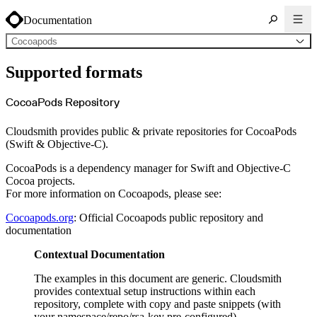
Documentation
Cocoapods
About Cloudsmith
Supported formats
Key concepts
Common use cases
Sign up
Log in
CocoaPods Repository
Supported formats
Alpine
Cargo
Cloudsmith provides public & private repositories for CocoaPods
Chocolatey
Cocoapods
(Swift & Objective-C).
Composer
Conan
Conda
CocoaPods is a dependency manager for Swift and Objective-C
CRAN
Cocoa projects.
Dart
Debian
For more information on Cocoapods, please see:
Docker
Generic
Go
Cocoapods.org
: Official Cocoapods public repository and
Hugging Face
documentation
Gradle
Helm
Hex
Contextual Documentation
LuaRocks
Maven
npm
The examples in this document are generic. Cloudsmith
NuGet Feed
provides contextual setup instructions within each
NuGet Symbol Server
OCI
repository, complete with copy and paste snippets (with
PowerShell Modules
your namespace/repo/rsa-key pre-configured).