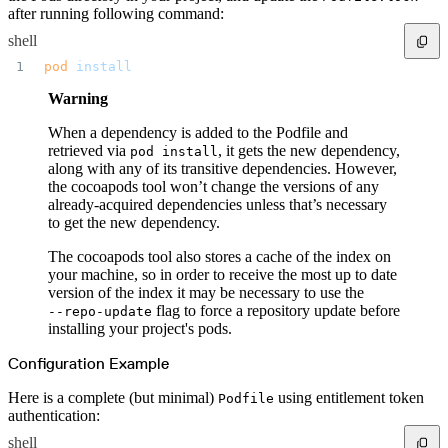
after running following command:
shell
pod
 install
Warning
When a dependency is added to the Podfile and
retrieved via
, it gets the new dependency,
pod install
along with any of its transitive dependencies. However,
the cocoapods tool won’t change the versions of any
already-acquired dependencies unless that’s necessary
to get the new dependency.
The cocoapods tool also stores a cache of the index on
your machine, so in order to receive the most up to date
version of the index it may be necessary to use the
flag to force a repository update before
--repo-update
installing your project's pods.
Configuration Example
Here is a complete (but minimal)
using entitlement token
Podfile
authentication:
shell