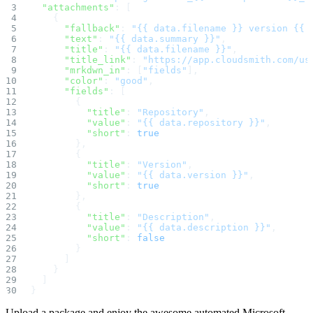
Create a repository
  "attachments"
: [
Settings
    {
Custom storage regions
      "fallback"
: 
"{{ data.filename }} version {{ 
Upstreams
      "text"
: 
"{{ data.summary }}"
,
Connected repositories
Privileges
      "title"
: 
"{{ data.filename }}"
,
Geo/IP rules
      "title_link"
: 
"https://app.cloudsmith.com/us
Teams and accounts
      "mrkdwn_in"
: [
"fields"
],
Teams
      "color"
: 
"good"
,
Member accounts
API keys
      "fields"
: [
Service accounts
        {
Privileges
          "title"
: 
"Repository"
,
Artifact management
          "value"
: 
"{{ data.repository }}"
,
Package actions
Package search syntax
          "short"
: 
true
Retention rules
        },
Package groups
        {
Troubleshooting
          "title"
: 
"Version"
,
Recently deleted packages
Custom metadata
          "value"
: 
"{{ data.version }}"
,
Via the API
          "short"
: 
true
Via the CLI
        },
Via the web app
        {
Supply chain security
Block Until Scan
          "title"
: 
"Description"
,
Continuous security
          "value"
: 
"{{ data.description }}"
,
Vulnerability scanning
          "short"
: 
false
Policy management
        }
Policy as code
Getting started
      ]
Rego recipes
    }
Policy as code workflow example
  ]
Cooldown policy
}
Vulnerability policy
License policy
Package deny policy
Upload a package and enjoy the awesome automated Microsoft