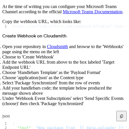
Python
Raw
At the time of writing you can configure your Microsoft Teams
RedHat
Ruby
Channel according to the official
Microsoft Teams Documentation
.
sbt
Swift
Signing Swift Packages
Copy the webhook URL, which looks like:
Terraform
https://outlook.office.com/webhook/0f7eb16f-f6de-c
Unity
Vagrant
Workspaces
Create Webhook on Cloudsmith
Create a workspace
Workspace overview
Settings
Open your repository in
Cloudsmith
and browse to the 'Webhooks'
Privileges
page using the menu on the left
Personalization
Authentication
Choose to 'Create Webhook'
SAML
Add the webhook URL from above to the box labeled 'Target
SSO with Microsoft Entra ID
SSO with Google
Endpoint URL'
SSO with JumpCloud
Choose 'Handlebars Template' as the 'Payload Format'
SSO with PingIdentity
SSO with Okta
Choose 'application/json' as the Content type
SSO with OneLogin
Select 'Package Synchronized' from the row of events
SCIM
SCIM with Google
Add your handlebars code; the template below produced the
SCIM with JumpCloud
message shown above
SCIM with Microsoft
SCIM with Okta
Under 'Webhook Event Subscriptions' select 'Send Specific Events
SCIM with OneLogin
(choose)' then check 'Package Synchronized'
SCIM with PingIdentity
2FA
OpenID Connect
GitHub Actions
json
Jenkins
Custom domains
{
API key rules
  "text"
: 
"New package from _{{ data.uploader }}_"
Repositories