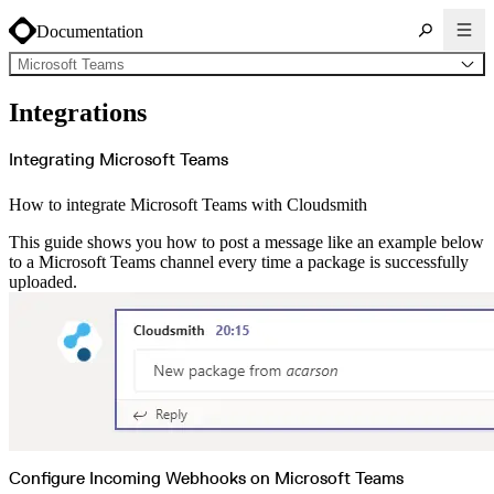
Documentation
Microsoft Teams
About Cloudsmith
Integrations
Key concepts
Common use cases
Sign up
Log in
Integrating Microsoft Teams
Supported formats
Alpine
Cargo
How to integrate Microsoft Teams with Cloudsmith
Chocolatey
Cocoapods
Composer
This guide shows you how to post a message like an example below
Conan
Conda
to a Microsoft Teams channel every time a package is successfully
CRAN
uploaded.
Dart
Debian
Docker
Generic
Go
Hugging Face
Gradle
Helm
Hex
LuaRocks
Maven
npm
NuGet Feed
NuGet Symbol Server
OCI
Configure Incoming Webhooks on Microsoft Teams
PowerShell Modules