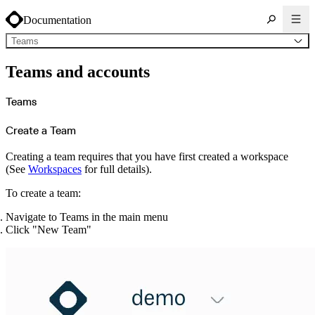
Documentation
Teams
About Cloudsmith
Teams and accounts
Key concepts
Common use cases
Sign up
Log in
Teams
Supported formats
Alpine
Cargo
Create a Team
Chocolatey
Cocoapods
Composer
Conan
Creating a team requires that you have first created a workspace
Conda
(See
Workspaces
for full details).
CRAN
Dart
Debian
To create a team:
Docker
Generic
Go
Navigate to Teams in the main menu
Hugging Face
Click "New Team"
Gradle
Helm
Hex
LuaRocks
Maven
npm
NuGet Feed
NuGet Symbol Server
OCI
PowerShell Modules