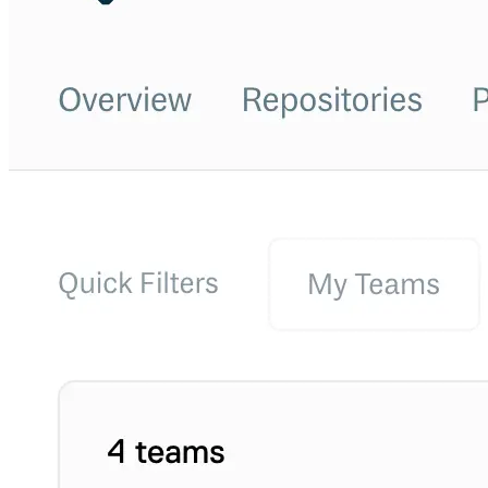
Python
Raw
RedHat
Ruby
sbt
Swift
Signing Swift Packages
Terraform
Unity
Vagrant
Workspaces
Create a workspace
Workspace overview
Settings
Privileges
Personalization
Authentication
SAML
SSO with Microsoft Entra ID
SSO with Google
SSO with JumpCloud
SSO with PingIdentity
SSO with Okta
SSO with OneLogin
SCIM
SCIM with Google
SCIM with JumpCloud
SCIM with Microsoft
SCIM with Okta
SCIM with OneLogin
SCIM with PingIdentity
2FA
OpenID Connect
GitHub Actions
Jenkins
Custom domains
API key rules
Repositories