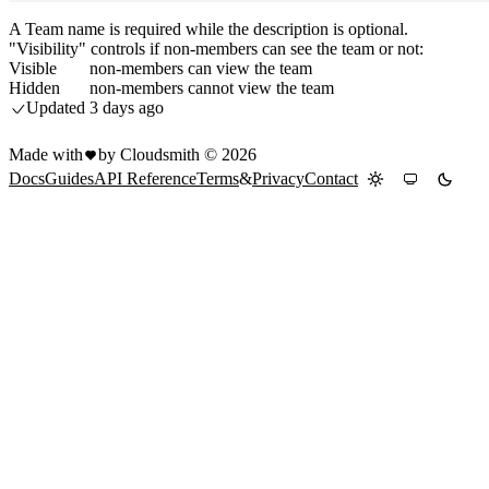
A Team name is required while the description is optional.
"Visibility" controls if non-members can see the team or not:
Visible
non-members can view the team
Hidden
non-members cannot view the team
Updated
3 days ago
Made with
by Cloudsmith ©
2026
Docs
Guides
API Reference
Terms
&
Privacy
Contact