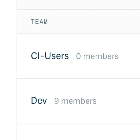
Create a repository
Settings
Custom storage regions
Upstreams
Connected repositories
Privileges
Geo/IP rules
Teams and accounts
Teams
Member accounts
API keys
Service accounts
Privileges
Artifact management
Package actions
Package search syntax
Retention rules
Package groups
Troubleshooting
Recently deleted packages
Custom metadata
Via the API
Via the CLI
Via the web app
Supply chain security
Block Until Scan
Continuous security
Vulnerability scanning
Policy management
Policy as code
Getting started
Rego recipes
Policy as code workflow example
Cooldown policy
Vulnerability policy
License policy
Package deny policy