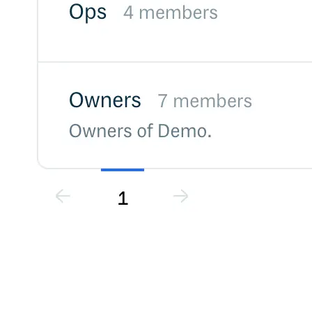
Malware detection
Malware scanning
Malicious packages
Package signing
License compliance
Upstream trust
GitHub secret scanning
Observability and logs
Client logs
Audit logs
Usage
Exporting logs to Azure
Exporting logs to S3
Analyzing logs with Athena
Software distribution
Broadcasts
Customization
Private broadcasts
Entitlement tokens
Via the API
Via the CLI
Via web app
EULA enforcement
Integrations
Aikido
Ansible
ArgoCD
AWS CodeBuild
AWS SageMaker
Azure DevOps
Bitbucket Pipelines
Buildkite
Chainguard Containers
Chef
CircleCI
Codefresh
Cursor IDE