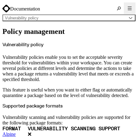
Documentation
Vulnerability policy
About Cloudsmith
Policy management
Key concepts
Common use cases
Sign up
Log in
Vulnerability policy
Supported formats
Alpine
Cargo
Vulnerability policies enable you to set the acceptable severity
Chocolatey
Cocoapods
threshold for vulnerabilities within your workspace. You can create
Composer
several policies at different levels and determine the actions to take
Conan
Conda
when a package returns a vulnerability level that meets or exceeds a
CRAN
specified threshold.
Dart
Debian
Docker
This feature is useful when you want to either flag or automatically
Generic
Go
quarantine a package based on the level of vulnerability detected.
Hugging Face
Gradle
Helm
Supported package formats
Hex
LuaRocks
Maven
Vulnerability scanning and vulnerability policies are supported for
npm
the following package formats:
NuGet Feed
NuGet Symbol Server
FORMAT
VULNERABILITY SCANNING SUPPORT
OCI
Alpine
❌
PowerShell Modules