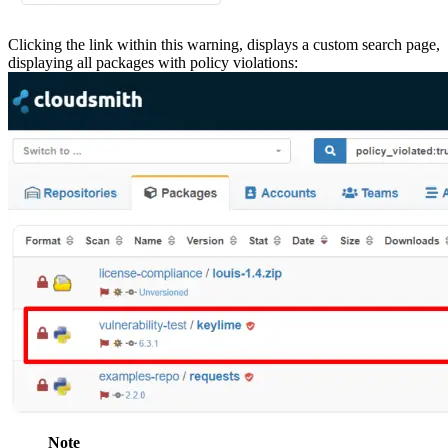
Clicking the link within this warning, displays a custom search page,
displaying all packages with policy violations:
Note