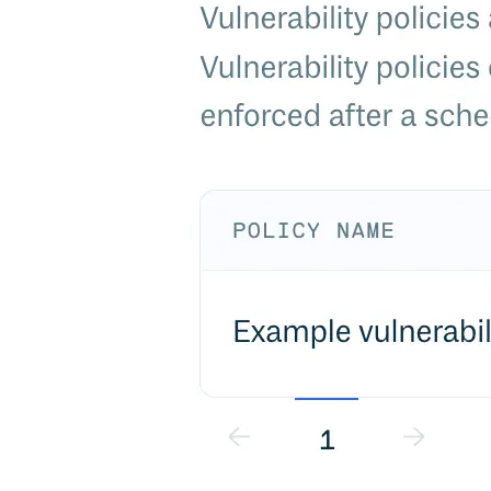
Malware detection
Malware scanning
Malicious packages
Package signing
License compliance
Upstream trust
GitHub secret scanning
Observability and logs
Client logs
Audit logs
Usage
Exporting logs to Azure
Exporting logs to S3
Analyzing logs with Athena
Software distribution
Broadcasts
Customization
Private broadcasts
Entitlement tokens
Via the API
Via the CLI
Via web app
EULA enforcement
Integrations
Aikido
Ansible
ArgoCD
AWS CodeBuild
AWS SageMaker
Azure DevOps
Bitbucket Pipelines
Buildkite
Chainguard Containers
Chef
CircleCI
Codefresh
Cursor IDE