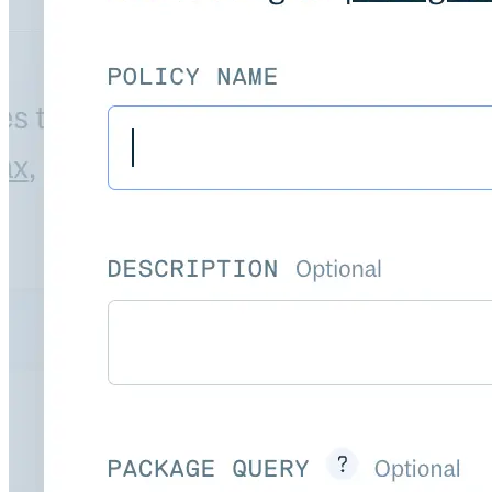
Import files from a folder
Import Maven
Import npm
Import NuGet
Import Docker
Import Python
Import Debian
Import RPM
Resources
Contact us
Bug Bounty Program
Open Source policy
Troubleshooting
Support
Priority Support
Enterprise Support