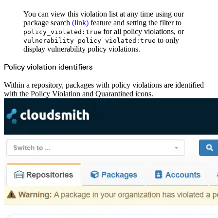
You can view this violation list at any time using our
package search
(link)
feature and setting the filter to
for all policy violations, or
policy_violated:true
to only
vulnerability_policy_violated:true
display vulnerability policy violations.
Policy violation identifiers
Within a repository, packages with policy violations are identified
with the Policy Violation and Quarantined icons.