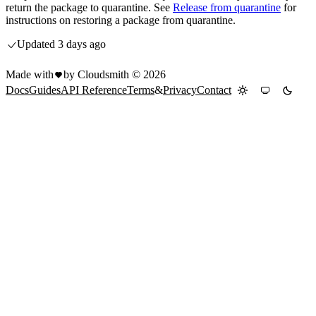
return the package to quarantine. See
Release from quarantine
for
instructions on restoring a package from quarantine.
Updated
3 days ago
Made with
by Cloudsmith ©
2026
Docs
Guides
API Reference
Terms
&
Privacy
Contact