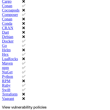
Python
Cargo
❌
Raw
Conan
✅
RedHat
Ruby
Cocoapods
❌
sbt
Composer
✅
Swift
Signing Swift Packages
Conan
❌
Terraform
Conda
❌
Unity
Vagrant
CRAN
❌
Workspaces
Dart
❌
Create a workspace
Workspace overview
Debian
❌
Settings
Docker
✅
Privileges
Personalization
Go
✅
Authentication
Helm
❌
SAML
SSO with Microsoft Entra ID
Hex
✅
SSO with Google
LuaRocks
❌
SSO with JumpCloud
SSO with PingIdentity
Maven
✅
SSO with Okta
npm
✅
SSO with OneLogin
SCIM
NuGet
✅
SCIM with Google
Python
✅
SCIM with JumpCloud
SCIM with Microsoft
RPM
❌
SCIM with Okta
Ruby
✅
SCIM with OneLogin
SCIM with PingIdentity
Swift
✅
2FA
Terraform
❌
OpenID Connect
GitHub Actions
Vagrant
❌
Jenkins
Custom domains
API key rules
View vulnerability policies
Repositories