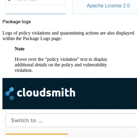
Package logs
Logs of policy violations and quarantining actions are also displayed
within the Package Logs page:
Note
Hover over the “policy violation” text to display
additional details on the policy and vulnerability
violation.