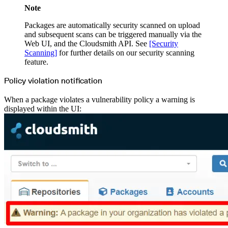
Note
Packages are automatically security scanned on upload
and subsequent scans can be triggered manually via the
Web UI, and the Cloudsmith API. See
[Security
Scanning]
for further details on our security scanning
feature.
Policy violation notification
When a package violates a vulnerability policy a warning is
displayed within the UI: