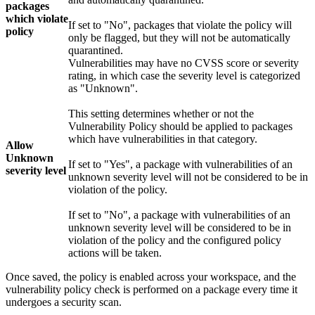
packages
which violate
If set to "No", packages that violate the policy will
policy
only be flagged, but they will not be automatically
quarantined.
Vulnerabilities may have no CVSS score or severity
rating, in which case the severity level is categorized
as "Unknown".
This setting determines whether or not the
Vulnerability Policy should be applied to packages
which have vulnerabilities in that category.
Allow
Unknown
If set to "Yes", a package with vulnerabilities of an
severity level
unknown severity level will not be considered to be in
violation of the policy.
If set to "No", a package with vulnerabilities of an
unknown severity level will be considered to be in
violation of the policy and the configured policy
actions will be taken.
Once saved, the policy is enabled across your workspace, and the
vulnerability policy check is performed on a package every time it
undergoes a security scan.