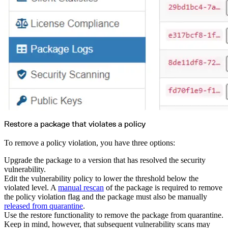
Restore a package that violates a policy
To remove a policy violation, you have three options:
Upgrade the package to a version that has resolved the security
vulnerability.
Edit the vulnerability policy to lower the threshold below the
violated level. A
manual rescan
of the package is required to remove
the policy violation flag and the package must also be manually
released from quarantine
.
Use the restore functionality to remove the package from quarantine.
Keep in mind, however, that subsequent vulnerability scans may