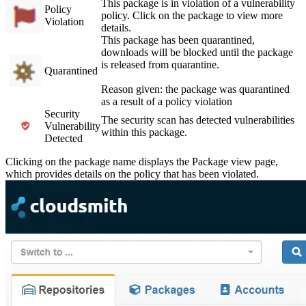
This package is in violation of a vulnerability
Policy
policy. Click on the package to view more
Violation
details.
This package has been quarantined,
downloads will be blocked until the package
is released from quarantine.
Quarantined
Reason given: the package was quarantined
as a result of a policy violation
Security
The security scan has detected vulnerabilities
Vulnerability
within this package.
Detected
Clicking on the package name displays the Package view page,
which provides details on the policy that has been violated.