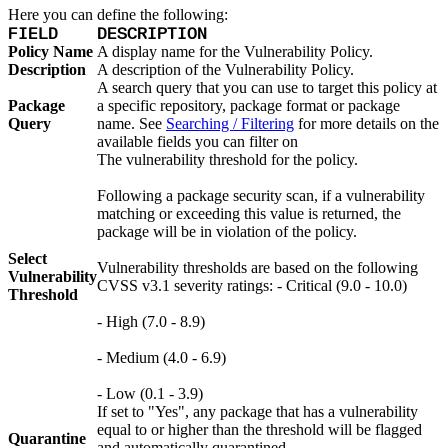
Here you can define the following:
FIELD
DESCRIPTION
Policy Name
A display name for the Vulnerability Policy.
Description
A description of the Vulnerability Policy.
A search query that you can use to target this policy at
Package
a specific repository, package format or package
Query
name. See
Searching / Filtering
for more details on the
available fields you can filter on
The vulnerability threshold for the policy.
Following a package security scan, if a vulnerability
matching or exceeding this value is returned, the
package will be in violation of the policy.
Select
Vulnerability thresholds are based on the following
Vulnerability
CVSS v3.1 severity ratings: - Critical (9.0 - 10.0)
Threshold
- High (7.0 - 8.9)
- Medium (4.0 - 6.9)
- Low (0.1 - 3.9)
If set to "Yes", any package that has a vulnerability
equal to or higher than the threshold will be flagged
Quarantine
and automatically quarantined.