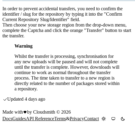
In order to prevent accidental transfers, you need to confirm the
identifier / slug for the repository by typing it into the "Confirm
Current Repository Slug/Identifier" field.
Then choose your new storage region from the drop-down menu,
complete the Captcha and click the orange "Transfer" button to start
the transfer.
Warning
Whilst the transfer is processing, synchronisation for
any new uploads will be paused and will not complete
until the transfer is complete. However, downloads will
continue to work as normal throughout the transfer
process. The time taken to transfer to a new region is
directly related to the number of packages stored within
a repository.
Updated
4 days ago
Made with
by Cloudsmith ©
2026
Docs
Guides
API Reference
Terms
&
Privacy
Contact