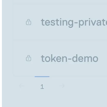
Datadog
Dependabot
Docker Hardened Images
Docker Hub
Drone CI
GitHub Actions
GitLab CI/CD
Harness CD
Jenkins
MCP
Microsoft Teams
MLflow
Octopus Deploy
Puppet
Roadie
Renovate
Semaphore CI
Slack
Terraform Provider
TeamCity
Theia IDE
Travis CI
VS Code Extension
WizOS
Zapier
Developer tools
Generating an API key
Cloudsmith CLI
API reference
VS Code extension
API bindings
Webhooks
Terraform provider
Developer community
Migrating to Cloudsmith
Migrating from JFrog Artifactory
Migrating from Nexus Sonatype
Exporting NuGet