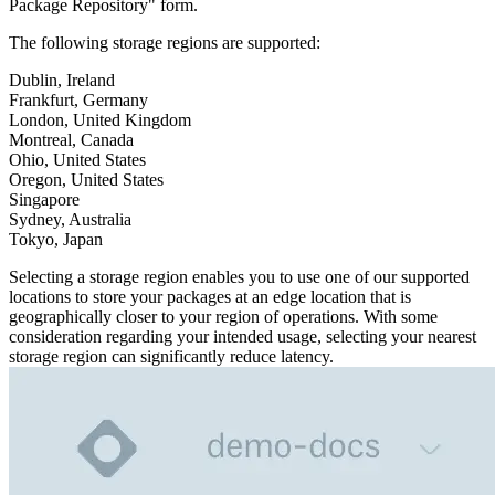
Python
Package Repository" form.
Raw
RedHat
Ruby
The following storage regions are supported:
sbt
Swift
Dublin, Ireland
Signing Swift Packages
Terraform
Frankfurt, Germany
Unity
London, United Kingdom
Vagrant
Workspaces
Montreal, Canada
Create a workspace
Ohio, United States
Workspace overview
Settings
Oregon, United States
Privileges
Singapore
Personalization
Authentication
Sydney, Australia
SAML
Tokyo, Japan
SSO with Microsoft Entra ID
SSO with Google
SSO with JumpCloud
Selecting a storage region enables you to use one of our supported
SSO with PingIdentity
SSO with Okta
locations to store your packages at an edge location that is
SSO with OneLogin
geographically closer to your region of operations. With some
SCIM
SCIM with Google
consideration regarding your intended usage, selecting your nearest
SCIM with JumpCloud
storage region can significantly reduce latency.
SCIM with Microsoft
SCIM with Okta
SCIM with OneLogin
SCIM with PingIdentity
2FA
OpenID Connect
GitHub Actions
Jenkins
Custom domains
API key rules
Repositories