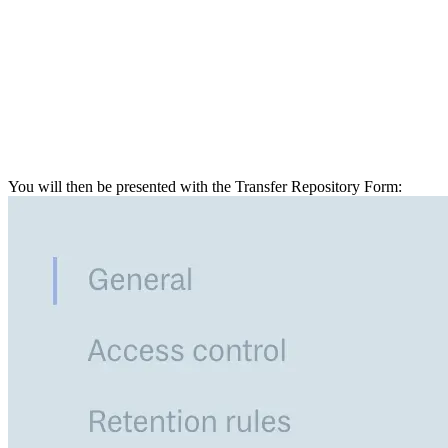
You will then be presented with the Transfer Repository Form: