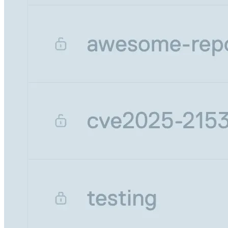
Malware detection
Malware scanning
Malicious packages
Package signing
License compliance
Upstream trust
GitHub secret scanning
Observability and logs
Client logs
Audit logs
Usage
Exporting logs to Azure
Exporting logs to S3
Analyzing logs with Athena
Software distribution
Broadcasts
Customization
Private broadcasts
Entitlement tokens
Via the API
Via the CLI
Via web app
EULA enforcement
Integrations
Aikido
Ansible
ArgoCD
AWS CodeBuild
AWS SageMaker
Azure DevOps
Bitbucket Pipelines
Buildkite
Chainguard Containers
Chef
CircleCI
Codefresh
Cursor IDE