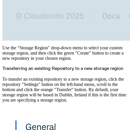
Use the "Storage Region" drop-down menu to select your custom
storage region, and then click the green "Create" button to create a
new repository in your chosen region.
Transferring an existing Repository to a new storage region
To transfer an existing repository to a new storage region, click the
repository "Settings" button on the left-hand menu, scroll to the
bottom and click the orange "Transfer" button. By default, your
storage region will be based in Dublin, Ireland if this is the first time
you are specifying a storage region.