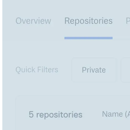
Create a repository
Settings
Custom storage regions
Upstreams
Connected repositories
Privileges
Geo/IP rules
Teams and accounts
Teams
Member accounts
API keys
Service accounts
Privileges
Artifact management
Package actions
Package search syntax
Retention rules
Package groups
Troubleshooting
Recently deleted packages
Custom metadata
Via the API
Via the CLI
Via the web app
Supply chain security
Block Until Scan
Continuous security
Vulnerability scanning
Policy management
Policy as code
Getting started
Rego recipes
Policy as code workflow example
Cooldown policy
Vulnerability policy
License policy
Package deny policy