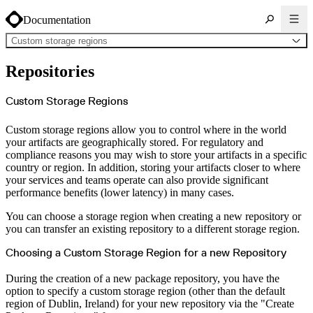
Documentation
Custom storage regions
About Cloudsmith
Repositories
Key concepts
Common use cases
Sign up
Log in
Custom Storage Regions
Supported formats
Alpine
Cargo
Custom storage regions allow you to control where in the world
Chocolatey
Cocoapods
your artifacts are geographically stored. For regulatory and
Composer
compliance reasons you may wish to store your artifacts in a specific
Conan
Conda
country or region. In addition, storing your artifacts closer to where
CRAN
your services and teams operate can also provide significant
Dart
Debian
performance benefits (lower latency) in many cases.
Docker
Generic
Go
You can choose a storage region when creating a new repository or
Hugging Face
you can transfer an existing repository to a different storage region.
Gradle
Helm
Hex
Choosing a Custom Storage Region for a new Repository
LuaRocks
Maven
npm
During the creation of a new package repository, you have the
NuGet Feed
NuGet Symbol Server
option to specify a custom storage region (other than the default
OCI
region of Dublin, Ireland) for your new repository via the "Create
PowerShell Modules