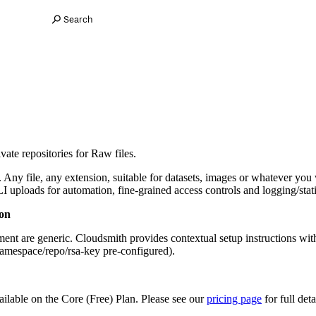
Search
ate repositories for Raw files.
ny file, any extension, suitable for datasets, images or whatever you wa
uploads for automation, fine-grained access controls and logging/statist
on
ent are generic. Cloudsmith provides contextual setup instructions wit
namespace/repo/rsa-key pre-configured).
ailable on the Core (Free) Plan. Please see our
pricing page
for full deta