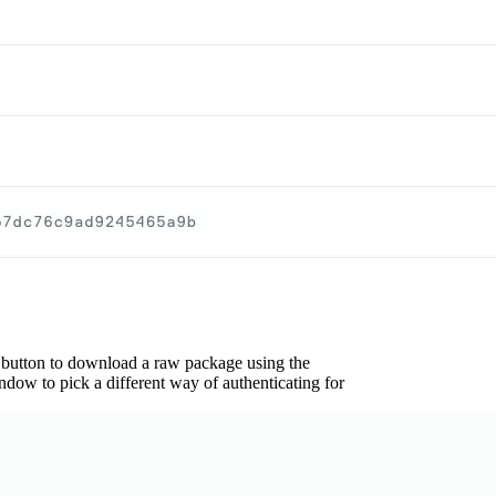
 button to download a raw package using the
dow to pick a different way of authenticating for