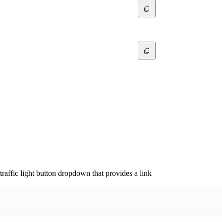
affic light button dropdown that provides a link