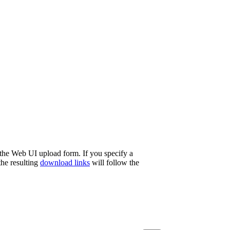
 the Web UI upload form. If you specify a
the resulting
download links
will follow the