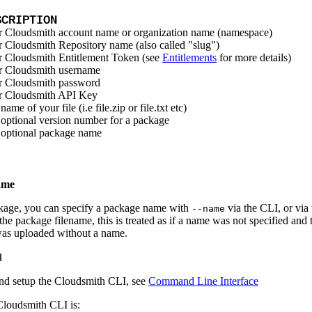
SCRIPTION
 Cloudsmith account name or organization name (namespace)
 Cloudsmith Repository name (also called "slug")
 Cloudsmith Entitlement Token (see
Entitlements
for more details)
r Cloudsmith username
r Cloudsmith password
r Cloudsmith API Key
name of your file (i.e file.zip or file.txt etc)
optional version number for a package
optional package name
ame
age, you can specify a package name with
via the CLI, or via
--name
he package filename, this is treated as if a name was not specified and 
was uploaded without a name.
I
l and setup the Cloudsmith CLI, see
Command Line Interface
loudsmith CLI is: