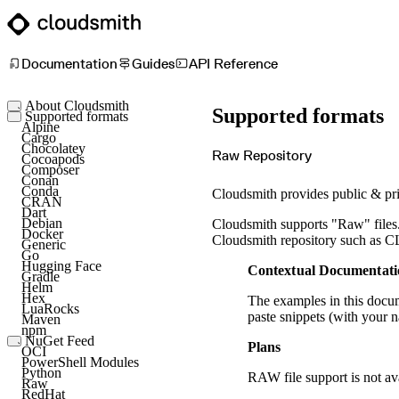
Documentation
Guides
API Reference
About Cloudsmith
Supported formats
Key concepts
Supported formats
Common use cases
Alpine
Sign up
Cargo
Log in
Chocolatey
Raw Repository
Cocoapods
Composer
Conan
Conda
Cloudsmith provides public & priv
CRAN
Dart
Debian
Cloudsmith supports "Raw" files. A
Docker
Cloudsmith repository such as CLI 
Generic
Go
Hugging Face
Contextual Documentati
Gradle
Helm
Hex
The examples in this docum
LuaRocks
paste snippets (with your 
Maven
npm
NuGet Feed
Plans
NuGet Symbol Server
OCI
PowerShell Modules
Python
RAW file support is not av
Raw
RedHat