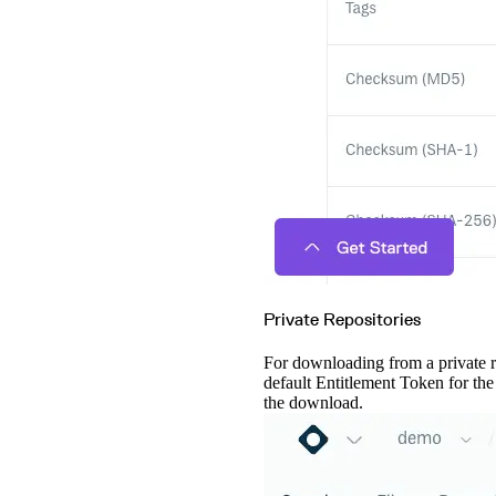
Private Repositories
For downloading from a private 
default Entitlement Token for th
the download.