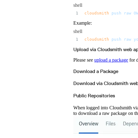
Microsoft Teams
MLflow
shell
Octopus Deploy
Puppet
cloudsmith
 push
 raw
 O
Roadie
Renovate
Semaphore CI
Example:
Slack
Terraform Provider
shell
TeamCity
Theia IDE
cloudsmith
 push
 raw
 y
Travis CI
VS Code Extension
WizOS
Upload via Cloudsmith web a
Zapier
Please see
upload a package
for 
Download a Package
Download via Cloudsmith we
Public Repositories
When logged into Cloudsmith via 
to download a raw package on th