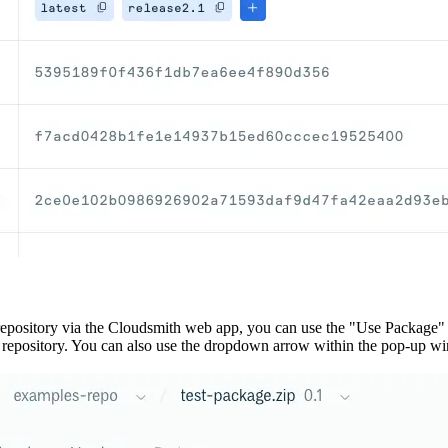
repository via the Cloudsmith web app, you can use the "Use Package"
e repository. You can also use the dropdown arrow within the pop-up win