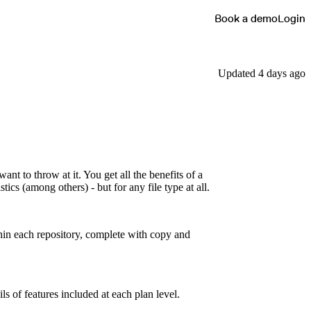
Book a demo
Login
Updated 4 days ago
nt to throw at it. You get all the benefits of a
ics (among others) - but for any file type at all.
hin each repository, complete with copy and
ils of features included at each plan level.