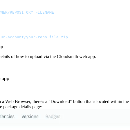
WNER/REPOSITORY
 FILENAME
our-account/your-repo
 file.zip
pp
details of how to upload via the Cloudsmith web app.
b app
a Web Browser, there's a "Download" button that's located within the tr
e package details page: