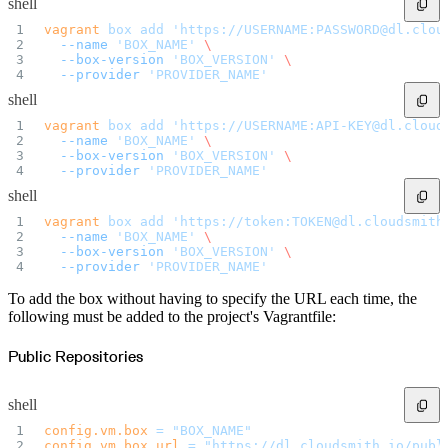
shell
Import files from a folder
Import Maven
vagrant
 box
 add
 'https://USERNAME:PASSWORD@dl.clou
Import npm
  --name
 'BOX_NAME'
 \
Import NuGet
Import Docker
  --box-version
 'BOX_VERSION'
 \
Import Python
  --provider
 'PROVIDER_NAME'
Import Debian
Import RPM
shell
Resources
Contact us
vagrant
 box
 add
 'https://USERNAME:API-KEY@dl.cloud
Bug Bounty Program
  --name
 'BOX_NAME'
 \
Open Source policy
Troubleshooting
  --box-version
 'BOX_VERSION'
 \
Support
  --provider
 'PROVIDER_NAME'
Priority Support
Enterprise Support
shell
vagrant
 box
 add
 'https://token:TOKEN@dl.cloudsmith
  --name
 'BOX_NAME'
 \
  --box-version
 'BOX_VERSION'
 \
  --provider
 'PROVIDER_NAME'
To add the box without having to specify the URL each time, the
following must be added to the project's Vagrantfile:
Public Repositories
shell
config.vm.box
 =
 "BOX_NAME"
config.vm.box_url
 =
 "https://dl.cloudsmith.io/publ