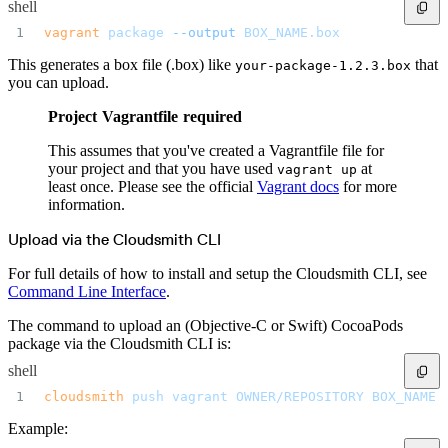
shell
Create a repository
Settings
vagrant
 package
 --output
 BOX_NAME.box
Custom storage regions
Upstreams
Connected repositories
This generates a box file (.box) like
that
your-package-1.2.3.box
Privileges
Geo/IP rules
you can upload.
Teams and accounts
Teams
Project Vagrantfile required
Member accounts
API keys
Service accounts
This assumes that you've created a Vagrantfile file for
Privileges
Artifact management
your project and that you have used
at
vagrant up
Package actions
least once. Please see the official
Vagrant docs
for more
Package search syntax
Retention rules
information.
Package groups
Troubleshooting
Recently deleted packages
Upload via the Cloudsmith CLI
Custom metadata
Via the API
For full details of how to install and setup the Cloudsmith CLI, see
Via the CLI
Via the web app
Command Line Interface
.
Supply chain security
Block Until Scan
Continuous security
The command to upload an (Objective-C or Swift) CocoaPods
Vulnerability scanning
package via the Cloudsmith CLI is:
Policy management
Policy as code
Getting started
shell
Rego recipes
Policy as code workflow example
cloudsmith
 push
 vagrant
 OWNER/REPOSITORY
 BOX_NAME.
Cooldown policy
Vulnerability policy
Example:
License policy
Package deny policy