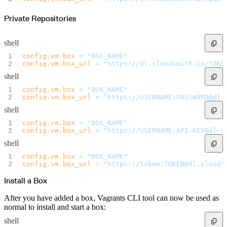
Private Repositories
shell
config.vm.box
 =
 "BOX_NAME"
config.vm.box_url
 =
 "https://dl.cloudsmith.io/TOKE
shell
config.vm.box
 =
 "BOX_NAME"
config.vm.box_url
 =
 "https://USERNAME:PASSWORD@dl.
shell
config.vm.box
 =
 "BOX_NAME"
config.vm.box_url
 =
 "https://USERNAME:API-KEY@dl.c
shell
config.vm.box
 =
 "BOX_NAME"
config.vm.box_url
 =
 "https://token:TOKEN@dl.clouds
Install a Box
After you have added a box, Vagrants CLI tool can now be used as
normal to install and start a box:
shell