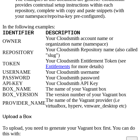
Python
Raw
provides contextual setup instructions within each
RedHat
repository, complete with copy and paste snippets (with
Ruby
sbt
your namespace/repo/rsa-key pre-configured).
Swift
Signing Swift Packages
In the following examples:
Terraform
Unity
IDENTIFIER
DESCRIPTION
Vagrant
Workspaces
Your Cloudsmith account name or
OWNER
Create a workspace
organization name (namespace)
Workspace overview
Settings
Your Cloudsmith Repository name (also called
REPOSITORY
Privileges
"slug")
Personalization
Authentication
Your Cloudsmith Entitlement Token (see
TOKEN
SAML
Entitlements
for more details)
SSO with Microsoft Entra ID
SSO with Google
USERNAME
Your Cloudsmith username
SSO with JumpCloud
PASSWORD
Your Cloudsmith password
SSO with PingIdentity
SSO with Okta
API-KEY
Your Cloudsmith API Key
SSO with OneLogin
BOX_NAME
The name of your Vagrant box
SCIM
SCIM with Google
BOX_VERSION
The version number of your Vagrant box
SCIM with JumpCloud
The name of the Vagrant provider (i.e
SCIM with Microsoft
PROVIDER_NAME
SCIM with Okta
virtualbox, hyperv, vmware_desktop etc)
SCIM with OneLogin
SCIM with PingIdentity
Upload a Box
2FA
OpenID Connect
GitHub Actions
To upload, you need to generate your Vagrant box first. You can do
Jenkins
Custom domains
this with:
API key rules
Repositories