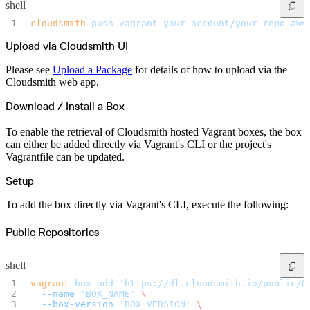
Malware detection
shell
Malware scanning
Malicious packages
cloudsmith
 push
 vagrant
 your-account/your-repo
 awe
Package signing
License compliance
Upload via Cloudsmith UI
Upstream trust
GitHub secret scanning
Observability and logs
Please see
Upload a Package
for details of how to upload via the
Client logs
Audit logs
Cloudsmith web app.
Usage
Exporting logs to Azure
Exporting logs to S3
Download / Install a Box
Analyzing logs with Athena
Software distribution
Broadcasts
To enable the retrieval of Cloudsmith hosted Vagrant boxes, the box
Customization
can either be added directly via Vagrant's CLI or the project's
Private broadcasts
Entitlement tokens
Vagrantfile can be updated.
Via the API
Via the CLI
Via web app
Setup
EULA enforcement
Integrations
Aikido
To add the box directly via Vagrant's CLI, execute the following:
Ansible
ArgoCD
AWS CodeBuild
Public Repositories
AWS SageMaker
Azure DevOps
Bitbucket Pipelines
Buildkite
shell
Chainguard Containers
Chef
vagrant
 box
 add
 'https://dl.cloudsmith.io/public/O
CircleCI
  --name
 'BOX_NAME'
 \
Codefresh
Cursor IDE
  --box-version
 'BOX_VERSION'
 \