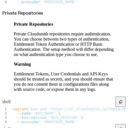
Datadog
  --provider
 'PROVIDER_NAME'
Dependabot
Docker Hardened Images
Docker Hub
Private Repositories
Drone CI
GitHub Actions
GitLab CI/CD
Private Repositories
Harness CD
Jenkins
MCP
Private Cloudsmith repositories require authentication.
Microsoft Teams
MLflow
You can choose between two types of authentication,
Octopus Deploy
Entitlement Token Authentication or HTTP Basic
Puppet
Roadie
Authentication. The setup method will differ depending
Renovate
on what authentication type you choose to use.
Semaphore CI
Slack
Terraform Provider
Warning
TeamCity
Theia IDE
Travis CI
Entitlement Tokens, User Credentials and API-Keys
VS Code Extension
should be treated as secrets, and you should ensure that
WizOS
Zapier
you do not commit them in configurations files along
Developer tools
with source code, or expose them in any logs.
Generating an API key
Cloudsmith CLI
API reference
VS Code extension
shell
API bindings
Webhooks
vagrant
 box
 add
 'https://dl.cloudsmith.io/TOKEN/OW
Terraform provider
  --name
 'BOX_NAME'
 \
Developer community
Migrating to Cloudsmith
  --box-version
 'BOX_VERSION'
 \
Migrating from JFrog Artifactory
  --provider
 'PROVIDER_NAME'
Migrating from Nexus Sonatype
Exporting NuGet