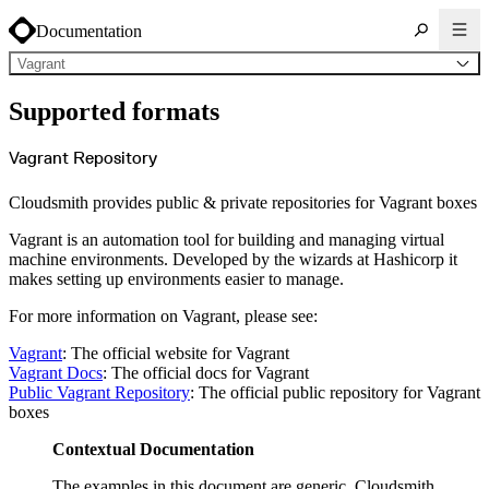
Documentation
Vagrant
About Cloudsmith
Supported formats
Key concepts
Common use cases
Sign up
Log in
Vagrant Repository
Supported formats
Alpine
Cargo
Cloudsmith provides public & private repositories for Vagrant boxes
Chocolatey
Cocoapods
Composer
Vagrant is an automation tool for building and managing virtual
Conan
Conda
machine environments. Developed by the wizards at Hashicorp it
CRAN
makes setting up environments easier to manage.
Dart
Debian
Docker
For more information on Vagrant, please see:
Generic
Go
Hugging Face
Vagrant
: The official website for Vagrant
Gradle
Vagrant Docs
: The official docs for Vagrant
Helm
Hex
Public Vagrant Repository
: The official public repository for Vagrant
LuaRocks
boxes
Maven
npm
NuGet Feed
Contextual Documentation
NuGet Symbol Server
OCI
PowerShell Modules
The examples in this document are generic. Cloudsmith