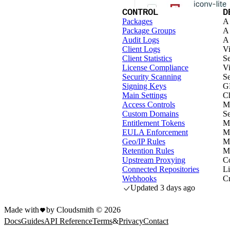
CONTROL
D
Packages
A 
Package Groups
A 
Audit Logs
A 
Client Logs
Vi
Client Statistics
Se
License Compliance
Vi
Security Scanning
Se
Signing Keys
G
Main Settings
Ch
Access Controls
Ma
Custom Domains
Se
Entitlement Tokens
Ma
EULA Enforcement
M
Geo/IP Rules
Ma
Retention Rules
Ma
Upstream Proxying
Co
Connected Repositories
Li
Webhooks
Cr
Updated
3 days ago
Made with
by Cloudsmith ©
2026
Docs
Guides
API Reference
Terms
&
Privacy
Contact