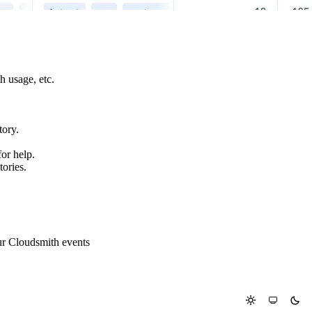
h usage, etc.
tory.
or help.
tories.
ur Cloudsmith events