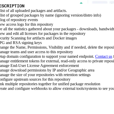
ESCRIPTION
list of all uploaded packages and artifacts.
list of grouped packages by name (ignoring version/distro info)
log of repository events
ew access logs for this repository
e all the statistics gathered about your packages - downloads, bandwidt
ew and edit all licenses for packages in the repository
curity Scanning for artifacts and Docker images
PG and RSA signing keys
ange the Name, Permissions, Visibility and if needed, delete the reposi
nage teams and user access to this repository
tup domain configuration to support your named endpoint.
Contact us
f
nage entitlement tokens for external, read-only access to private reposi
anage End-User License Agreement enforcement
nage download permissions by IP and/or Geographic area
nage the size of your repositories with retention settings
nfigure upstream sources for this repository
nk multiple repositories together for unified package resolution
eate and configure webhooks to allow external tools/systems to see yo