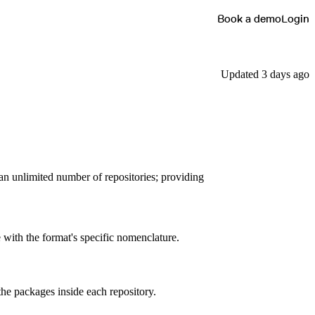
Book a demo
Login
Updated 3 days ago
 an unlimited number of repositories; providing
 with the format's specific nomenclature.
the packages inside each repository.