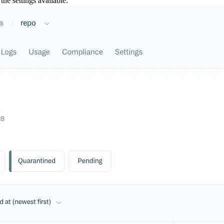
the settings available: