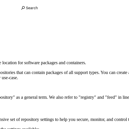
Search
ge location for software packages and containers.
sitories that can contain packages of all support types. You can create
y use-case.
itory" as a general term. We also refer to "registry" and "feed" in line
ve set of repository settings to help you secure, monitor, and control 