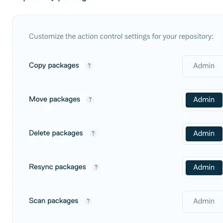
Create a repository
Settings
Custom storage regions
Upstreams
Connected repositories
Privileges
Geo/IP rules
Teams and accounts
Teams
Member accounts
API keys
Service accounts
Privileges
Artifact management
Package actions
Package search syntax
Retention rules
Package groups
Troubleshooting
Recently deleted packages
Custom metadata
Via the API
Via the CLI
Via the web app
Supply chain security
Block Until Scan
Continuous security
Vulnerability scanning
Policy management
Policy as code
Getting started
Rego recipes
Policy as code workflow example
Cooldown policy
Vulnerability policy
License policy
Package deny policy