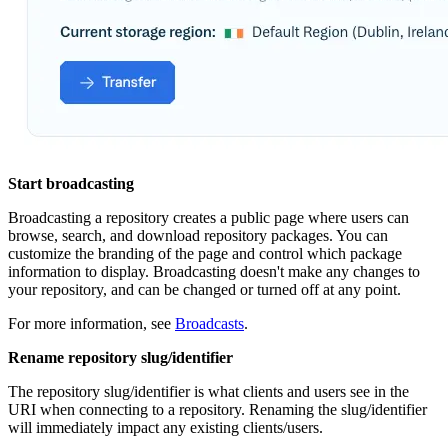
Start broadcasting
Broadcasting a repository creates a public page where users can
browse, search, and download repository packages. You can
customize the branding of the page and control which package
information to display. Broadcasting doesn't make any changes to
your repository, and can be changed or turned off at any point.
For more information, see
Broadcasts
.
Rename repository slug/identifier
The repository slug/identifier is what clients and users see in the
URI when connecting to a repository. Renaming the slug/identifier
will immediately impact any existing clients/users.