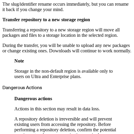
The slug/identifier rename occurs immediately, but you can rename
it back if you change your mind.
Transfer repository to a new storage region
Transferring a repository to a new storage region will move all
packages and files to a storage location in the selected region.
During the transfer, you will be unable to upload any new packages
or change existing ones. Downloads will continue to work normally.
Note
Storage in the non-default region is available only to
users on Ultra and Enterprise plans.
Dangerous Actions
Dangerous actions
Actions in this section may result in data loss.
A repository deletion is irreversible and will prevent
existing users from accessing the repository. Before
performing a repository deletion, confirm the potential