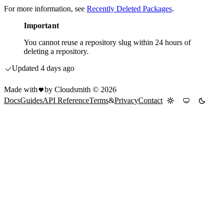
For more information, see
Recently Deleted Packages
.
Important
You cannot reuse a repository slug within 24 hours of
deleting a repository.
Updated
4 days ago
Made with
by Cloudsmith ©
2026
Docs
Guides
API Reference
Terms
&
Privacy
Contact