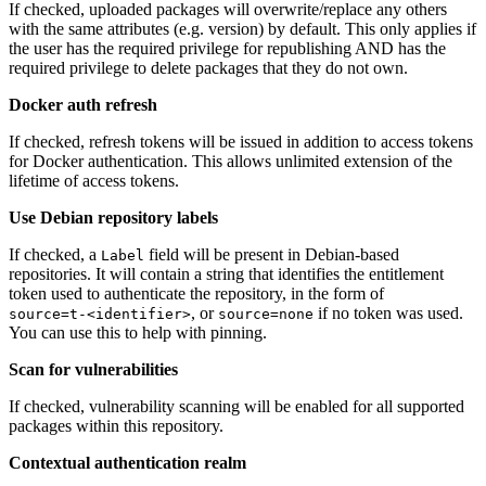
If checked, uploaded packages will overwrite/replace any others
with the same attributes (e.g. version) by default. This only applies if
the user has the required privilege for republishing AND has the
required privilege to delete packages that they do not own.
Docker auth refresh
If checked, refresh tokens will be issued in addition to access tokens
for Docker authentication. This allows unlimited extension of the
lifetime of access tokens.
Use Debian repository labels
If checked, a
field will be present in Debian-based
Label
repositories. It will contain a string that identifies the entitlement
token used to authenticate the repository, in the form of
, or
if no token was used.
source=t-<identifier>
source=none
You can use this to help with pinning.
Scan for vulnerabilities
If checked, vulnerability scanning will be enabled for all supported
packages within this repository.
Contextual authentication realm