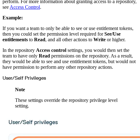
Datadog
perform. For more information about granting access to a repository,
Dependabot
see
Access Control
.
Docker Hardened Images
Docker Hub
Drone CI
Example:
GitHub Actions
GitLab CI/CD
Harness CD
If you want a team to only be able to see or use entitlement tokens,
Jenkins
then you could set the permission level required for
See/Use
MCP
Microsoft Teams
entitlements
to
Read
, and all other actions to
Write
or higher.
MLflow
Octopus Deploy
Puppet
In the repository
Access control
settings, you would then set the
Roadie
team to have only
Read
permissions on the repository. As a result,
Renovate
Semaphore CI
they would be able to see and use entitlement tokens, but would not
Slack
have permission to perform any other repository actions.
Terraform Provider
TeamCity
Theia IDE
User/Self Privileges
Travis CI
VS Code Extension
WizOS
Note
Zapier
Developer tools
Generating an API key
These settings override the repository privilege level
Cloudsmith CLI
setting.
API reference
VS Code extension
API bindings
Webhooks
Terraform provider
Developer community
Migrating to Cloudsmith
Migrating from JFrog Artifactory
Migrating from Nexus Sonatype
Exporting NuGet