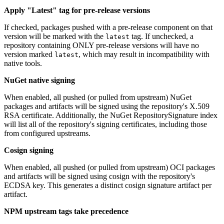
Apply "Latest" tag for pre-release versions
If checked, packages pushed with a pre-release component on that
version will be marked with the
tag. If unchecked, a
latest
repository containing ONLY pre-release versions will have no
version marked
, which may result in incompatibility with
latest
native tools.
NuGet native signing
When enabled, all pushed (or pulled from upstream) NuGet
packages and artifacts will be signed using the repository's X.509
RSA certificate. Additionally, the NuGet RepositorySignature index
will list all of the repository's signing certificates, including those
from configured upstreams.
Cosign signing
When enabled, all pushed (or pulled from upstream) OCI packages
and artifacts will be signed using cosign with the repository's
ECDSA key. This generates a distinct cosign signature artifact per
artifact.
NPM upstream tags take precedence