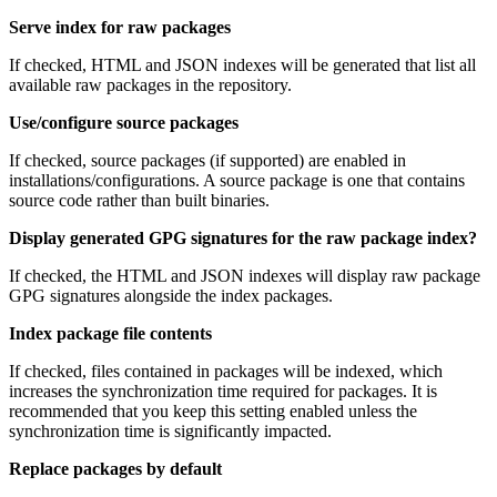
Serve index for raw packages
If checked, HTML and JSON indexes will be generated that list all
available raw packages in the repository.
Use/configure source packages
If checked, source packages (if supported) are enabled in
installations/configurations. A source package is one that contains
source code rather than built binaries.
Display generated GPG signatures for the raw package index?
If checked, the HTML and JSON indexes will display raw package
GPG signatures alongside the index packages.
Index package file contents
If checked, files contained in packages will be indexed, which
increases the synchronization time required for packages. It is
recommended that you keep this setting enabled unless the
synchronization time is significantly impacted.
Replace packages by default