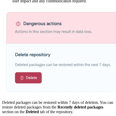
user impact and any communication required.
Deleted packages can be restored within 7 days of deletion. You can
restore deleted packages from the
Recently deleted packages
section on the
Deleted
tab of the repository.