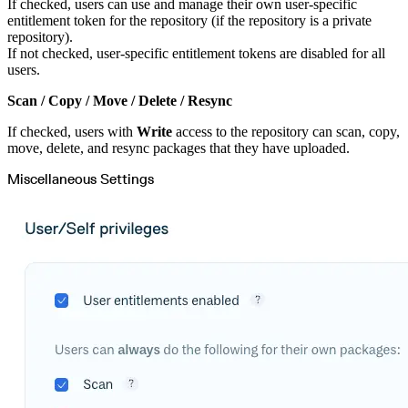
If checked, users can use and manage their own user-specific
entitlement token for the repository (if the repository is a private
repository).
If not checked, user-specific entitlement tokens are disabled for all
users.
Scan / Copy / Move / Delete / Resync
If checked, users with
Write
access to the repository can scan, copy,
move, delete, and resync packages that they have uploaded.
Miscellaneous Settings