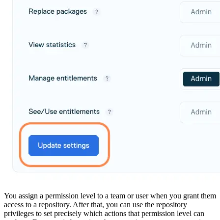
Malware detection
Malware scanning
Malicious packages
Package signing
License compliance
Upstream trust
GitHub secret scanning
Observability and logs
Client logs
Audit logs
Usage
Exporting logs to Azure
Exporting logs to S3
Analyzing logs with Athena
Software distribution
Broadcasts
Customization
Private broadcasts
Entitlement tokens
Via the API
Via the CLI
Via web app
EULA enforcement
Integrations
Aikido
Ansible
ArgoCD
AWS CodeBuild
AWS SageMaker
Azure DevOps
Bitbucket Pipelines
Buildkite
Chainguard Containers
You assign a permission level to a team or user when you grant them
Chef
CircleCI
access to a repository. After that, you can use the repository
Codefresh
privileges to set precisely which actions that permission level can
Cursor IDE