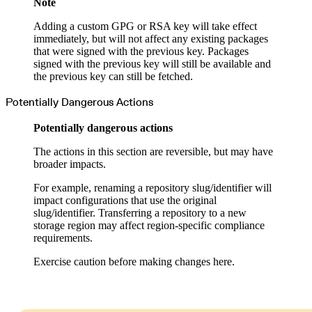
Note
Adding a custom GPG or RSA key will take effect
immediately, but will not affect any existing packages
that were signed with the previous key. Packages
signed with the previous key will still be available and
the previous key can still be fetched.
Potentially Dangerous Actions
Potentially dangerous actions
The actions in this section are reversible, but may have
broader impacts.
For example, renaming a repository slug/identifier will
impact configurations that use the original
slug/identifier. Transferring a repository to a new
storage region may affect region-specific compliance
requirements.
Exercise caution before making changes here.