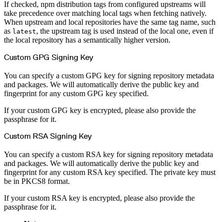
If checked, npm distribution tags from configured upstreams will
take precedence over matching local tags when fetching natively.
When upstream and local repositories have the same tag name, such
as
, the upstream tag is used instead of the local one, even if
latest
the local repository has a semantically higher version.
Custom GPG Signing Key
You can specify a custom GPG key for signing repository metadata
and packages. We will automatically derive the public key and
fingerprint for any custom GPG key specified.
If your custom GPG key is encrypted, please also provide the
passphrase for it.
Custom RSA Signing Key
You can specify a custom RSA key for signing repository metadata
and packages. We will automatically derive the public key and
fingerprint for any custom RSA key specified. The private key must
be in PKCS8 format.
If your custom RSA key is encrypted, please also provide the
passphrase for it.