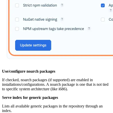
Use/configure noarch packages
If checked, noarch packages (if supported) are enabled in
installations/configurations. A noarch package is one that is not tied
to specific system architecture (like i686).
Serve index for generic packages
Lists all available generic packages in the repository through an
index.