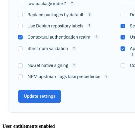
User entitlements enabled