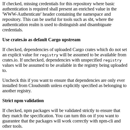
If checked, missing credentials for this repository where basic
authentication is required shall present an enriched value in the
'WWW-Authenticate' header containing the namespace and
repository. This can be useful for tools such as sbt, where the
authentication realm is used to distinguish and disambiguate
credentials.
Use crates.io as default Cargo upstream
If checked, dependencies of uploaded Cargo crates which do not set
an explicit value for
will be assumed to be available from
registry
crates.io. If unchecked, dependencies with unspecified
registry
values will be assumed to be available in the registry being uploaded
to.
Uncheck this if you want to ensure that dependencies are only ever
installed from Cloudsmith unless explicitly specified as belonging to
another registry.
Strict npm validation
If checked, npm packages will be validated strictly to ensure that
they match the specification. You can turn this on if you want to
guarantee that the packages will work correctly with npm-cli and
other tools.