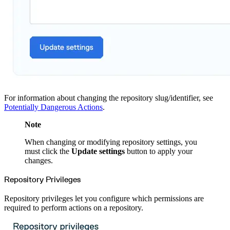
Python
Raw
RedHat
Ruby
sbt
Swift
Signing Swift Packages
Terraform
Unity
Vagrant
Workspaces
Create a workspace
Workspace overview
Settings
Privileges
Personalization
For information about changing the repository slug/identifier, see
Authentication
SAML
Potentially Dangerous Actions
.
SSO with Microsoft Entra ID
SSO with Google
SSO with JumpCloud
Note
SSO with PingIdentity
SSO with Okta
When changing or modifying repository settings, you
SSO with OneLogin
SCIM
must click the
Update settings
button to apply your
SCIM with Google
changes.
SCIM with JumpCloud
SCIM with Microsoft
SCIM with Okta
Repository Privileges
SCIM with OneLogin
SCIM with PingIdentity
2FA
OpenID Connect
Repository privileges let you configure which permissions are
GitHub Actions
required to perform actions on a repository.
Jenkins
Custom domains
API key rules
Repositories