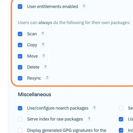
Import files from a folder
Import Maven
Import npm
Import NuGet
Import Docker
Import Python
Import Debian
Import RPM
Resources
Contact us
Bug Bounty Program
Open Source policy
Troubleshooting
Support
Priority Support
Enterprise Support