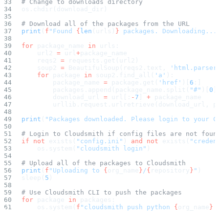
# Change to downloads directory
Malware detection
Malware scanning
os.chdir(download_dir)
Malicious packages
Package signing
# Download all of the packages from the URL
License compliance
print
(
f
"Found 
{
len
(urls)
}
 packages. Downloading...
Upstream trust
GitHub secret scanning
Observability and logs
for
 package_name 
in
 urls:
Client logs
    url2 
=
 url
+
package_name
Audit logs
    reqs2 
=
 requests.get(url2)
Usage
Exporting logs to Azure
    soup2 
=
 BeautifulSoup(reqs2.text, 
'html.parser
Exporting logs to S3
    for
 package 
in
 soup2.find_all(
'a'
):
Analyzing logs with Athena
        package_name 
=
 package.get(
'href'
)[
6
:]
Software distribution
        packages.append(package_name.split(
"#"
)[
0
]
Broadcasts
Customization
        download_url 
=
 url[:
-
7
] 
+
 package_name
Private broadcasts
        urllib.request.urlretrieve(download_url, p
Entitlement tokens
Via the API
print
(
"Packages downloaded. Please login to your C
Via the CLI
Via web app
EULA enforcement
# Login to Cloudsmith if config files are not foun
Integrations
if
 not
 exists(
"config.ini"
) 
and
 not
 exists(
"creden
Aikido
    os.system(
"cloudsmith login"
)
Ansible
ArgoCD
AWS CodeBuild
# Upload all of the packages to Cloudsmith
AWS SageMaker
print
(
f
"Uploading to 
{
org_name
}
/
{
repository
}
"
)
Azure DevOps
sleep(
5
)
Bitbucket Pipelines
Buildkite
Chainguard Containers
# Use Cloudsmith CLI to push the packages
Chef
for
 package 
in
 packages:
CircleCI
    os.system(
f
"cloudsmith push python 
{
org_name
}
/
Codefresh
Cursor IDE