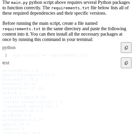
Datadog
The
python script above requires several Python packages
main.py
Dependabot
to function correctly. The
file below lists all of
Docker Hardened Images
requirements.txt
Docker Hub
these required dependencies and their specific versions.
Drone CI
GitHub Actions
GitLab CI/CD
Before running the main script, create a file named
Harness CD
in the same directory and paste the following
requirements.txt
Jenkins
MCP
content into it. You can then install all the necessary packages at
Microsoft Teams
once by running this command in your terminal:
MLflow
Octopus Deploy
Puppet
python
Roadie
Renovate
pip install 
-
r requirements.txt
Semaphore CI
Slack
text
Terraform Provider
TeamCity
autopep8==1.7.0
Theia IDE
beautifulsoup4==4.11.1
Travis CI
VS Code Extension
blessed==1.19.1
WizOS
boto3==1.24.59
Zapier
botocore==1.27.59
Developer tools
bs4==0.0.1
Generating an API key
Cloudsmith CLI
certifi==2022.6.15
API reference
charset-normalizer==2.1.1
VS Code extension
cloudsmith-api==1.142.3
API bindings
defusedxml==0.7.1
Webhooks
Terraform provider
gitdb==4.0.9
Developer community
GitPython==3.1.27
Migrating to Cloudsmith
gpg==1.18.0
Migrating from JFrog Artifactory
idna==3.3
Migrating from Nexus Sonatype
Exporting NuGet
inquirer==2.10.0