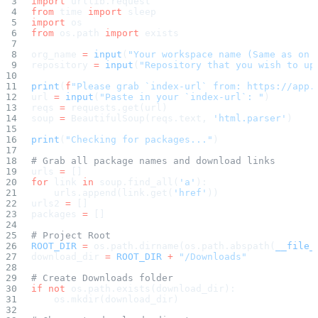
import
 urllib.request
Create a repository
from
 time 
import
 sleep
Settings
import
 os
Custom storage regions
Upstreams
from
 os.path 
import
 exists
Connected repositories
Privileges
org_name 
=
 input
(
"Your workspace name (Same as on 
Geo/IP rules
repository 
=
 input
(
"Repository that you wish to up
Teams and accounts
Teams
Member accounts
print
(
f
"Please grab `index-url` from: https://app.
API keys
url 
=
 input
(
"Paste in your `index-url`: "
)
Service accounts
reqs 
=
 requests.get(url)
Privileges
Artifact management
soup 
=
 BeautifulSoup(reqs.text, 
'html.parser'
)
Package actions
Package search syntax
print
(
"Checking for packages..."
)
Retention rules
Package groups
Troubleshooting
# Grab all package names and download links
Recently deleted packages
urls 
=
 []
Custom metadata
for
 link 
in
 soup.find_all(
'a'
):
Via the API
    urls.append(link.get(
'href'
))
Via the CLI
Via the web app
urls2 
=
 []
Supply chain security
packages 
=
 []
Block Until Scan
Continuous security
# Project Root
Vulnerability scanning
Policy management
ROOT_DIR
 =
 os.path.dirname(os.path.abspath(
__file_
Policy as code
download_dir 
=
 ROOT_DIR
 +
 "/Downloads"
Getting started
Rego recipes
# Create Downloads folder
Policy as code workflow example
Cooldown policy
if
 not
 os.path.exists(download_dir):
Vulnerability policy
    os.mkdir(download_dir)
License policy
Package deny policy