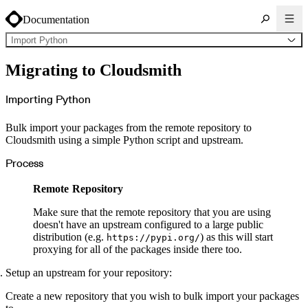
Documentation
Import Python
About Cloudsmith
Migrating to Cloudsmith
Key concepts
Common use cases
Sign up
Log in
Importing Python
Supported formats
Alpine
Cargo
Bulk import your packages from the remote repository to
Chocolatey
Cocoapods
Cloudsmith using a simple Python script and upstream.
Composer
Conan
Conda
Process
CRAN
Dart
Debian
Remote Repository
Docker
Generic
Go
Make sure that the remote repository that you are using
Hugging Face
doesn't have an upstream configured to a large public
Gradle
Helm
distribution (e.g.
) as this will start
https://pypi.org/
Hex
proxying for all of the packages inside there too.
LuaRocks
Maven
npm
Setup an upstream for your repository:
NuGet Feed
NuGet Symbol Server
OCI
Create a new repository that you wish to bulk import your packages
PowerShell Modules