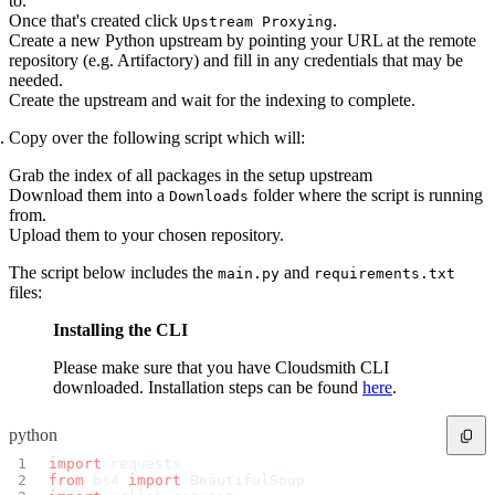
to.
Python
Raw
Once that's created click
.
Upstream Proxying
RedHat
Create a new Python upstream by pointing your URL at the remote
Ruby
sbt
repository (e.g. Artifactory) and fill in any credentials that may be
Swift
needed.
Signing Swift Packages
Terraform
Create the upstream and wait for the indexing to complete.
Unity
Vagrant
Workspaces
Copy over the following script which will:
Create a workspace
Workspace overview
Settings
Grab the index of all packages in the setup upstream
Privileges
Download them into a
folder where the script is running
Downloads
Personalization
Authentication
from.
SAML
Upload them to your chosen repository.
SSO with Microsoft Entra ID
SSO with Google
SSO with JumpCloud
The script below includes the
and
main.py
requirements.txt
SSO with PingIdentity
files:
SSO with Okta
SSO with OneLogin
SCIM
Installing the CLI
SCIM with Google
SCIM with JumpCloud
SCIM with Microsoft
Please make sure that you have Cloudsmith CLI
SCIM with Okta
SCIM with OneLogin
downloaded. Installation steps can be found
here
.
SCIM with PingIdentity
2FA
OpenID Connect
python
GitHub Actions
Jenkins
import
 requests
Custom domains
API key rules
from
 bs4 
import
 BeautifulSoup
Repositories