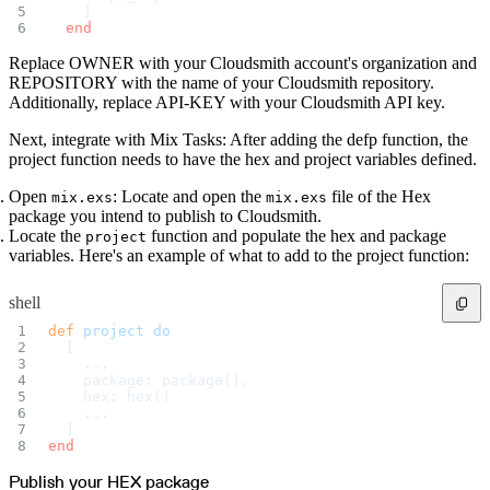
Import files from a folder
    ]
Import Maven
  end
Import npm
Import NuGet
Replace OWNER with your Cloudsmith account's organization and
Import Docker
Import Python
REPOSITORY with the name of your Cloudsmith repository.
Import Debian
Additionally, replace API-KEY with your Cloudsmith API key.
Import RPM
Resources
Contact us
Next, integrate with Mix Tasks: After adding the defp function, the
Bug Bounty Program
Open Source policy
project function needs to have the hex and project variables defined.
Troubleshooting
Support
Priority Support
Open
: Locate and open the
file of the Hex
mix.exs
mix.exs
Enterprise Support
package you intend to publish to Cloudsmith.
Locate the
function and populate the hex and package
project
variables. Here's an example of what to add to the project function:
shell
def
 project
 do
  [
    ...
    package: package(),
    hex: hex()
    ...
  ]
end
Publish your HEX package