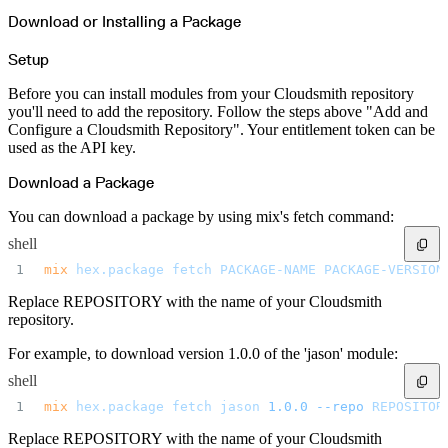
Download or Installing a Package
Setup
Before you can install modules from your Cloudsmith repository
you'll need to add the repository. Follow the steps above "Add and
Configure a Cloudsmith Repository". Your entitlement token can be
used as the API key.
Download a Package
You can download a package by using mix's fetch command:
shell
mix
 hex.package
 fetch
 PACKAGE-NAME
 PACKAGE-VERSION
Replace REPOSITORY with the name of your Cloudsmith
repository.
For example, to download version 1.0.0 of the 'jason' module:
shell
mix
 hex.package
 fetch
 jason
 1.0.0
 --repo
 REPOSITOR
Replace REPOSITORY with the name of your Cloudsmith