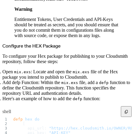
Datadog
Dependabot
Docker Hardened Images
Warning
Docker Hub
Drone CI
GitHub Actions
Entitlement Tokens, User Credentials and API-Keys
GitLab CI/CD
should be treated as secrets, and you should ensure that
Harness CD
Jenkins
you do not commit them in configurations files along
MCP
with source code, or expose them in any logs.
Microsoft Teams
MLflow
Octopus Deploy
Configure the HEX Package
Puppet
Roadie
Renovate
To configure your Hex package for publishing to your Cloudsmith
Semaphore CI
repository, follow these steps:
Slack
Terraform Provider
TeamCity
Open
: Locate and open the
file of the Hex
mix.exs
mix.exs
Theia IDE
Travis CI
package you intend to publish to Cloudsmith.
VS Code Extension
Add defp Function: Within the
file, add a
function to
mix.exs
defp
WizOS
Zapier
define the Cloudsmith repository. This function specifies the
Developer tools
repository URL and authentication details.
Generating an API key
Cloudsmith CLI
Here's an example of how to add the
function:
defp
API reference
VS Code extension
API bindings
shell
Webhooks
Terraform provider
Developer community
defp
 hex
 do
Migrating to Cloudsmith
    [
Migrating from JFrog Artifactory
      api_url: 
"https://hex.cloudsmith.io/OWNER/RE
Migrating from Nexus Sonatype
      api_key: 
"API-KEY"
Exporting NuGet