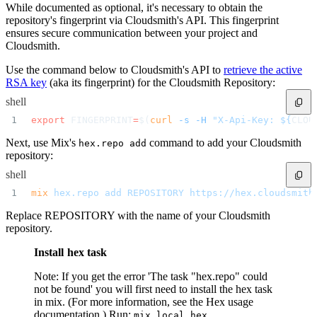
Malware detection
While documented as optional, it's necessary to obtain the
Malware scanning
repository's fingerprint via Cloudsmith's API. This fingerprint
Malicious packages
Package signing
ensures secure communication between your project and
License compliance
Cloudsmith.
Upstream trust
GitHub secret scanning
Observability and logs
Use the command below to Cloudsmith's API to
retrieve the active
Client logs
Audit logs
RSA key
(aka its fingerprint) for the Cloudsmith Repository:
Usage
Exporting logs to Azure
shell
Exporting logs to S3
Analyzing logs with Athena
export
 FINGERPRINT
=
$(
curl
 -s
 -H
 "X-Api-Key: ${
CLOU
Software distribution
Broadcasts
Customization
Next, use Mix's
command to add your Cloudsmith
hex.repo add
Private broadcasts
repository:
Entitlement tokens
Via the API
Via the CLI
shell
Via web app
EULA enforcement
mix
 hex.repo
 add
 REPOSITORY
 https://hex.cloudsmith
Integrations
Aikido
Replace REPOSITORY with the name of your Cloudsmith
Ansible
ArgoCD
repository.
AWS CodeBuild
AWS SageMaker
Azure DevOps
Install hex task
Bitbucket Pipelines
Buildkite
Chainguard Containers
Note: If you get the error 'The task "hex.repo" could
Chef
not be found' you will first need to install the hex task
CircleCI
Codefresh
in mix. (For more information, see the Hex usage
Cursor IDE
documentation.) Run:
mix local.hex