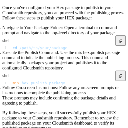
Once you've configured your Hex package to publish to your
Cloudsmith repository, you can proceed with the publishing process.
Follow these steps to publish your HEX package:
Navigate to Your Package Folder: Open a terminal or command
prompt and navigate to the top-level directory of your package.
shell
cd
 /path/to/your/package
Execute the Publish Command: Use the mix hex.publish package
command to initiate the publishing process. This command
automatically packages your project and publishes it to the
configured Cloudsmith repository.
shell
mix
 hex.publish
 package
Follow On-screen Instructions: Follow any on-screen prompts or
instructions to complete the publishing process.
These prompts may include confirming the package details and
agreeing to publish.
By following these steps, you'll successfully publish your HEX
package to your Cloudsmith repository. Remember to review the
published package on your Cloudsmith dashboard to verify its