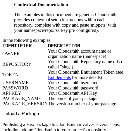
Python
Raw
Contextual Documentation
RedHat
Ruby
The examples in this document are generic. Cloudsmith
sbt
Swift
provides contextual setup instructions within each
Signing Swift Packages
repository, complete with copy and paste snippets (with
Terraform
Unity
your namespace/repo/rsa-key pre-configured).
Vagrant
Workspaces
Create a workspace
In the following examples:
Workspace overview
IDENTIFIER
DESCRIPTION
Settings
Privileges
Your Cloudsmith account name or
Personalization
OWNER
organization name (namespace)
Authentication
SAML
Your Cloudsmith Repository name (also
SSO with Microsoft Entra ID
REPOSITORY
called "slug")
SSO with Google
SSO with JumpCloud
Your Cloudsmith Entitlement Token (see
SSO with PingIdentity
TOKEN
Entitlements
for more details)
SSO with Okta
SSO with OneLogin
USERNAME
Your Cloudsmith username
SCIM
PASSWORD
Your Cloudsmith password
SCIM with Google
SCIM with JumpCloud
API-KEY
Your Cloudsmith API Key
SCIM with Microsoft
PACKAGE_NAME
The name of your package
SCIM with Okta
SCIM with OneLogin
PACKAGE_VERSION
The version number of your package
SCIM with PingIdentity
2FA
OpenID Connect
Upload a Package
GitHub Actions
Jenkins
Custom domains
Publishing a Hex package to Cloudsmith involves several steps,
API key rules
including adding Cloudsmith to your project's repository list,
Repositories