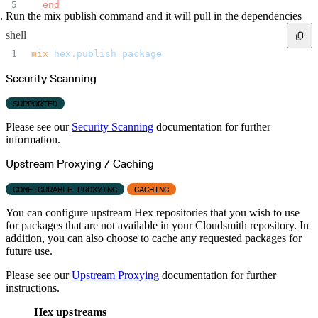
  end
Run the mix publish command and it will pull in the dependencies
shell
mix
 hex.publish
 package
Security Scanning
SUPPORTED
Please see our
Security Scanning
documentation for further
information.
Upstream Proxying / Caching
CONFIGURABLE PROXYING
CACHING
You can configure upstream Hex repositories that you wish to use
for packages that are not available in your Cloudsmith repository. In
addition, you can also choose to cache any requested packages for
future use.
Please see our
Upstream Proxying
documentation for further
instructions.
Hex upstreams