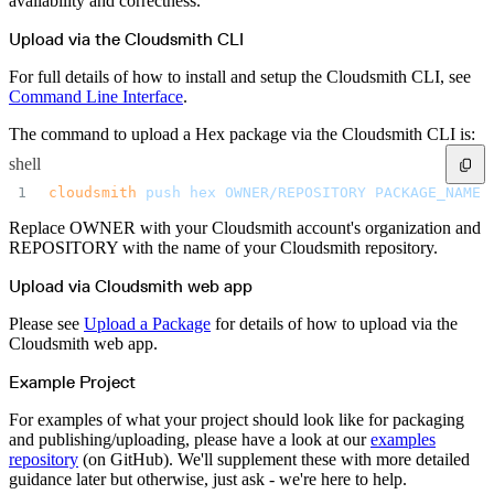
availability and correctness.
Upload via the Cloudsmith CLI
For full details of how to install and setup the Cloudsmith CLI, see
Command Line Interface
.
The command to upload a Hex package via the Cloudsmith CLI is:
shell
cloudsmith
 push
 hex
 OWNER/REPOSITORY
 PACKAGE_NAME.
Replace OWNER with your Cloudsmith account's organization and
REPOSITORY with the name of your Cloudsmith repository.
Upload via Cloudsmith web app
Please see
Upload a Package
for details of how to upload via the
Cloudsmith web app.
Example Project
For examples of what your project should look like for packaging
and publishing/uploading, please have a look at our
examples
repository
(on GitHub). We'll supplement these with more detailed
guidance later but otherwise, just ask - we're here to help.