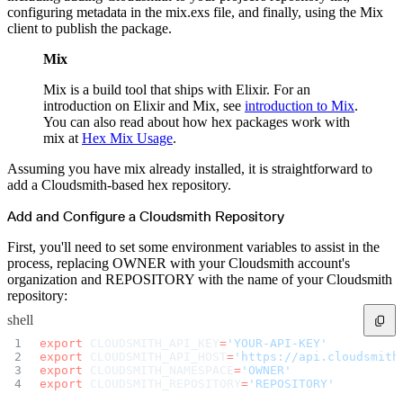
Create a repository
configuring metadata in the mix.exs file, and finally, using the Mix
Settings
client to publish the package.
Custom storage regions
Upstreams
Connected repositories
Mix
Privileges
Geo/IP rules
Teams and accounts
Mix is a build tool that ships with Elixir. For an
Teams
introduction on Elixir and Mix, see
introduction to Mix
.
Member accounts
API keys
You can also read about how hex packages work with
Service accounts
mix at
Hex Mix Usage
.
Privileges
Artifact management
Package actions
Assuming you have mix already installed, it is straightforward to
Package search syntax
Retention rules
add a Cloudsmith-based hex repository.
Package groups
Troubleshooting
Recently deleted packages
Add and Configure a Cloudsmith Repository
Custom metadata
Via the API
Via the CLI
First, you'll need to set some environment variables to assist in the
Via the web app
process, replacing OWNER with your Cloudsmith account's
Supply chain security
Block Until Scan
organization and REPOSITORY with the name of your Cloudsmith
Continuous security
repository:
Vulnerability scanning
Policy management
shell
Policy as code
Getting started
Rego recipes
export
 CLOUDSMITH_API_KEY
=
'YOUR-API-KEY'
Policy as code workflow example
export
 CLOUDSMITH_API_HOST
=
'https://api.cloudsmith
Cooldown policy
export
 CLOUDSMITH_NAMESPACE
=
'OWNER'
Vulnerability policy
export
 CLOUDSMITH_REPOSITORY
=
'REPOSITORY'
License policy
Package deny policy