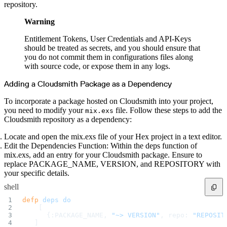
repository.
Warning
Entitlement Tokens, User Credentials and API-Keys
should be treated as secrets, and you should ensure that
you do not commit them in configurations files along
with source code, or expose them in any logs.
Adding a Cloudsmith Package as a Dependency
To incorporate a package hosted on Cloudsmith into your project,
you need to modify your
file. Follow these steps to add the
mix.exs
Cloudsmith repository as a dependency:
Locate and open the mix.exs file of your Hex project in a text editor.
Edit the Dependencies Function: Within the deps function of
mix.exs, add an entry for your Cloudsmith package. Ensure to
replace PACKAGE_NAME, VERSION, and REPOSITORY with
your specific details.
shell
defp
 deps
 do
    [ 
      {:PACKAGE_NAME, 
"~> VERSION"
, repo: 
"REPOSIT
   ]