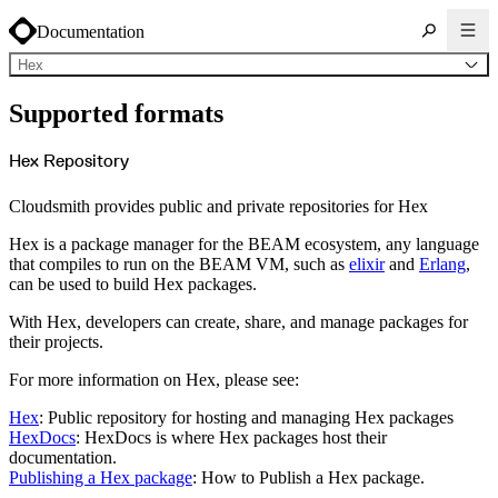
Documentation
Hex
About Cloudsmith
Supported formats
Key concepts
Common use cases
Sign up
Log in
Hex Repository
Supported formats
Alpine
Cargo
Cloudsmith provides public and private repositories for Hex
Chocolatey
Cocoapods
Composer
Hex is a package manager for the BEAM ecosystem, any language
Conan
Conda
that compiles to run on the BEAM VM, such as
elixir
and
Erlang
,
CRAN
can be used to build Hex packages.
Dart
Debian
Docker
With Hex, developers can create, share, and manage packages for
Generic
Go
their projects.
Hugging Face
Gradle
For more information on Hex, please see:
Helm
Hex
LuaRocks
Hex
: Public repository for hosting and managing Hex packages
Maven
npm
HexDocs
: HexDocs is where Hex packages host their
NuGet Feed
documentation.
NuGet Symbol Server
OCI
Publishing a Hex package
: How to Publish a Hex package.
PowerShell Modules