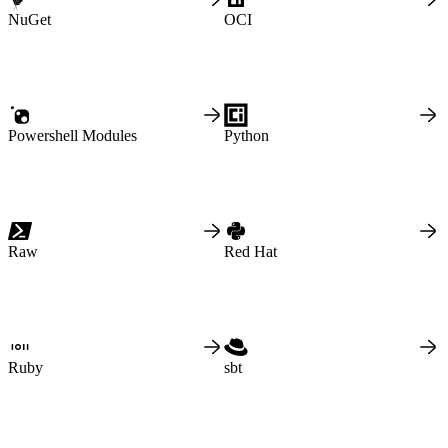
Malware detection
Malware scanning
NuGet
OCI
Malicious packages
Package signing
License compliance
Upstream trust
GitHub secret scanning
Observability and logs
Client logs
Audit logs
Usage
Powershell Modules
Python
Exporting logs to Azure
Exporting logs to S3
Analyzing logs with Athena
Software distribution
Broadcasts
Customization
Private broadcasts
Entitlement tokens
Via the API
Via the CLI
Raw
Red Hat
Via web app
EULA enforcement
Integrations
Aikido
Ansible
ArgoCD
AWS CodeBuild
AWS SageMaker
Azure DevOps
Bitbucket Pipelines
Ruby
sbt
Buildkite
Chainguard Containers
Chef
CircleCI
Codefresh
Cursor IDE