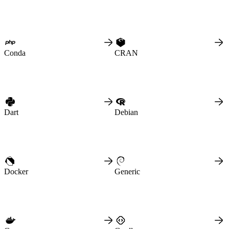
Python
Raw
RedHat
Ruby
sbt
Swift
Signing Swift Packages
Terraform
Unity
Conda
CRAN
Vagrant
Workspaces
Create a workspace
Workspace overview
Settings
Privileges
Personalization
Authentication
SAML
SSO with Microsoft Entra ID
Dart
Debian
SSO with Google
SSO with JumpCloud
SSO with PingIdentity
SSO with Okta
SSO with OneLogin
SCIM
SCIM with Google
SCIM with JumpCloud
SCIM with Microsoft
Docker
Generic
SCIM with Okta
SCIM with OneLogin
SCIM with PingIdentity
2FA
OpenID Connect
GitHub Actions
Jenkins
Custom domains
API key rules
Repositories