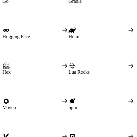
Go
Gradle
Create a repository
Settings
Custom storage regions
Upstreams
Connected repositories
Privileges
Geo/IP rules
Teams and accounts
Teams
Member accounts
Hugging Face
Helm
API keys
Service accounts
Privileges
Artifact management
Package actions
Package search syntax
Retention rules
Package groups
Troubleshooting
Hex
Lua Rocks
Recently deleted packages
Custom metadata
Via the API
Via the CLI
Via the web app
Supply chain security
Block Until Scan
Continuous security
Vulnerability scanning
Policy management
Maven
npm
Policy as code
Getting started
Rego recipes
Policy as code workflow example
Cooldown policy
Vulnerability policy
License policy
Package deny policy