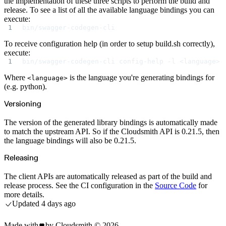
the implementation of these three scripts to perform the build and
Create a repository
release. To see a list of all the available language bindings you can
Settings
Custom storage regions
execute:
Upstreams
bin/swagger-codegen-cli
Connected repositories
Privileges
Geo/IP rules
To receive configuration help (in order to setup build.sh correctly),
Teams and accounts
execute:
Teams
Member accounts
bin/swagger-codegen-cli config-help -l <language>
API keys
Service accounts
Where
is the language you're generating bindings for
Privileges
<language>
Artifact management
(e.g. python).
Package actions
Package search syntax
Retention rules
Versioning
Package groups
Troubleshooting
Recently deleted packages
The version of the generated library bindings is automatically made
Custom metadata
to match the upstream API. So if the Cloudsmith API is 0.21.5, then
Via the API
Via the CLI
the language bindings will also be 0.21.5.
Via the web app
Supply chain security
Block Until Scan
Releasing
Continuous security
Vulnerability scanning
Policy management
The client APIs are automatically released as part of the build and
Policy as code
release process. See the CI configuration in the
Source Code
for
Getting started
Rego recipes
more details.
Policy as code workflow example
Updated
4 days ago
Cooldown policy
Vulnerability policy
License policy
Package deny policy
Made with
by Cloudsmith ©
2026