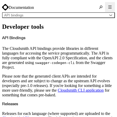
Documentation
API bindings
About Cloudsmith
Developer tools
Key concepts
Common use cases
Sign up
Log in
API Bindings
Supported formats
Alpine
Cargo
The Cloudsmith API bindings provide libraries in different
Chocolatey
Cocoapods
languages for accessing the service programmatically. The API is
Composer
fully compliant with the OpenAPI 2.0 Specification, and the clients
Conan
Conda
are generated using
from the Swagger
swagger-codegen-cli
CRAN
Project.
Dart
Debian
Docker
Please note that the generated client APIs are intended for
Generic
Go
developers and are subject to change as the upstream API evolves
Hugging Face
(especially pre-1.0 releases). If you're looking for something a little
Gradle
Helm
more user-friendly, please see the
Cloudsmith CLI application
for
Hex
something that comes pre-baked.
LuaRocks
Maven
npm
Releases
NuGet Feed
NuGet Symbol Server
OCI
Releases for each language (where supported) are uploaded to the
PowerShell Modules