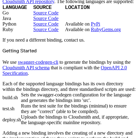
Python
Cloudsmith API repository
. The following languages are supported:
Raw
LANGUAGE
SOURCE
LOCATION
RedHat
Ruby
Go
Source Code
sbt
Java
Source Code
Swift
Signing Swift Packages
Python
Source Code
Available on
PyPi
Terraform
Ruby
Source Code
Available on
RubyGems.org
Unity
Vagrant
Workspaces
If you need a different binding, contact us.
Create a workspace
Workspace overview
Settings
Getting Started
Privileges
Personalization
Authentication
We use
swagger-codegen-cli
to generate the bindings by using the
SAML
SSO with Microsoft Entra ID
Cloudsmith API schema
that is compliant with the
OpenAPI 2.0
SSO with Google
Specification
.
SSO with JumpCloud
SSO with PingIdentity
SSO with Okta
Each of the supported language bindings has its own directory
SSO with OneLogin
within the bindings directory, and three standardised scripts are used:
SCIM
SCIM with Google
Sets the swagger-codegen configuration for the language
SCIM with JumpCloud
build.sh
and generates the bindings into 'src'.
SCIM with Microsoft
SCIM with Okta
Runs the test suite for the bindings (minimal) to ensure
SCIM with OneLogin
test.sh
they are "correct" (able to be compiled).
SCIM with PingIdentity
2FA
Uploads the bindings to Cloudsmith and, if appropriate,
OpenID Connect
deploy.sh
the language-specific mainline repository.
GitHub Actions
Jenkins
Custom domains
Adding a new binding involves the creating of a new directory and
API key rules
Repositories