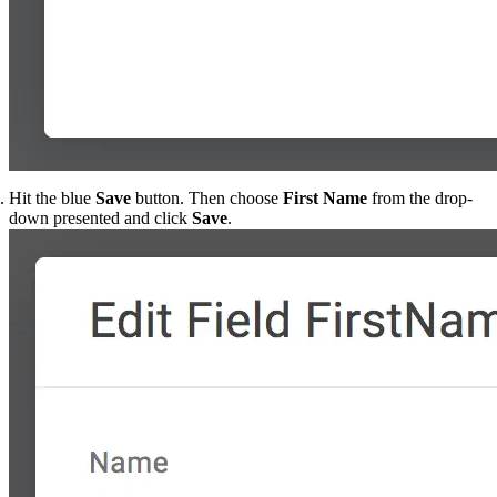
Hit the blue
Save
button. Then choose
First Name
from the drop-
down presented and click
Save
.