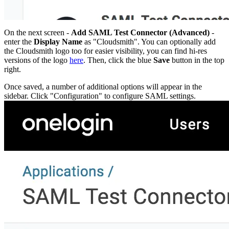
Datadog
Dependabot
Docker Hardened Images
Docker Hub
Drone CI
GitHub Actions
On the next screen -
Add SAML Test Connector (Advanced)
-
GitLab CI/CD
enter the
Display Name
as "Cloudsmith". You can optionally add
Harness CD
Jenkins
the Cloudsmith logo too for easier visibility, you can find hi-res
MCP
versions of the logo
here
. Then, click the blue
Save
button in the top
Microsoft Teams
MLflow
right.
Octopus Deploy
Puppet
Once saved, a number of additional options will appear in the
Roadie
Renovate
sidebar. Click "Configuration" to configure SAML settings.
Semaphore CI
Slack
Terraform Provider
TeamCity
Theia IDE
Travis CI
VS Code Extension
WizOS
Zapier
Developer tools
Generating an API key
Cloudsmith CLI
API reference
VS Code extension
API bindings
Webhooks
Terraform provider
Developer community
Migrating to Cloudsmith
Migrating from JFrog Artifactory
Migrating from Nexus Sonatype
Exporting NuGet