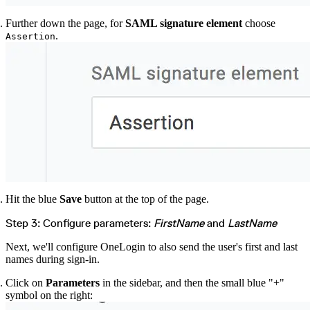
Further down the page, for
SAML signature element
choose
.
Assertion
Hit the blue
Save
button at the top of the page.
Step 3: Configure parameters:
FirstName
and
LastName
Next, we'll configure OneLogin to also send the user's first and last
names during sign-in.
Click on
Parameters
in the sidebar, and then the small blue "+"
symbol on the right: