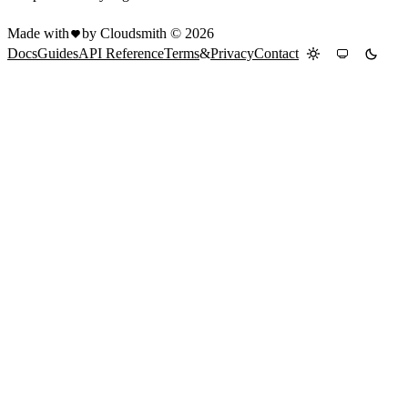
Made with
by Cloudsmith ©
2026
Docs
Guides
API Reference
Terms
&
Privacy
Contact