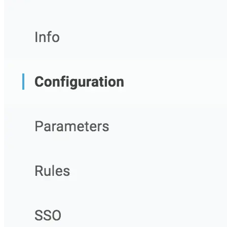
Import files from a folder
Import Maven
Import npm
Import NuGet
Import Docker
Import Python
Import Debian
Import RPM
Resources
Contact us
Bug Bounty Program
Open Source policy
Troubleshooting
Support
Priority Support
Enterprise Support