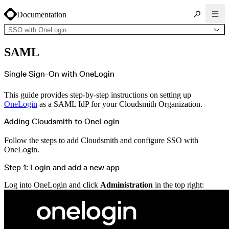
Documentation
SSO with OneLogin
About Cloudsmith
SAML
Key concepts
Common use cases
Sign up
Log in
Single Sign-On with OneLogin
Supported formats
Alpine
Cargo
This guide provides step-by-step instructions on setting up
Chocolatey
Cocoapods
OneLogin
as a SAML IdP for your Cloudsmith Organization.
Composer
Conan
Conda
Adding Cloudsmith to OneLogin
CRAN
Dart
Debian
Follow the steps to add Cloudsmith and configure SSO with
Docker
OneLogin.
Generic
Go
Hugging Face
Step 1: Login and add a new app
Gradle
Helm
Hex
Log into OneLogin and click
Administration
in the top right:
LuaRocks
Maven
npm
NuGet Feed
NuGet Symbol Server
OCI
PowerShell Modules