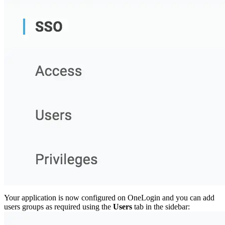
Your application is now configured on OneLogin and you can add
users groups as required using the
Users
tab in the sidebar: