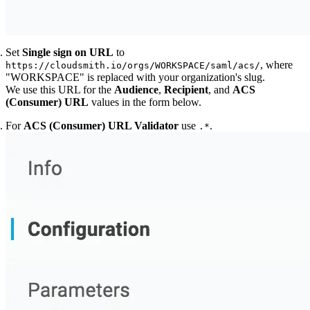
Set
Single sign on URL
to
, where
https://cloudsmith.io/orgs/WORKSPACE/saml/acs/
"WORKSPACE" is replaced with your organization's slug.
We use this URL for the
Audience
,
Recipient
, and
ACS
(Consumer) URL
values in the form below.
For
ACS (Consumer) URL Validator
use
.
.*