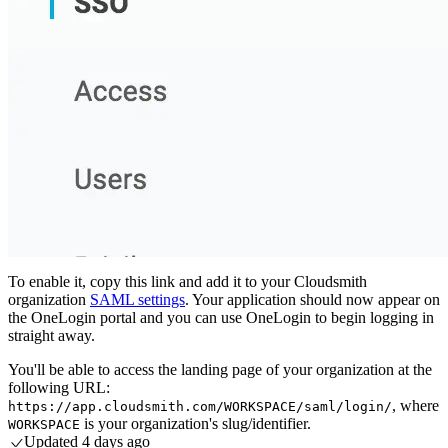
To enable it, copy this link and add it to your Cloudsmith
organization
SAML settings
. Your application should now appear on
the OneLogin portal and you can use OneLogin to begin logging in
straight away.
You'll be able to access the landing page of your organization at the
following URL:
, where
https://app.cloudsmith.com/WORKSPACE/saml/login/
is your organization's slug/identifier.
WORKSPACE
Updated
4 days ago