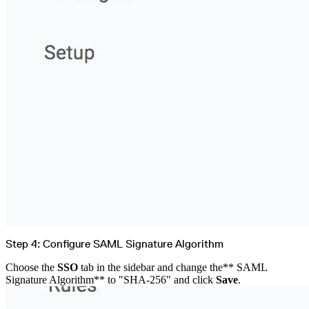
Step 4: Configure SAML Signature Algorithm
Choose the
SSO
tab in the sidebar and change the** SAML
Signature Algorithm** to "SHA-256" and click
Save
.