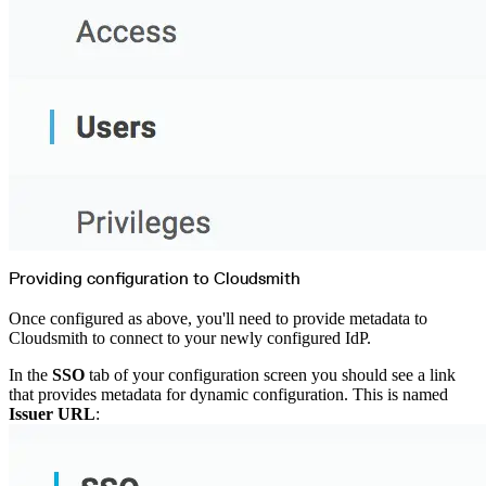
Providing configuration to Cloudsmith
Once configured as above, you'll need to provide metadata to
Cloudsmith to connect to your newly configured IdP.
In the
SSO
tab of your configuration screen you should see a link
that provides metadata for dynamic configuration. This is named
Issuer URL
: