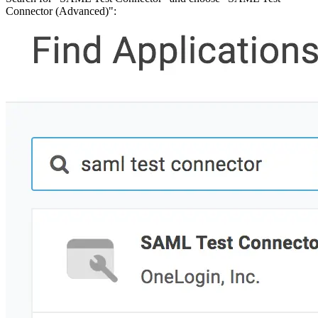
Malware detection
Connector (Advanced)":
Malware scanning
Malicious packages
Package signing
License compliance
Upstream trust
GitHub secret scanning
Observability and logs
Client logs
Audit logs
Usage
Exporting logs to Azure
Exporting logs to S3
Analyzing logs with Athena
Software distribution
Broadcasts
Customization
Private broadcasts
Entitlement tokens
Via the API
Via the CLI
Via web app
EULA enforcement
Integrations
Aikido
Ansible
ArgoCD
AWS CodeBuild
AWS SageMaker
Azure DevOps
Bitbucket Pipelines
Buildkite
Chainguard Containers
Chef
CircleCI
Codefresh
Cursor IDE