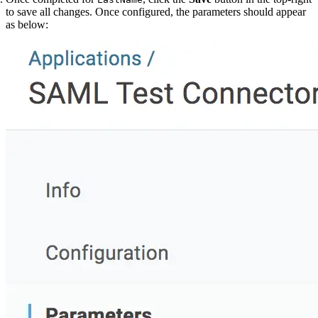
to save all changes. Once configured, the parameters should appear
as below: