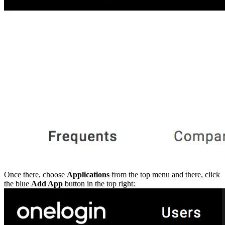
Python
Raw
RedHat
Ruby
sbt
Swift
Signing Swift Packages
Terraform
Unity
Vagrant
Workspaces
Create a workspace
Workspace overview
Settings
Privileges
Personalization
Authentication
SAML
SSO with Microsoft Entra ID
SSO with Google
SSO with JumpCloud
SSO with PingIdentity
SSO with Okta
SSO with OneLogin
SCIM
SCIM with Google
SCIM with JumpCloud
SCIM with Microsoft
SCIM with Okta
Once there, choose
Applications
from the top menu and there, click
SCIM with OneLogin
SCIM with PingIdentity
the blue
Add App
button in the top right:
2FA
OpenID Connect
GitHub Actions
Jenkins
Custom domains
API key rules
Repositories