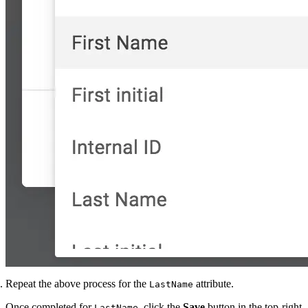
Repeat the above process for the
attribute.
LastName
Once completed for
, click the
Save
button in the top-right
LastName