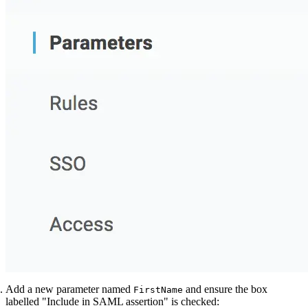
Add a new parameter named
and ensure the box
FirstName
labelled "Include in SAML assertion" is checked: