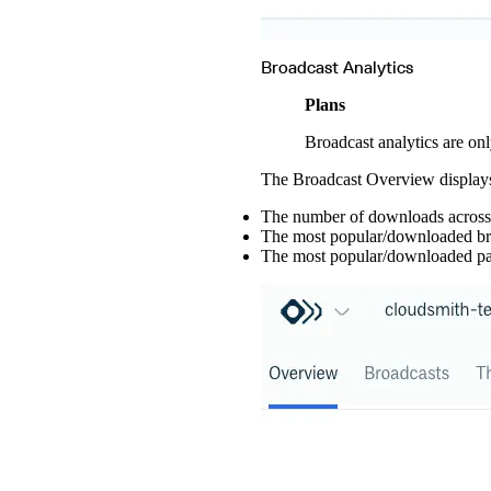
Broadcast Analytics
Plans
Broadcast analytics are onl
The Broadcast Overview displays 
The number of downloads across a
The most popular/downloaded br
The most popular/downloaded pa