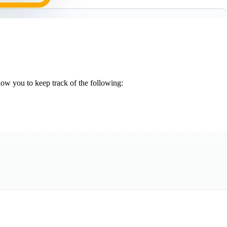
low you to keep track of the following: