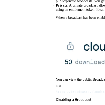
public/private broadcasts. You ge
Private
: A private broadcast allo
using an entitlement token. Ideal 
When a broadcast has been enabled
You can view the public Broadca
text
https://broadcasts.cloudsm
Disabling a Broadcast