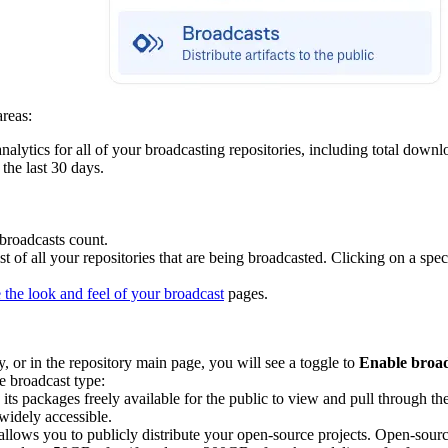
areas:
nalytics for all of your broadcasting repositories, including total downl
the last 30 days.
broadcasts count.
st of all your repositories that are being broadcasted. Clicking on a spe
 the look and feel of your broadcast
pages.
 or in the repository main page, you will see a toggle to
Enable broa
 broadcast type:
its packages freely available for the public to view and pull through th
widely accessible.
, allows you to publicly distribute your open-source projects. Open-sour