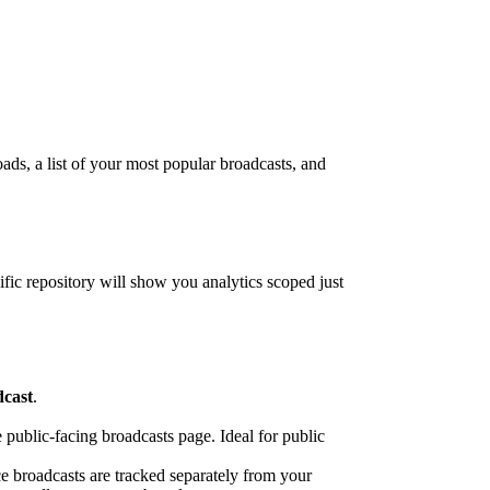
oads, a list of your most popular broadcasts, and
cific repository will show you analytics scoped just
dcast
.
e public-facing broadcasts page. Ideal for public
ce broadcasts are tracked separately from your