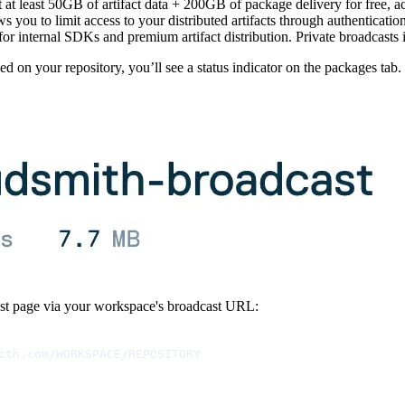
t at least 50GB of artifact data + 200GB of package delivery for free, a
ws you to limit access to your distributed artifacts through authenticati
for internal SDKs and premium artifact distribution. Private broadcasts i
 on your repository, you’ll see a status indicator on the packages tab.
st page via your workspace's broadcast URL:
ith.com/WORKSPACE/REPOSITORY