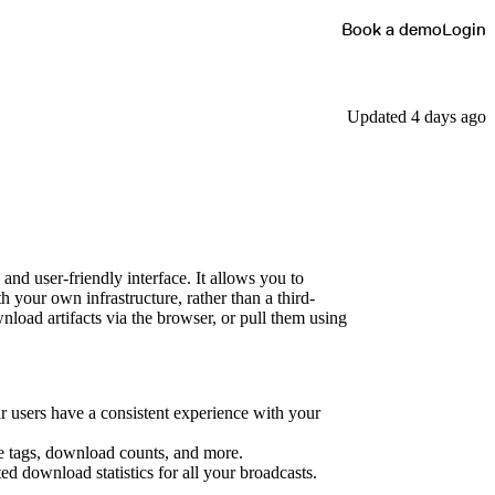
Book a demo
Login
Updated 4 days ago
nd user-friendly interface. It allows you to
h your own infrastructure, rather than a third-
nload artifacts via the browser, or pull them using
r users have a consistent experience with your
ge tags, download counts, and more.
d download statistics for all your broadcasts.