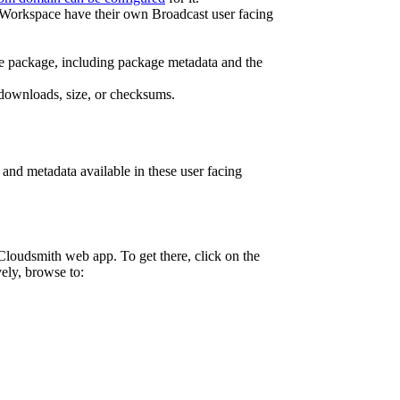
n a Workspace have their own Broadcast user facing
f the package, including package metadata and the
, downloads, size, or checksums.
and metadata available in these user facing
Cloudsmith web app. To get there, click on the
vely, browse to: