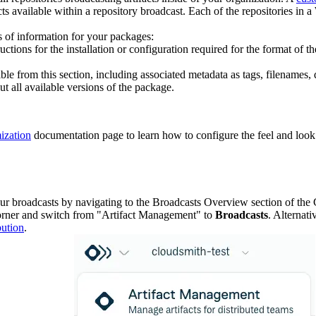
facts available within a repository broadcast. Each of the repositories i
ls of information for your packages:
tructions for the installation or configuration required for the format o
sible from this section, including associated metadata as tags, filenames
ut all available versions of the package.
ization
documentation page to learn how to configure the feel and look 
ur broadcasts by navigating to the Broadcasts Overview section of the 
corner and switch from "Artifact Management" to
Broadcasts
. Alternati
bution
.