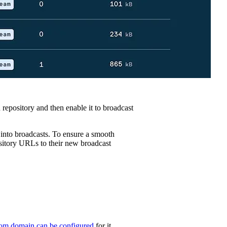
 repository and then enable it to broadcast
 into broadcasts. To ensure a smooth
ository URLs to their new broadcast
om domain can be configured
for it.