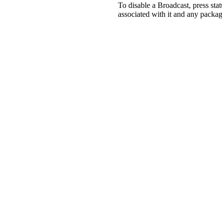
To disable a Broadcast, press st
associated with it and any packag