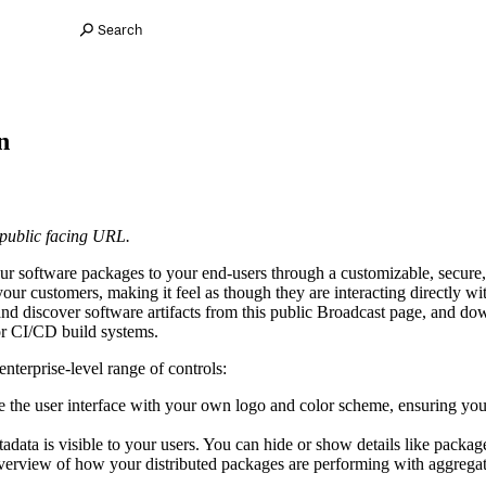
Search
n
 public facing URL.
ur software packages to your end-users through a customizable, secure, a
our customers, making it feel as though they are interacting directly wit
nd discover software artifacts from this public Broadcast page, and dow
or CI/CD build systems.
nterprise-level range of controls:
e the user interface with your own logo and color scheme, ensuring you
adata is visible to your users. You can hide or show details like packa
verview of how your distributed packages are performing with aggregate