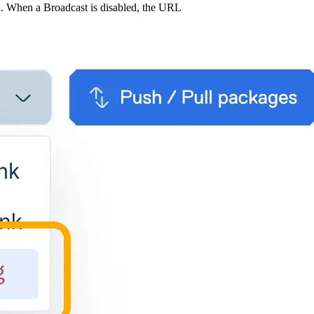
u. When a Broadcast is disabled, the URL