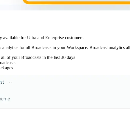
y available for Ultra and Enterprise customers.
analytics for all Broadcasts in your Workspace. Broadcast analytics al
ll of your Broadcasts in the last 30 days
oadcasts.
ckages.