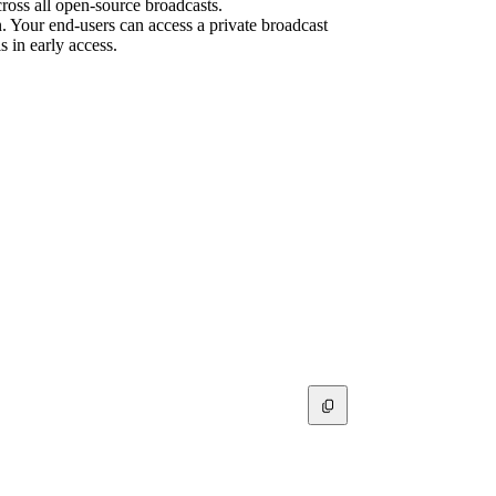
cross all open-source broadcasts.
on. Your end-users can access a private broadcast
s in early access.