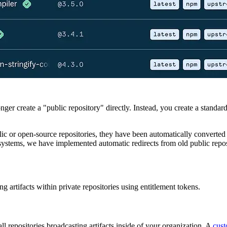
ger create a "public repository" directly. Instead, you create a standard
lic or open-source repositories, they have been automatically converted
 systems, we have implemented automatic redirects from old public rep
ng artifacts within private repositories using entitlement tokens.
all repositories broadcasting artifacts inside of your organization. A
cust