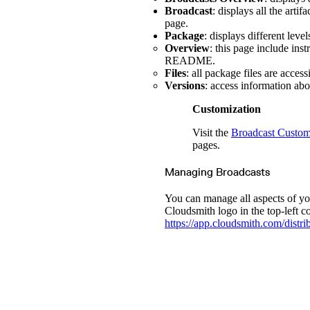
Broadcast
: displays all the arti
page.
Package
: displays different leve
Overview
: this page include ins
README.
Files
: all package files are acces
Versions
: access information abo
Customization
Visit the
Broadcast Custom
pages.
Managing Broadcasts
You can manage all aspects of yo
Cloudsmith logo in the top-left 
https://app.cloudsmith.com/distri