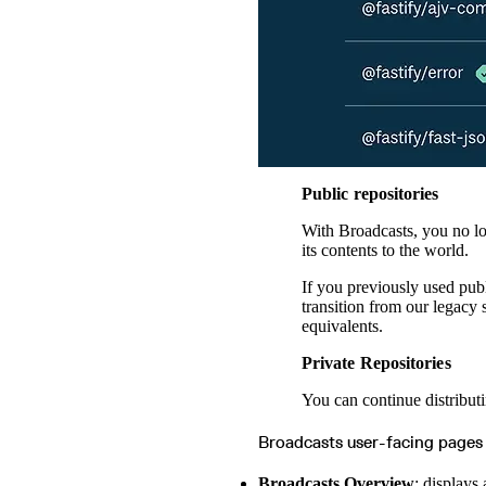
Public repositories
With Broadcasts, you no lon
its contents to the world.
If you previously used pub
transition from our legacy
equivalents.
Private Repositories
You can continue distributi
Broadcasts user-facing pages
Broadcasts Overview
: displays 