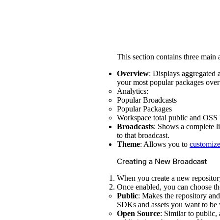
This section contains three main 
Overview
: Displays aggregated a
your most popular packages over 
Analytics:
Popular Broadcasts
Popular Packages
Workspace total public and OSS 
Broadcasts
: Shows a complete li
to that broadcast.
Theme
: Allows you to
customize
Creating a New Broadcast
When you create a new repository,
Once enabled, you can choose the
Public
: Makes the repository and 
SDKs and assets you want to be 
Open Source
: Similar to public