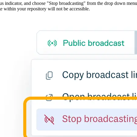
atus indicator, and choose "Stop broadcasting" from the drop down men
e within your repository will not be accessible.